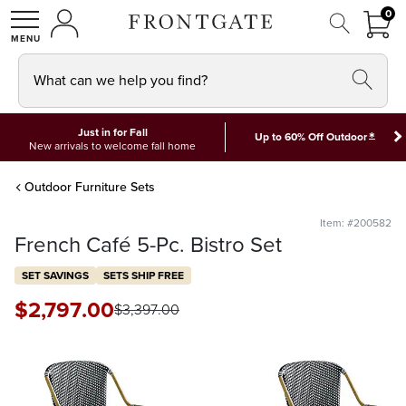
FRON
0
0 I
MY ACCOUNT
frontgate logo
SHOP
What can we help you find?
Just in for Fall
*
Up to 60% Off Outdoor
New arrivals to welcome fall home
Outdoor Furniture Sets
Item: #200582
French Café 5-Pc. Bistro Set
SET SAVINGS
SETS SHIP FREE
$
2,797
.00
$
3,397
.00