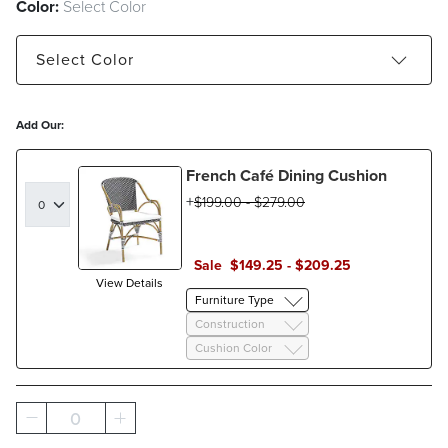
Color:
Select Color
Select
Color
Black - Estimated to ship Dec 31, 2026
Add Our:
Gray - Estimated to ship Oct 02, 2026
French Café Dining Cushion
Navy - Estimated to ship Oct 02, 2026
$
199
.00
-
$
279
.00
Sale
$
149
.25
-
$
209
.25
View Details
Furniture Type
Construction
Cushion Color
0