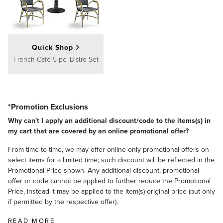
Quick Shop
French Café 5-pc. Bistro Set
*Promotion Exclusions
Why can't I apply an additional discount/code to the items(s) in
my cart that are covered by an online promotional offer?
From time-to-time, we may offer online-only promotional offers on
select items for a limited time; such discount will be reflected in the
Promotional Price shown. Any additional discount, promotional
offer or code cannot be applied to further reduce the Promotional
Price, instead it may be applied to the item(s) original price (but only
if permitted by the respective offer).
READ MORE