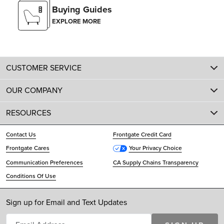
Buying Guides
EXPLORE MORE
CUSTOMER SERVICE
OUR COMPANY
RESOURCES
Contact Us
Frontgate Credit Card
Frontgate Cares
Your Privacy Choice
Communication Preferences
CA Supply Chains Transparency
Conditions Of Use
Sign up for Email and Text Updates