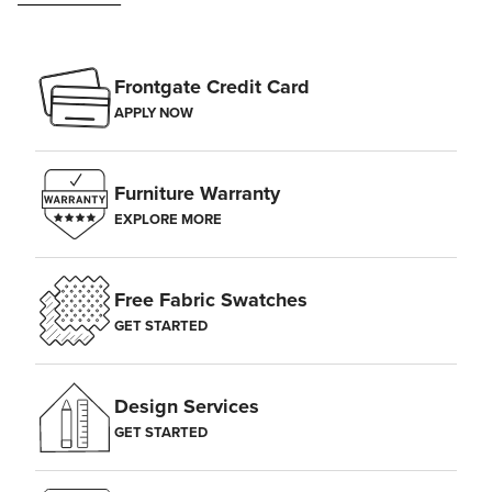
Frontgate Credit Card
APPLY NOW
Furniture Warranty
EXPLORE MORE
Free Fabric Swatches
GET STARTED
Design Services
GET STARTED