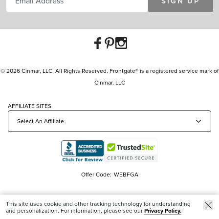
SIGN UP
© 2026 Cinmar, LLC. All Rights Reserved. Frontgate® is a registered service mark of
Cinmar, LLC
AFFILIATE SITES
Offer Code:
WEBFGA
This site uses cookie and other tracking technology for understanding
and personalization. For information, please see our
Privacy Policy.