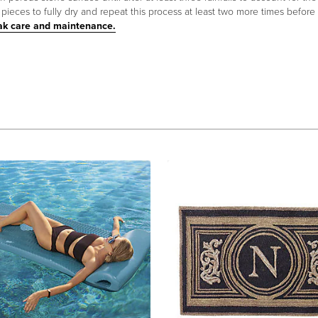
ieces to fully dry and repeat this process at least two more times before
ak care and maintenance.