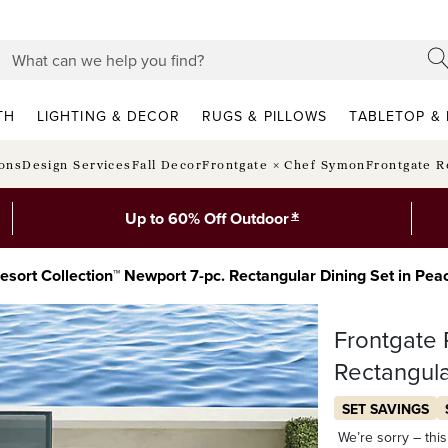
TH
LIGHTING & DECOR
RUGS & PILLOWS
TABLETOP & 
ions
Design Services
Fall Decor
Frontgate × Chef Symon
Frontgate R
*
Up to 60% Off Outdoor
esort Collection™ Newport 7-pc. Rectangular Dining Set in P
Frontgate 
Rectangula
SET SAVINGS
We’re sorry – this 