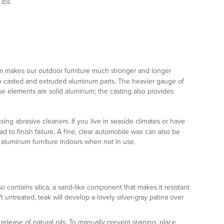
lbs.
m makes our outdoor furniture much stronger and longer
both casted and extruded aluminum parts. The heavier gauge of
ese elements are solid aluminum; the casting also provides
ng abrasive cleaners. If you live in seaside climates or have
d to finish failure. A fine, clear automobile wax can also be
r aluminum furniture indoors when not in use.
lso contains silica, a sand-like component that makes it resistant
ft untreated, teak will develop a lovely silver-gray patina over
release of natural oils. To manually prevent staining, place