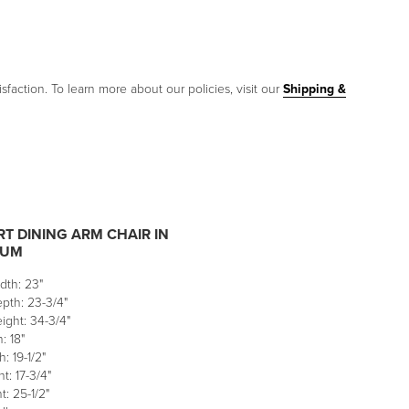
sfaction. To learn more about our policies, visit our
Shipping &
T DINING ARM CHAIR IN
NUM
dth: 23"
pth: 23-3/4"
ight: 34-3/4"
: 18"
: 19-1/2"
t: 17-3/4"
: 25-1/2"