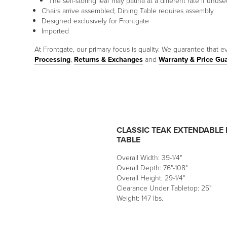
The self-storing leaf may patina at a different rate if unu
Chairs arrive assembled; Dining Table requires assembly
Designed exclusively for Frontgate
Imported
At Frontgate, our primary focus is quality. We guarantee that ev
Processing
,
Returns & Exchanges
and
Warranty & Price Gu
CLASSIC TEAK EXTENDABLE 
TABLE
Overall Width: 39-1/4"
Overall Depth: 76"-108"
Overall Height: 29-1/4"
Clearance Under Tabletop: 25"
Weight: 147 lbs.