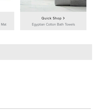
Quick Shop
 Mat
Egyptian Cotton Bath Towels