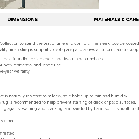
DIMENSIONS
MATERIALS & CARE
llection to stand the test of time and comfort. The sleek, powdercoate
ity mesh sling is supportive yet giving and allows air to circulate to keep
 Teak, four dining side chairs and two dining armchairs
 both residential and resort use
ee-year warranty
t is naturally resistant to mildew, so it holds up to rain and humidity
g a rug is recommended to help prevent staining of deck or patio surfaces.
ding against warping and cracking, and sanded by hand so it's smooth to t
 surface
untreated