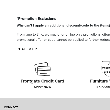
*Promotion Exclusions
Why can't I apply an additional discount/code to the items(
From time-to-time, we may offer online-only promotional offers
promotional offer or code cannot be applied to further reduce t
READ MORE
Frontgate Credit Card
Furniture
APPLY NOW
EXPLOR
CONNECT