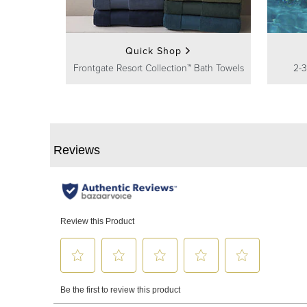
Quick Shop
Frontgate Resort Collection™ Bath Towels
2-3