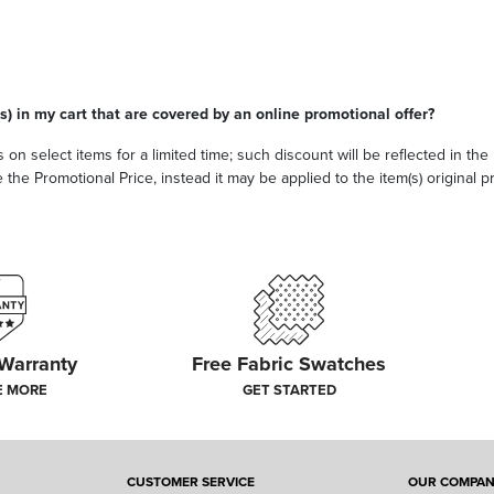
s) in my cart that are covered by an online promotional offer?
 on select items for a limited time; such discount will be reflected in th
he Promotional Price, instead it may be applied to the item(s) original pri
 Warranty
Free Fabric Swatches
E MORE
GET STARTED
CUSTOMER SERVICE
OUR COMPA