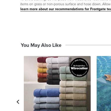
items on grass or non-porous surface and hose down. Allow p
learn more about our recommendations for Frontgate te
You May Also Like