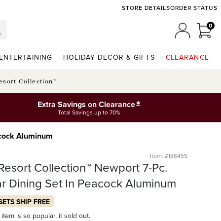
STORE DETAILS
ORDER STATUS
0
0 I
MY ACCO
ENTERTAINING
HOLIDAY DECOR & GIFTS
CLEARANCE
esort Collection™
*
Extra Savings on Clearance
Total Savings up to 70%
eacock Aluminum
Item: #186455
Resort Collection™ Newport 7-Pc.
r Dining Set In Peacock Aluminum
SETS SHIP FREE
item is so popular, it sold out.