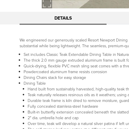
DETAILS
We engineered our generously scaled Resort Newport Dining Co
substantial while being lightweight. The seamless, premium-qual
Set includes Classic Teak Extendable Dining Table in Natural
The thick 2.0 mm gauge extruded aluminum frame is built for
Quick-drying, flexible PVC mesh sling seat comes with a thr
Powdercoated aluminum frame resists corrosion
Dining Chairs stack for easy storage
Dining Table
Hand built from sustainably harvested, high-quality teak tha
Teak naturally releases resinous oils as it weathers; usin
Durable teak frame is kiln dried to remove moisture, guar
Fully concealed stainless-steel hardware
Built-in butterfly extension concealed beneath the slatted
2" dia. umbrella hole and cap
Over time, teak will develop a natural silver patina if left 