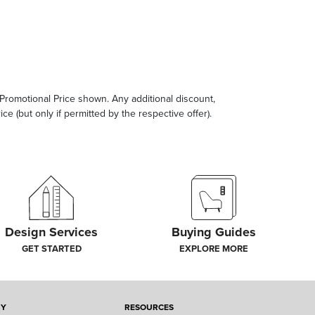
e Promotional Price shown. Any additional discount,
ce (but only if permitted by the respective offer).
Design Services
Buying Guides
GET STARTED
EXPLORE MORE
NY
RESOURCES