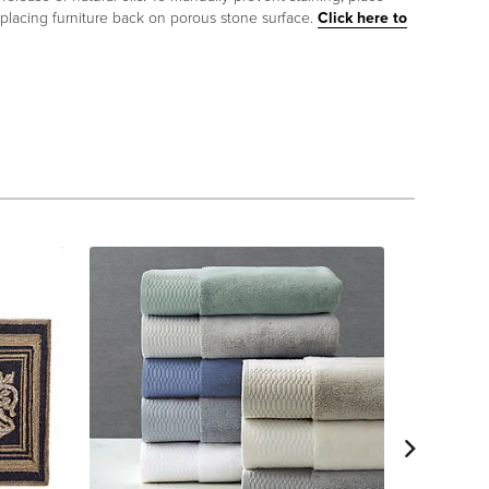
 placing furniture back on porous stone surface.
Click here to
Frontg