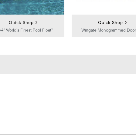
Quick Shop
Quick Shop
/4" World's Finest Pool Float™
Wingate Monogrammed Door