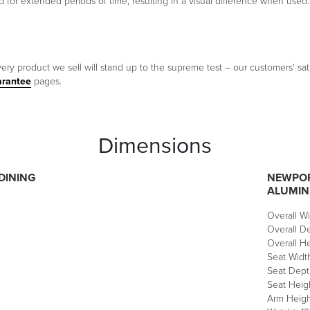
sed for extended periods of time, resulting in a visual difference when used.
ery product we sell will stand up to the supreme test – our customers' sati
arantee
pages.
Dimensions
DINING
NEWPOR
ALUMI
Overall Wi
Overall De
Overall He
Seat Width
Seat Depth
Seat Heigh
Arm Height