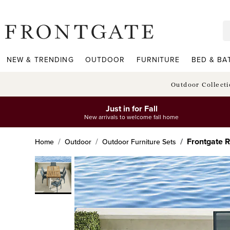
frontgate logo
NEW & TRENDING
OUTDOOR
FURNITURE
BED & BA
Outdoor Collect
Just in for Fall
New arrivals to welcome fall home
Frontgate R
Home
Outdoor
Outdoor Furniture Sets