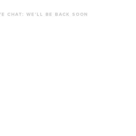
VE CHAT:
WE'LL BE BACK SOON