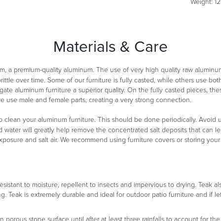
Weight: 12 
Materials & Care
m, a premium-quality aluminum. The use of very high quality raw aluminu
ittle over time. Some of our furniture is fully casted, while others use 
ate aluminum furniture a superior quality. On the fully casted pieces, th
re use male and female parts, creating a very strong connection.
clean your aluminum furniture. This should be done periodically. Avoid usi
d water will greatly help remove the concentrated salt deposits that can lea
exposure and salt air. We recommend using furniture covers or storing you
 resistant to moisture, repellent to insects and impervious to drying. Teak a
ng. Teak is extremely durable and ideal for outdoor patio furniture and if le
orous stone surface until after at least three rainfalls to account for the 