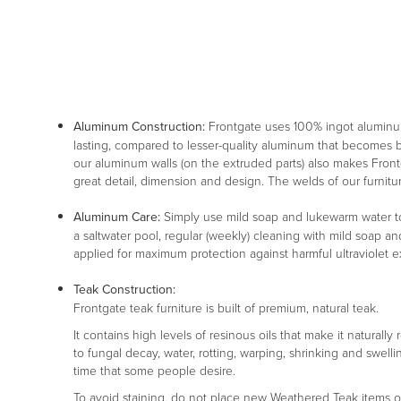
Aluminum Construction:
Frontgate uses 100% ingot aluminu
lasting, compared to lesser-quality aluminum that becomes br
our aluminum walls (on the extruded parts) also makes Frontg
great detail, dimension and design. The welds of our furnitu
Aluminum Care:
Simply use mild soap and lukewarm water to 
a saltwater pool, regular (weekly) cleaning with mild soap an
applied for maximum protection against harmful ultraviolet 
Teak Construction:
Frontgate teak furniture is built of premium, natural teak.
It contains high levels of resinous oils that make it naturally
to fungal decay, water, rotting, warping, shrinking and swelli
time that some people desire.
To avoid staining, do not place new Weathered Teak items on p