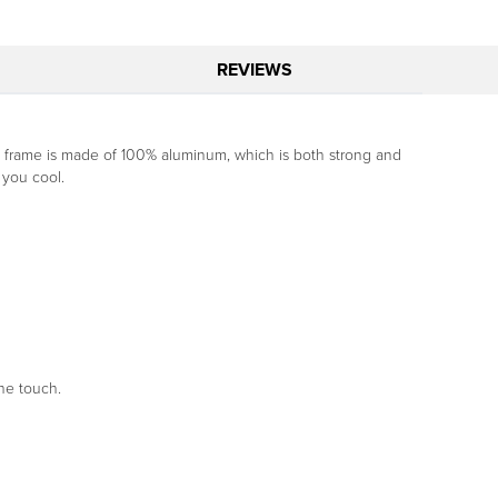
REVIEWS
d frame is made of 100% aluminum, which is both strong and
 you cool.
he touch.