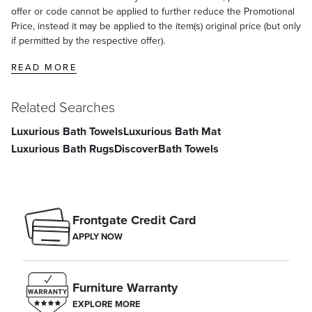
offer or code cannot be applied to further reduce the Promotional
Price, instead it may be applied to the item(s) original price (but only
if permitted by the respective offer).
READ MORE
Related Searches
Luxurious Bath Towels
Luxurious Bath Mat
Luxurious Bath Rugs
Discover
Bath Towels
Frontgate Credit Card
APPLY NOW
Furniture Warranty
EXPLORE MORE