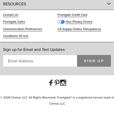
RESOURCES
Contact Us
Frontgate Credit Card
Frontgate Cares
Your Privacy Choice
Communication Preferences
CA Supply Chains Transparency
Conditions Of Use
Sign up for Email and Text Updates
SIGN UP
© 2026 Cinmar, LLC. All Rights Reserved. Frontgate® is a registered service mark of
Cinmar, LLC