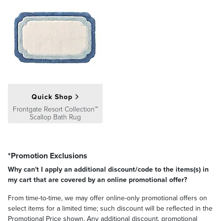
Quick Shop
Frontgate Resort Collection™
Scallop Bath Rug
*Promotion Exclusions
Why can't I apply an additional discount/code to the items(s) in
my cart that are covered by an online promotional offer?
From time-to-time, we may offer online-only promotional offers on
select items for a limited time; such discount will be reflected in the
Promotional Price shown. Any additional discount, promotional