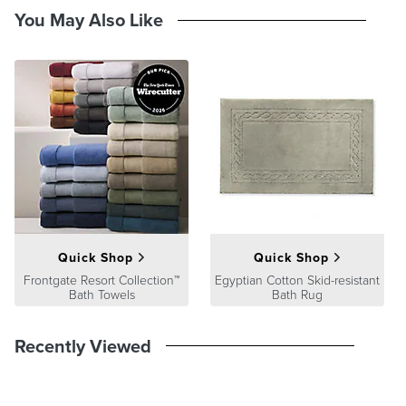
Latex-treated back provides secure footing
You May Also Like
Machine washable
Imported
A Frontgate exclusive.
At Frontgate, our primary focus is quality. We guarantee that every
product we sell will stand up to the supreme test – our customers'
satisfaction. To learn more about our policies, visit our
Shipping &
Processing
,
Returns & Exchanges
and
Warranty & Price
Guarantee
pages.
Quick Shop
Quick Shop
Frontgate Resort Collection™
Egyptian Cotton Skid-resistant
Bath Towels
Bath Rug
Recently Viewed