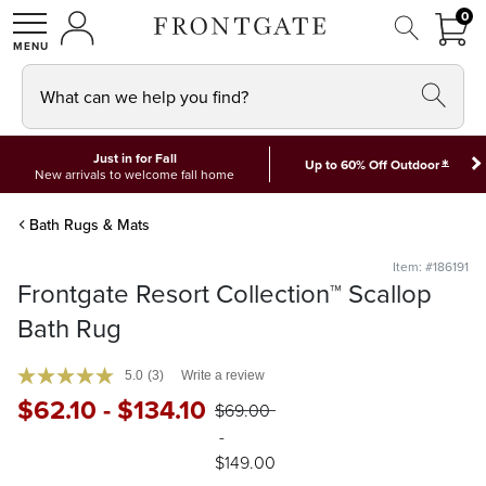
FRON
0
0 I
MY ACCOUNT
frontgate logo
SHOP
What can we help you find?
Just in for Fall
*
Up to 60% Off Outdoor
New arrivals to welcome fall home
Bath Rugs & Mats
Item: #186191
Frontgate Resort Collection™ Scallop
Bath Rug
5.0
(3)
Write a review
$
62
.10
-
$
134
.10
$
69
.00
-
$
149
.00