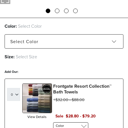
Color:
Select Color
Select
Color
Size:
Select Size
Caramel/Linen
Green Clay/Eucalyptus
Mediterranean Blue/Seascape
Add Our:
Frontgate Resort Collection™
Bath Towels
$
32
.00
-
$
88
.00
Sale
$
28
.80
-
$
79
.20
View Details
Color