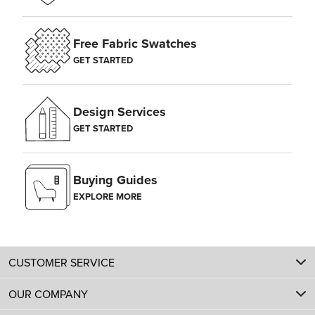
Free Fabric Swatches
GET STARTED
Design Services
GET STARTED
Buying Guides
EXPLORE MORE
CUSTOMER SERVICE
OUR COMPANY