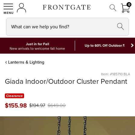
FRON
0
0 I
MY ACCOUNT
frontgate logo
SHOP
What can we help you find?
Just in for Fall
*
Up to 60% Off Outdoor
New arrivals to welcome fall home
Lanterns & Lighting
Item: #185710 BLA
Giada Indoor/Outdoor Cluster Pendant
Clearance
$
155
.98
$
194
.97
$
649
.00