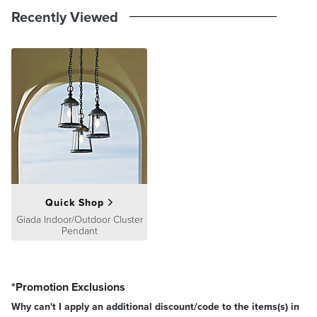
Recently Viewed
Quick Shop
Giada Indoor/Outdoor Cluster
Pendant
*Promotion Exclusions
Why can't I apply an additional discount/code to the items(s) in