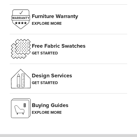
Furniture Warranty
EXPLORE MORE
Free Fabric Swatches
GET STARTED
Design Services
GET STARTED
Buying Guides
EXPLORE MORE