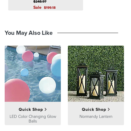
$
248
.97
Sale
$
199
.18
You May Also Like
Quick Shop
Quick Shop
LED Color Changing Glow
Normandy Lantern
Balls