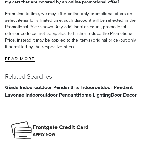
my cart that are covered by an online promotional offer?
From time-to-time, we may offer online-only promotional offers on
select items for a limited time; such discount will be reflected in the
Promotional Price shown. Any additional discount, promotional
offer or code cannot be applied to further reduce the Promotional
Price, instead it may be applied to the item(s) original price (but only
if permitted by the respective offer).
READ MORE
Related Searches
Giada Indooroutdoor Pendant
Iris Indooroutdoor Pendant
Lavonne Indooroutdoor Pendant
Home Lighting
Door Decor
Frontgate Credit Card
APPLY NOW