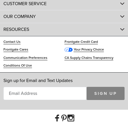
CUSTOMER SERVICE
OUR COMPANY
RESOURCES
Contact Us
Frontgate Credit Card
Frontgate Cares
Your Privacy Choice
Communication Preferences
CA Supply Chains Transparency
Conditions Of Use
Sign up for Email and Text Updates
SIGN UP