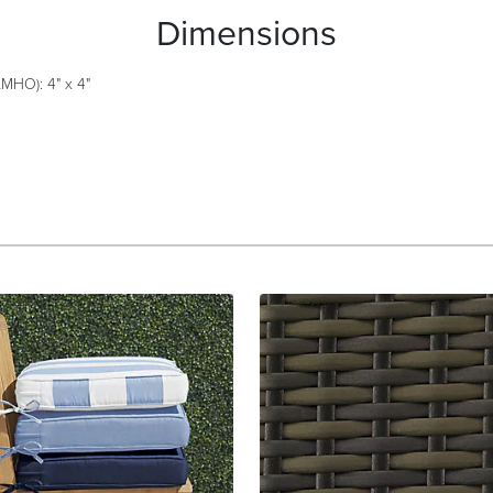
Dimensions
MHO): 4" x 4"