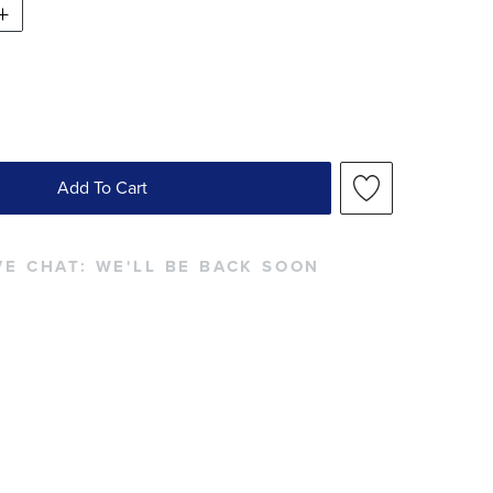
Add To Cart
VE CHAT:
WE'LL BE BACK SOON