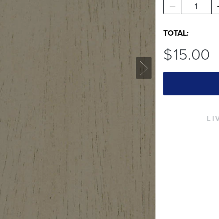
1
TOTAL:
$
15
.00
LI