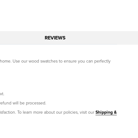
REVIEWS
our home. Use our wood swatches to ensure you can perfectly
xt.
refund will be processed.
sfaction. To learn more about our policies, visit our
Shipping &