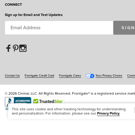
CONNECT
Sign up for Email and Text Updates
SIGN
Contact Us
Frontgate Credit Card
Frontgate Cares
Your Privacy Choice
Commu
© 2026 Cinmar, LLC. All Rights Reserved. Frontgate® is a registered service mark
Offer Code:
WEBFGA
This site uses cookie and other tracking technology for understanding
and personalization. For information, please see our
Privacy Policy.