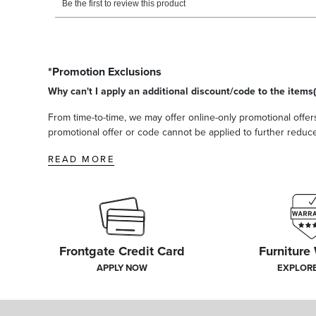
*Promotion Exclusions
Why can't I apply an additional discount/code to the items(
From time-to-time, we may offer online-only promotional offers
promotional offer or code cannot be applied to further reduce t
READ MORE
Frontgate Credit Card
Furniture
APPLY NOW
EXPLOR