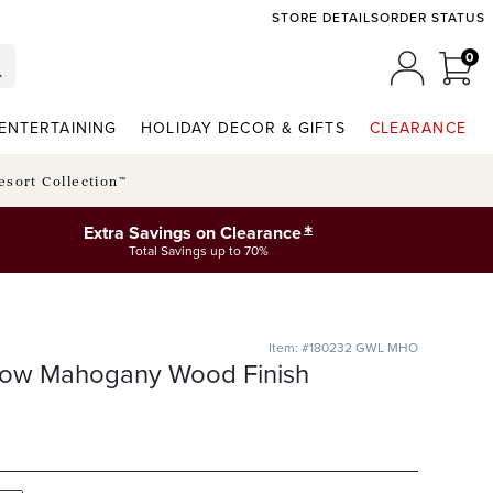
STORE DETAILS
ORDER STATUS
0
0 I
MY ACCO
ENTERTAINING
HOLIDAY DECOR & GIFTS
CLEARANCE
esort Collection™
*
Extra Savings on Clearance
Total Savings up to 70%
Item: #180232 GWL MHO
llow Mahogany Wood Finish