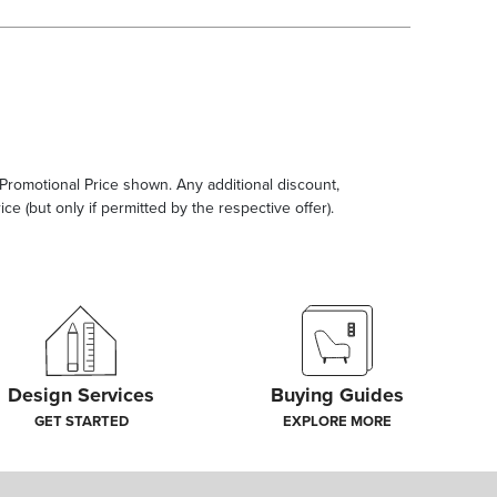
e Promotional Price shown. Any additional discount,
ce (but only if permitted by the respective offer).
Design Services
Buying Guides
GET STARTED
EXPLORE MORE