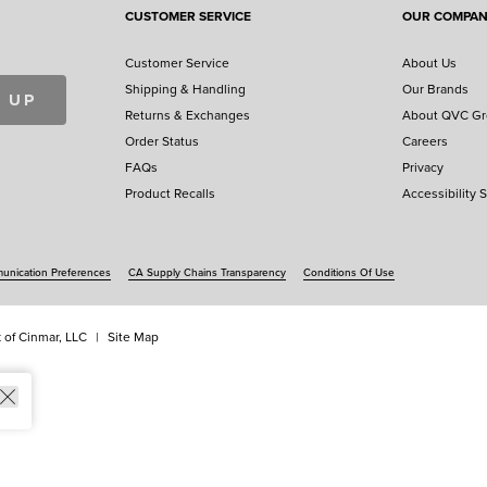
CUSTOMER SERVICE
OUR COMPA
Customer Service
About Us
Shipping & Handling
Our Brands
 UP
Returns & Exchanges
About QVC G
Order Status
Careers
FAQs
Privacy
Product Recalls
Accessibility 
nication Preferences
CA Supply Chains Transparency
Conditions Of Use
 of Cinmar, LLC
Site Map