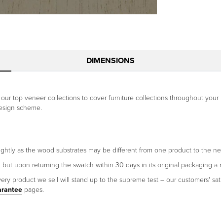
DIMENSIONS
of our top veneer collections to cover furniture collections throughout y
design scheme.
ightly as the wood substrates may be different from one product to the ne
h but upon returning the swatch within 30 days in its original packaging a 
ery product we sell will stand up to the supreme test – our customers' sati
arantee
pages.