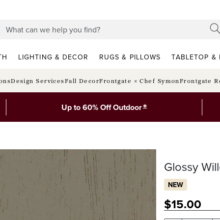
TH
LIGHTING & DECOR
RUGS & PILLOWS
TABLETOP & 
ions
Design Services
Fall Decor
Frontgate × Chef Symon
Frontgate R
*
Up to 60% Off Outdoor
Glossy Wi
NEW
$
15
.00