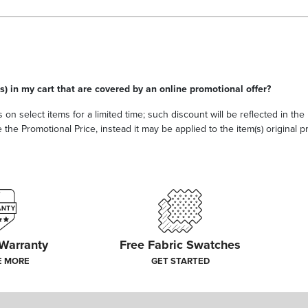
s) in my cart that are covered by an online promotional offer?
 on select items for a limited time; such discount will be reflected in th
he Promotional Price, instead it may be applied to the item(s) original pri
 Warranty
Free Fabric Swatches
E MORE
GET STARTED