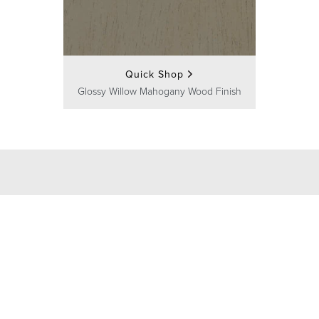
Quick Shop
Glossy Willow Mahogany Wood Finish