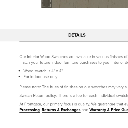
DETAILS
Our Interior Wood Swatches are available in various finishes 
match your future indoor furniture purchases to your interior 
Wood swatch is 4" x 4"
For indoor use only
Please note: The hues of finishes on our swatches may vary sl
Swatch Return policy: There is a fee for each individual swatc
At Frontgate, our primary focus is quality. We guarantee that ev
Processing
,
Returns & Exchanges
and
Warranty & Price Gu