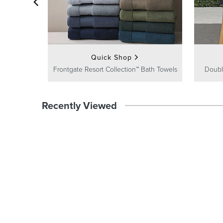
Quick Shop
Frontgate Resort Collection™ Bath Towels
Doubl
Recently Viewed