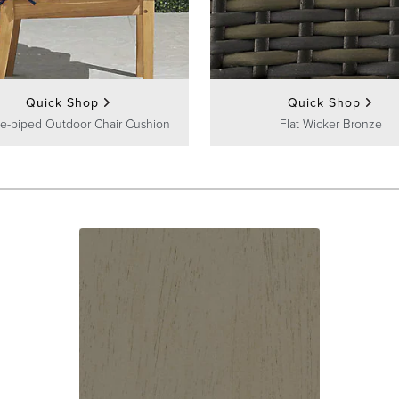
Quick Shop
Quick Shop
e-piped Outdoor Chair Cushion
Flat Wicker Bronze