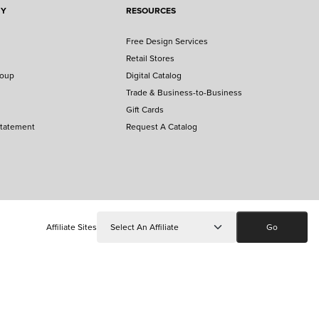
NY
RESOURCES
Free Design Services
Retail Stores
roup
Digital Catalog
Trade & Business-to-Business
Gift Cards
Statement
Request A Catalog
Affiliate Sites
Go