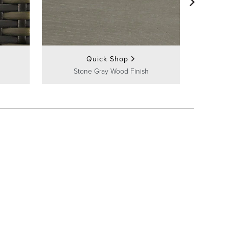
Quick Shop
Stone Gray Wood Finish