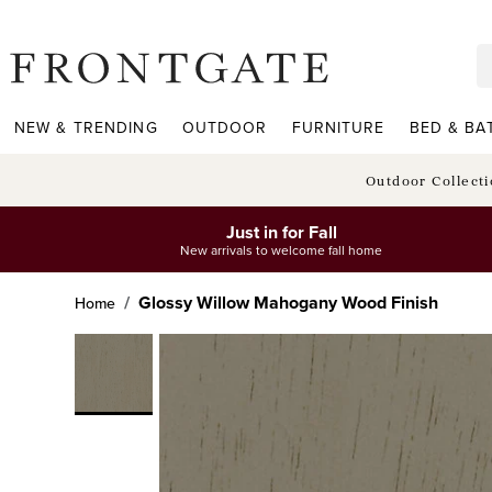
frontgate logo
NEW & TRENDING
OUTDOOR
FURNITURE
BED & BA
Outdoor Collect
Just in for Fall
New arrivals to welcome fall home
Glossy Willow Mahogany Wood Finish
Home