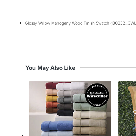
Glossy Willow Mahogany Wood Finish Swatch (180232_GWL
You May Also Like