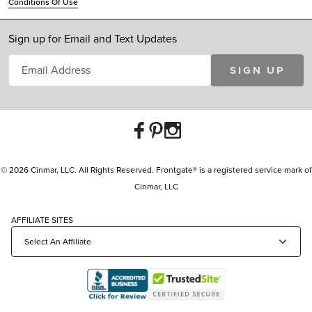
Conditions Of Use
Sign up for Email and Text Updates
SIGN UP
© 2026 Cinmar, LLC. All Rights Reserved. Frontgate® is a registered service mark of
Cinmar, LLC
AFFILIATE SITES