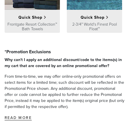
Quick Shop
Quick Shop
Frontgate Resort Collection™
2-3/4" World's Finest Pool
Bath Towels
Float™
*Promotion Exclusions
Why can't I apply an additional discount/code to the items(s) in
my cart that are covered by an online promotional offer?
From time-to-time, we may offer online-only promotional offers on
select items for a limited time; such discount will be reflected in the
Promotional Price shown. Any additional discount, promotional
offer or code cannot be applied to further reduce the Promotional
Price, instead it may be applied to the item(s) original price (but only
if permitted by the respective offer).
READ MORE