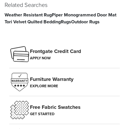
Related Searches
Weather Resistant Rug
Piper Monogrammed Door Mat
Tori Velvet Quilted Bedding
Rugs
Outdoor Rugs
Frontgate Credit Card
APPLY NOW
Furniture Warranty
EXPLORE MORE
Free Fabric Swatches
GET STARTED