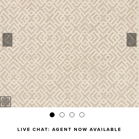
LIVE CHAT:
AGENT NOW AVAILABLE