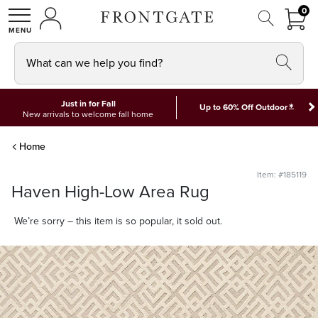
FRON
0
0 I
MY ACCOUNT
frontgate logo
SHOP
What can we help you find?
Just in for Fall
*
Up to 60% Off Outdoor
New arrivals to welcome fall home
Home
Item: #185119
Haven High-Low Area Rug
We’re sorry – this item is so popular, it sold out.