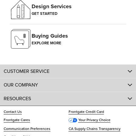
Design Services
GET STARTED
Buying Guides
EXPLORE MORE
CUSTOMER SERVICE
OUR COMPANY
RESOURCES
Contact Us
Frontgate Credit Card
Frontgate Cares
Your Privacy Choice
Communication Preferences
CA Supply Chains Transparency