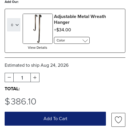
Add Our:
Adjustable Metal Wreath
Hanger
$
34
.00
Color
View Details
Estimated to ship
Aug 24, 2026
1
TOTAL:
$
386
.10
Add To Cart