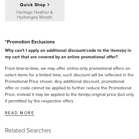
Quick Shop
Heritage Heather &
Hydrangea Wreath
*Promotion Exclusions
Why can't I apply an additional discount/code to the items(s) in
my cart that are covered by an online promotional offer?
From time-to-time, we may offer online-only promotional offers on
select items for a limited time; such discount will be reflected in the
Promotional Price shown. Any additional discount, promotional
offer or code cannot be applied to further reduce the Promotional
Price, instead it may be applied to the item(s) original price (but only
if permitted by the respective offer).
READ MORE
Related Searches