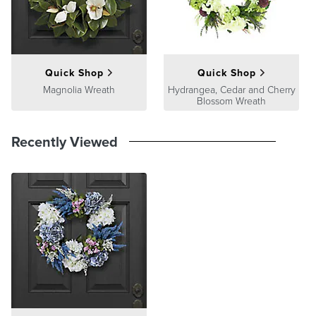
Guarantee
pages.
Quick Shop
Quick Shop
Magnolia Wreath
Hydrangea, Cedar and Cherry
Blossom Wreath
Recently Viewed