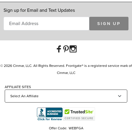
Sign up for Email and Text Updates
SIGN UP
© 2026 Cinmar, LLC. All Rights Reserved. Frontgate® is a registered service mark of
Cinmar, LLC
AFFILIATE SITES
Offer Code:
WEBFGA