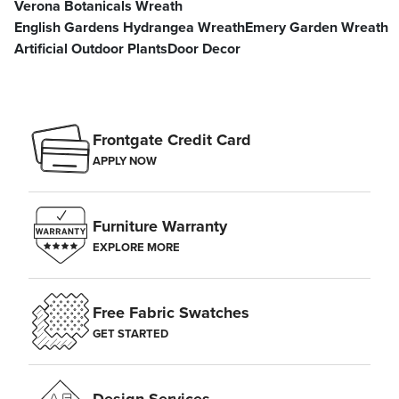
Verona Botanicals Wreath
English Gardens Hydrangea Wreath
Emery Garden Wreath
Artificial Outdoor Plants
Door Decor
Frontgate Credit Card
APPLY NOW
Furniture Warranty
EXPLORE MORE
Free Fabric Swatches
GET STARTED