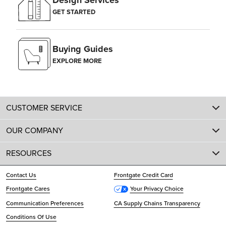
Design Services
GET STARTED
Buying Guides
EXPLORE MORE
CUSTOMER SERVICE
OUR COMPANY
RESOURCES
Contact Us
Frontgate Credit Card
Frontgate Cares
Your Privacy Choice
Communication Preferences
CA Supply Chains Transparency
Conditions Of Use