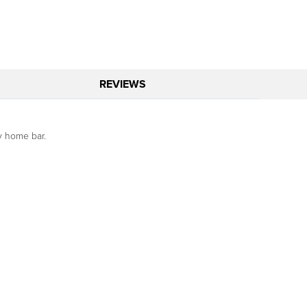
REVIEWS
ny home bar.