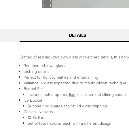
DETAILS
Crafted of red mouth-blown glass with etched details, this barw
Red mouth-blown glass
Etching details
Perfect for holiday parties and entertaining
Variance in glass expected due to mouth-blown technique
Bartool Set
Includes bottle opener, jigger, strainer and stirring spoon
Ice Bucket
Silicone ring guards against lid glass chipping
Cocktail Napkins
100% linen
Set of four napkins, each with a different design