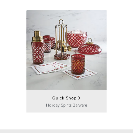
Quick Shop
Holiday Spirits Barware