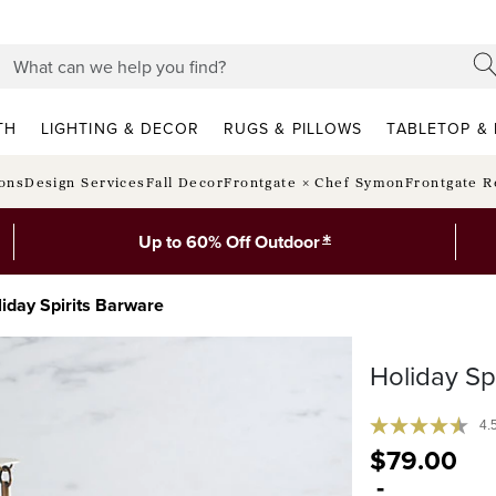
TH
LIGHTING & DECOR
RUGS & PILLOWS
TABLETOP & 
ions
Design Services
Fall Decor
Frontgate × Chef Symon
Frontgate R
*
Up to 60% Off Outdoor
iday Spirits Barware
Holiday Sp
4.
$
79
.00
-