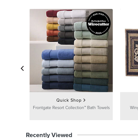
Quick Shop
Frontgate Resort Collection™ Bath Towels
Win
Recently Viewed