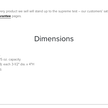
ery product we sell will stand up to the supreme test – our customers' sati
arantee
pages.
Dimensions
.
 25 oz. capacity
: each 3-1/2" dia. x 4"H
q.