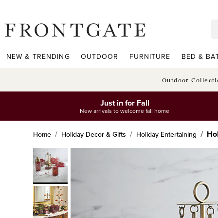
frontgate logo
NEW & TRENDING
OUTDOOR
FURNITURE
BED & BA
Outdoor Collect
Just in for Fall
New arrivals to welcome fall home
Hol
Home
Holiday Decor & Gifts
Holiday Entertaining