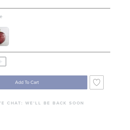
pe
D FASHIONED GLASS, SET OF FOUR SWATCH
 BUCKET SWATCH 1 OF 2
Add To Cart
VE CHAT:
WE'LL BE BACK SOON