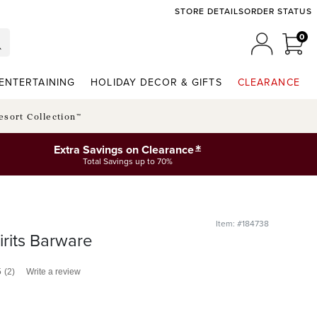
STORE DETAILS
ORDER STATUS
0
0 I
MY ACCO
ENTERTAINING
HOLIDAY DECOR & GIFTS
CLEARANCE
esort Collection™
*
Extra Savings on Clearance
Total Savings up to 70%
Item: #184738
irits Barware
5
(2)
Write a review