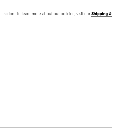
sfaction. To learn more about our policies, visit our
Shipping &