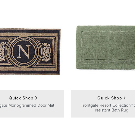
Quick Shop
Quick Shop
gate Monogrammed Door Mat
Frontgate Resort Collection™ 
resistant Bath Rug