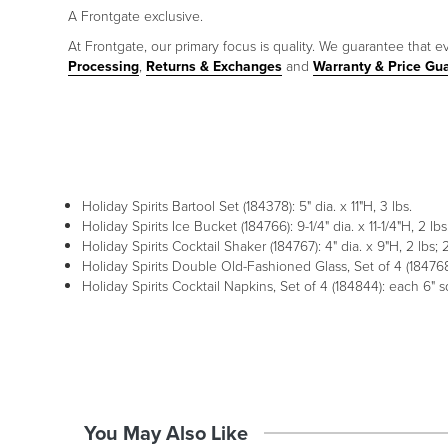
A Frontgate exclusive.
At Frontgate, our primary focus is quality. We guarantee that ev
Processing
,
Returns & Exchanges
and
Warranty & Price Gu
Holiday Spirits Bartool Set (184378): 5" dia. x 11"H, 3 lbs.
Holiday Spirits Ice Bucket (184766): 9-1/4" dia. x 11-1/4"H, 2 lbs
Holiday Spirits Cocktail Shaker (184767): 4" dia. x 9"H, 2 lbs;
Holiday Spirits Double Old-Fashioned Glass, Set of 4 (184768)
Holiday Spirits Cocktail Napkins, Set of 4 (184844): each 6" s
You May Also Like