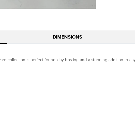
DIMENSIONS
are collection is perfect for holiday hosting and a stunning addition to a