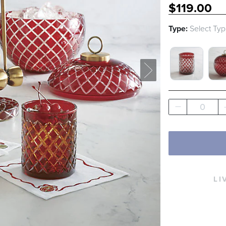
$
119
.00
Type:
Select Ty
DOUBLE OL
ICE
0
LI