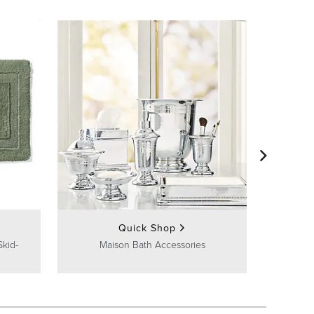
Quick Shop
Skid-
Maison Bath Accessories