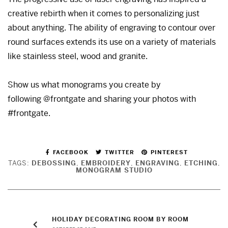
creative rebirth when it comes to personalizing just
about anything. The ability of engraving to contour over
round surfaces extends its use on a variety of materials
like stainless steel, wood and granite.
Show us what monograms you create by
following @frontgate and sharing your photos with
#frontgate.
FACEBOOK
TWITTER
PINTEREST
TAGS:
DEBOSSING
,
EMBROIDERY
,
ENGRAVING
,
ETCHING
,
MONOGRAM STUDIO
HOLIDAY DECORATING ROOM BY ROOM