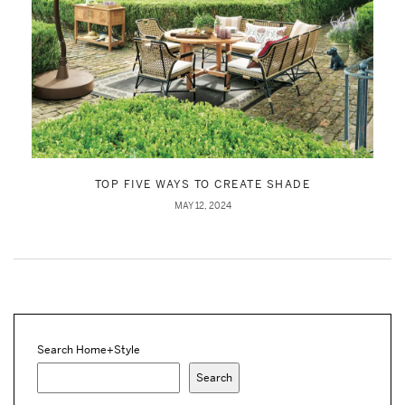
TOP FIVE WAYS TO CREATE SHADE
MAY 12, 2024
Search Home+Style
Search