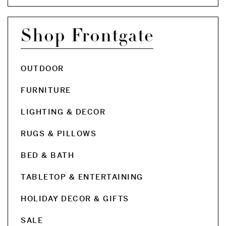
Shop Frontgate
OUTDOOR
FURNITURE
LIGHTING & DECOR
RUGS & PILLOWS
BED & BATH
TABLETOP & ENTERTAINING
HOLIDAY DECOR & GIFTS
SALE