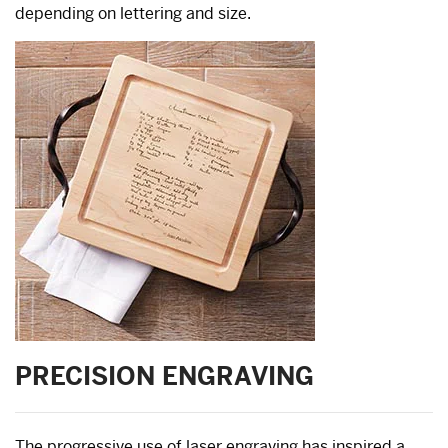
depending on lettering and size.
PRECISION ENGRAVING
The progressive use of laser engraving has inspired a