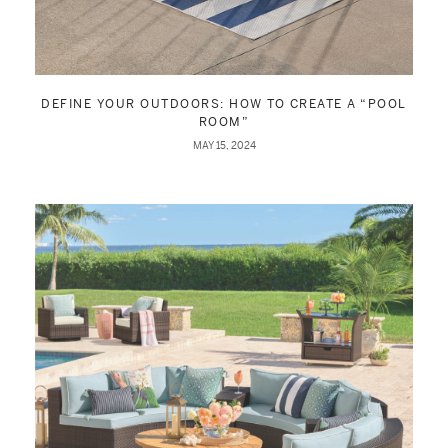
DEFINE YOUR OUTDOORS: HOW TO CREATE A “POOL
ROOM”
MAY 15, 2024