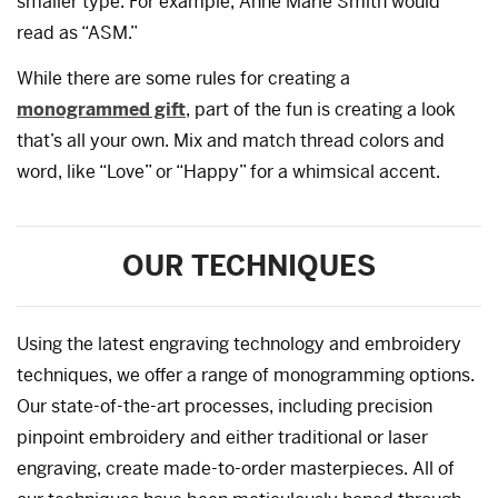
smaller type. For example, Anne Marie Smith would
read as “ASM.”
While there are some rules for creating a
monogrammed gift
, part of the fun is creating a look
that’s all your own. Mix and match thread colors and
word, like “Love” or “Happy” for a whimsical accent.
OUR TECHNIQUES
Using the latest engraving technology and embroidery
techniques, we offer a range of monogramming options.
Our state-of-the-art processes, including precision
pinpoint embroidery and either traditional or laser
engraving, create made-to-order masterpieces. All of