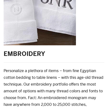
EMBROIDERY
Personalize a plethora of items – from fine Egyptian
cotton bedding to table linens – with this age-old thread
technique. Our embroidery portfolio offers the most
amount of options with many thread colors and fonts to
choose from. Fact: An embroidered monogram may
have anywhere from 2,000 to 25,000 stitches,