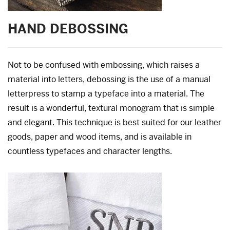
HAND DEBOSSING
Not to be confused with embossing, which raises a
material into letters, debossing is the use of a manual
letterpress to stamp a typeface into a material. The
result is a wonderful, textural monogram that is simple
and elegant. This technique is best suited for our leather
goods, paper and wood items, and is available in
countless typefaces and character lengths.