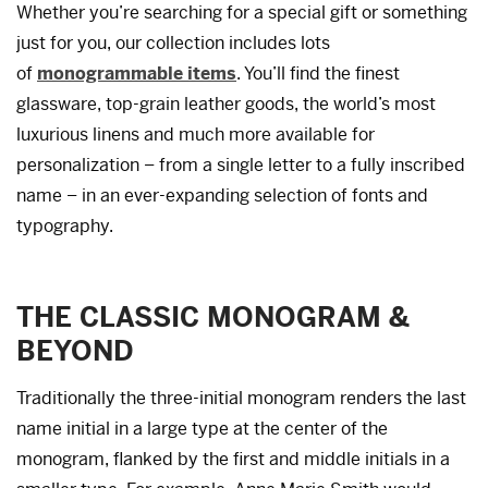
Whether you’re searching for a special gift or something
just for you, our collection includes lots
of
monogrammable items
. You’ll find the finest
glassware, top-grain leather goods, the world’s most
luxurious linens and much more available for
personalization – from a single letter to a fully inscribed
name – in an ever-expanding selection of fonts and
typography.
THE CLASSIC MONOGRAM &
BEYOND
Traditionally the three-initial monogram renders the last
name initial in a large type at the center of the
monogram, flanked by the first and middle initials in a