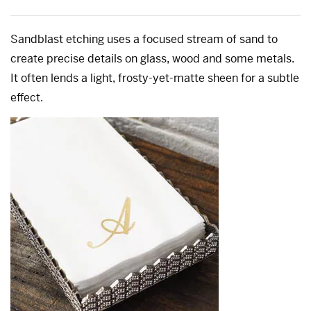
Sandblast etching uses a focused stream of sand to
create precise details on glass, wood and some metals.
It often lends a light, frosty-yet-matte sheen for a subtle
effect.