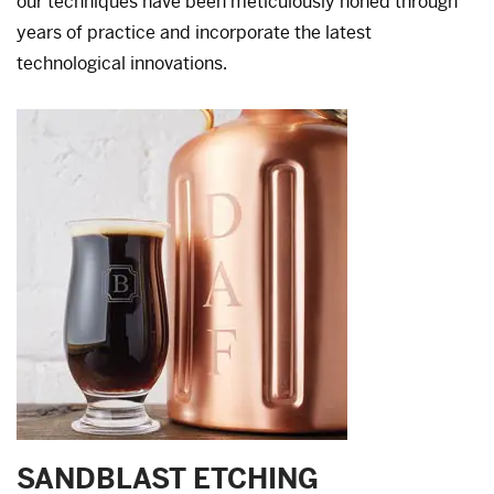
our techniques have been meticulously honed through
years of practice and incorporate the latest
technological innovations.
SANDBLAST ETCHING