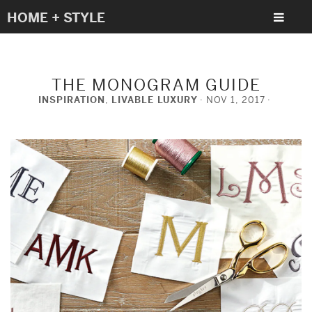
HOME + STYLE
THE MONOGRAM GUIDE
INSPIRATION
,
LIVABLE LUXURY
NOV 1, 2017