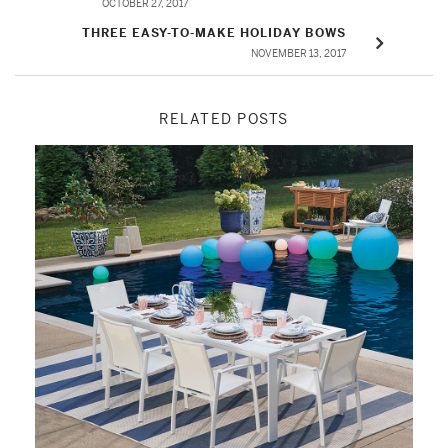
OCTOBER 27, 2017
THREE EASY-TO-MAKE HOLIDAY BOWS
NOVEMBER 13, 2017
RELATED POSTS