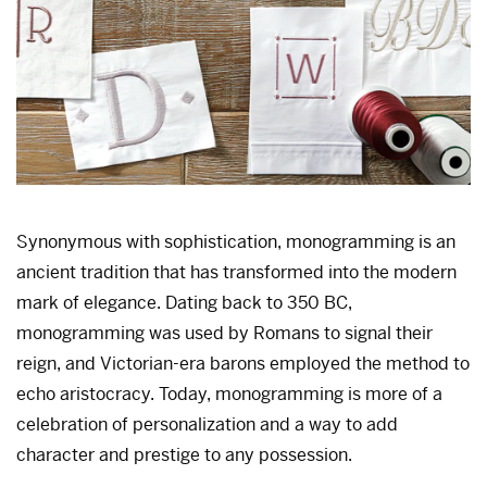
Synonymous with sophistication, monogramming is an
ancient tradition that has transformed into the modern
mark of elegance. Dating back to 350 BC,
monogramming was used by Romans to signal their
reign, and Victorian-era barons employed the method to
echo aristocracy. Today, monogramming is more of a
celebration of personalization and a way to add
character and prestige to any possession.