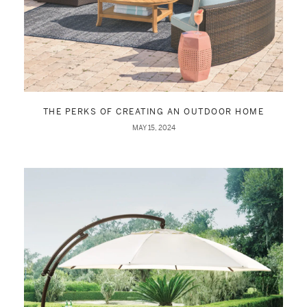
THE PERKS OF CREATING AN OUTDOOR HOME
MAY 15, 2024