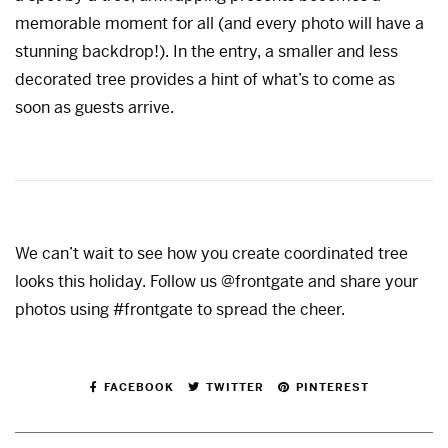
memorable moment for all (and every photo will have a
stunning backdrop!). In the entry, a smaller and less
decorated tree provides a hint of what’s to come as
soon as guests arrive.
We can’t wait to see how you create coordinated tree
looks this holiday. Follow us @frontgate and share your
photos using #frontgate to spread the cheer.
FACEBOOK
TWITTER
PINTEREST