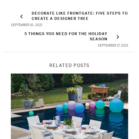
DECORATE LIKE FRONTGATE: FIVE STEPS TO
CREATE A DESIGNER TREE
SEPTEMBER 10, 2021
5 THINGS YOU NEED FOR THE HOLIDAY
SEASON
SEPTEMBER 17, 2021
RELATED POSTS