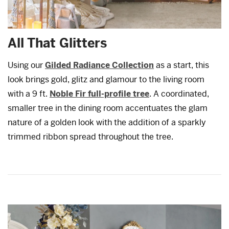
All That Glitters
Using our
Gilded Radiance Collection
as a start, this
look brings gold, glitz and glamour to the living room
with a 9 ft.
Noble Fir full-profile tree
. A coordinated,
smaller tree in the dining room accentuates the glam
nature of a golden look with the addition of a sparkly
trimmed ribbon spread throughout the tree.