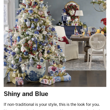
Shiny and Blue
If non-traditional is your style, this is the look for you.