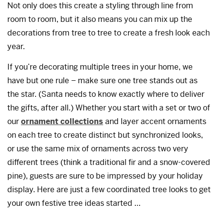
Not only does this create a styling through line from
room to room, but it also means you can mix up the
decorations from tree to tree to create a fresh look each
year.
If you’re decorating multiple trees in your home, we
have but one rule – make sure one tree stands out as
the star. (Santa needs to know exactly where to deliver
the gifts, after all.) Whether you start with a set or two of
our
ornament collections
and layer accent ornaments
on each tree to create distinct but synchronized looks,
or use the same mix of ornaments across two very
different trees (think a traditional fir and a snow-covered
pine), guests are sure to be impressed by your holiday
display. Here are just a few coordinated tree looks to get
your own festive tree ideas started …