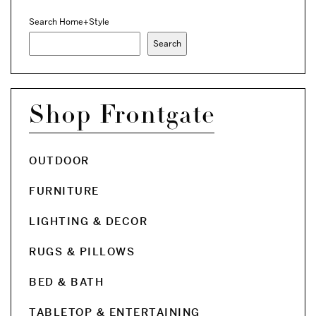
Search Home+Style
Search
Shop Frontgate
OUTDOOR
FURNITURE
LIGHTING & DECOR
RUGS & PILLOWS
BED & BATH
TABLETOP & ENTERTAINING