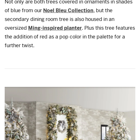
Not only are both trees covered in ornaments in shades
of blue from our
Noel Bleu Collection
, but the
secondary dining room tree is also housed in an
oversized
Ming-inspired planter
. Plus this tree features
the addition of red as a pop color in the palette for a
further twist.