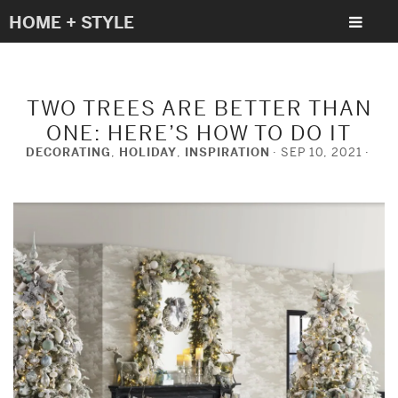
HOME + STYLE
TWO TREES ARE BETTER THAN
ONE: HERE’S HOW TO DO IT
DECORATING
,
HOLIDAY
,
INSPIRATION
SEP 10, 2021