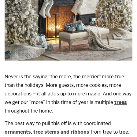
Never is the saying “the more, the merrier” more true
than the holidays. More guests, more cookies, more
decorations – it all adds up to more magic. And one way
we get our “more” in this time of year is multiple
trees
throughout the home.
The best way to pull this off is with coordinated
ornaments
,
tree stems and ribbons
from tree to tree.