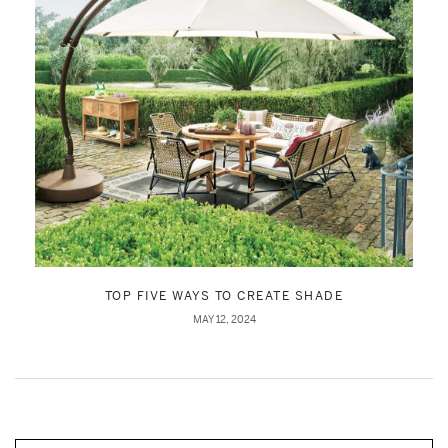
TOP FIVE WAYS TO CREATE SHADE
MAY 12, 2024