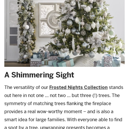
A Shimmering Sight
The versatility of our
Frosted Nights Collection
stands
out here in not one … not two … but three (!) trees. The
symmetry of matching trees flanking the fireplace
provides a real wow-worthy moment – and is also a
smart idea for large families. With everyone able to find
a spot by a tree, unwrapping presents becomes a