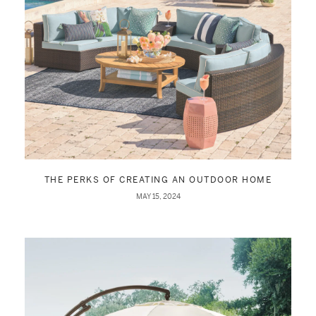
THE PERKS OF CREATING AN OUTDOOR HOME
MAY 15, 2024