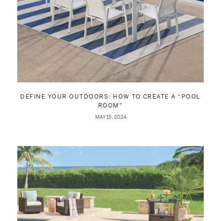
DEFINE YOUR OUTDOORS: HOW TO CREATE A “POOL
ROOM”
MAY 15, 2024