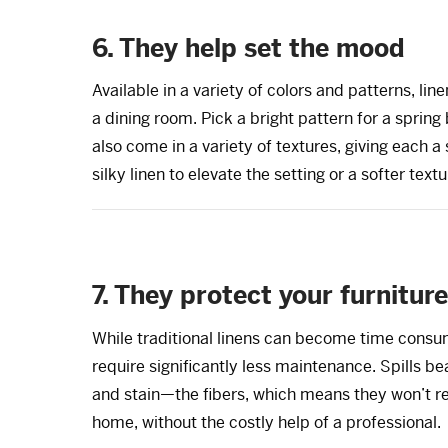
6. They help set the mood
Available in a variety of colors and patterns, l
a dining room. Pick a bright pattern for a sprin
also come in a variety of textures, giving each a
silky linen to elevate the setting or a softer text
7. They protect your furniture
While traditional linens can become time consu
require significantly less maintenance. Spills 
and stain—the fibers, which means they won’t re
home, without the costly help of a professional.