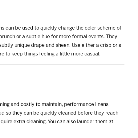
inens can be used to quickly change the color scheme of
g brunch or a subtle hue for more formal events. They
 subtly unique drape and sheen. Use either a crisp or a
ure to keep things feeling a little more casual.
ming and costly to maintain, performance linens
bead so they can be quickly cleaned before they reach—
quire extra cleaning. You can also launder them at