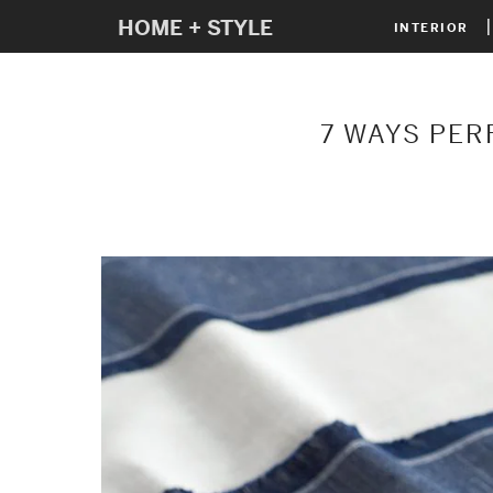
HOME + STYLE
INTERIOR
7 WAYS PER