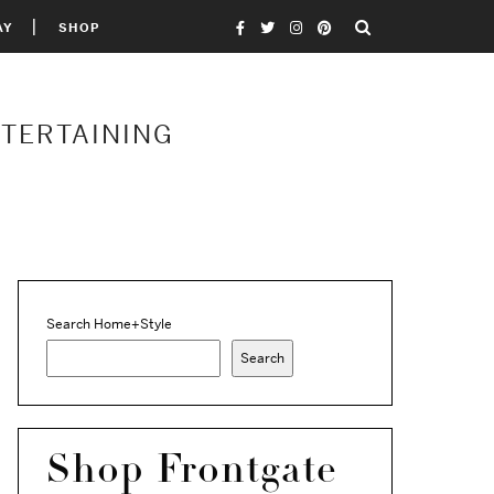
AY
SHOP
NTERTAINING
Search Home+Style
Search
Shop Frontgate