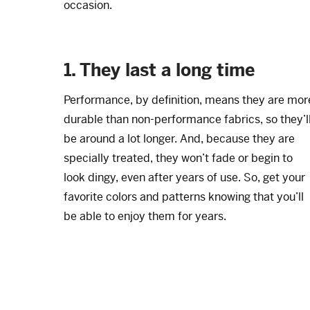
occasion.
1. They last a long time
Performance, by definition, means they are mor
durable than non-performance fabrics, so they’l
be around a lot longer. And, because they are
specially treated, they won’t fade or begin to
look dingy, even after years of use. So, get your
favorite colors and patterns knowing that you’ll
be able to enjoy them for years.