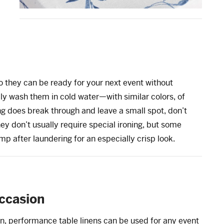
 they can be ready for your next event without
ly wash them in cold water—with similar colors, of
g does break through and leave a small spot, don’t
ey don’t usually require special ironing, but some
mp after laundering for an especially crisp look.
occasion
n, performance table linens can be used for any event