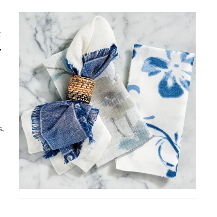
t
,
s,