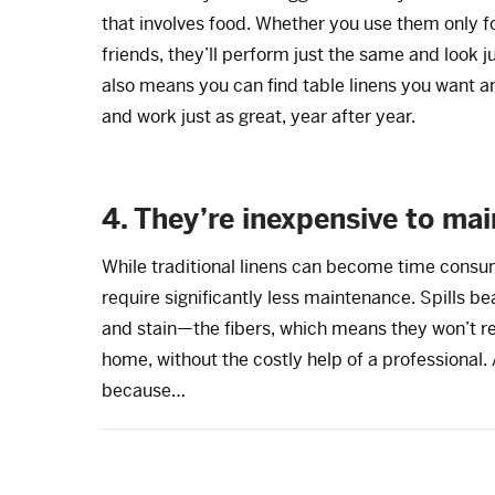
that involves food. Whether you use them only f
friends, they’ll perform just the same and look ju
also means you can find table linens you want and
and work just as great, year after year.
4. They’re inexpensive to mai
While traditional linens can become time consu
require significantly less maintenance. Spills 
and stain—the fibers, which means they won’t re
home, without the costly help of a professional.
because…