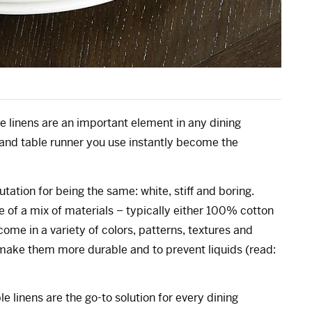
le linens are an important element in any dining
 and table runner you use instantly become the
tation for being the same: white, stiff and boring.
 of a mix of materials – typically either 100% cotton
ome in a variety of colors, patterns, textures and
 make them more durable and to prevent liquids (read:
 linens are the go-to solution for every dining