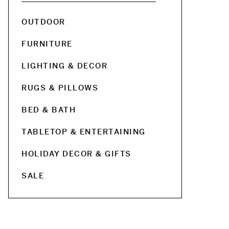
OUTDOOR
FURNITURE
LIGHTING & DECOR
RUGS & PILLOWS
BED & BATH
TABLETOP & ENTERTAINING
HOLIDAY DECOR & GIFTS
SALE