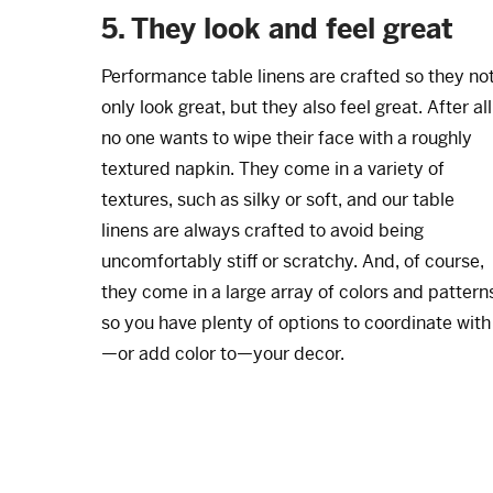
5. They look and feel great
Performance table linens are crafted so they no
only look great, but they also feel great. After all
no one wants to wipe their face with a roughly
textured napkin. They come in a variety of
textures, such as silky or soft, and our table
linens are always crafted to avoid being
uncomfortably stiff or scratchy. And, of course,
they come in a large array of colors and pattern
so you have plenty of options to coordinate with
—or add color to—your decor.