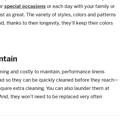
or
special occasions
or each day with your family or
st as great. The variety of styles, colors and patterns
, thanks to their longevity, they’ll keep their colors
ntain
ming and costly to maintain, performance linens
bead so they can be quickly cleaned before they reach—
quire extra cleaning. You can also launder them at
 And, they won’t need to be replaced very often