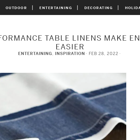
OUTDOOR
ENTERTAINING
DECORATING
HOLID
FORMANCE TABLE LINENS MAKE E
EASIER
ENTERTAINING
,
INSPIRATION
FEB 28, 2022