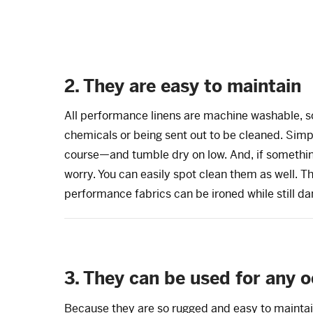
2. They are easy to maintain
All performance linens are machine washable, so
chemicals or being sent out to be cleaned. Simp
course—and tumble dry on low. And, if somethin
worry. You can easily spot clean them as well. Th
performance fabrics can be ironed while still da
3. They can be used for any 
Because they are so rugged and easy to maintai