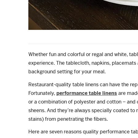
Whether fun and colorful or regal and white, tab
experience. The tablecloth, napkins, placemats
background setting for your meal.
Restaurant-quality table linens can have the repu
Fortunately,
performance table linens
are made
or a combination of polyester and cotton – and c
sheens. And they’re always specially coated to
stains) from penetrating the fibers.
Here are seven reasons quality performance table