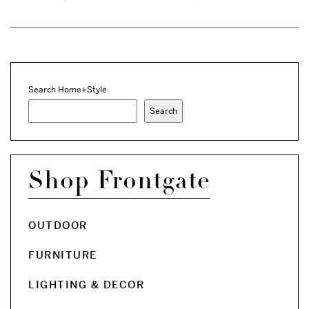
Search Home+Style
Search
Shop Frontgate
OUTDOOR
FURNITURE
LIGHTING & DECOR