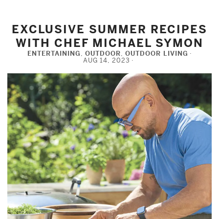
EXCLUSIVE SUMMER RECIPES
WITH CHEF MICHAEL SYMON
ENTERTAINING
,
OUTDOOR
,
OUTDOOR LIVING
AUG 14, 2023