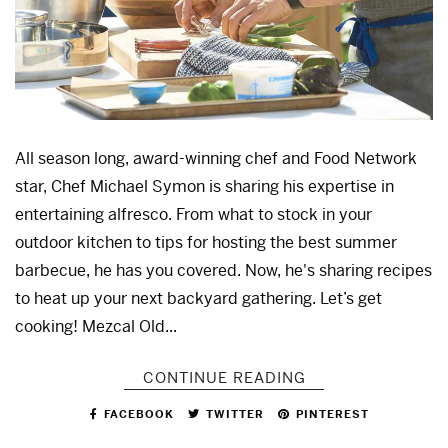
All season long, award-winning chef and Food Network
star, Chef Michael Symon is sharing his expertise in
entertaining alfresco. From what to stock in your
outdoor kitchen to tips for hosting the best summer
barbecue, he has you covered. Now, he's sharing recipes
to heat up your next backyard gathering. Let’s get
cooking! Mezcal Old...
CONTINUE READING
FACEBOOK
TWITTER
PINTEREST