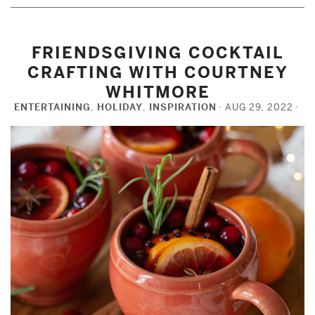
FRIENDSGIVING COCKTAIL
CRAFTING WITH COURTNEY
WHITMORE
ENTERTAINING
,
HOLIDAY
,
INSPIRATION
AUG 29, 2022