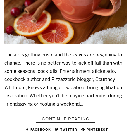
The air is getting crisp, and the leaves are beginning to
change. There is no better way to kick off fall than with
some seasonal cocktails. Entertainment aficionado,
cookbook author and Pizzazzerie blogger, Courtney
Whitmore, knows a thing or two about bringing libation
inspiration. Whether you’ll be playing bartender during
Friendsgiving or hosting a weekend...
CONTINUE READING
FACEBOOK
TWITTER
PINTEREST