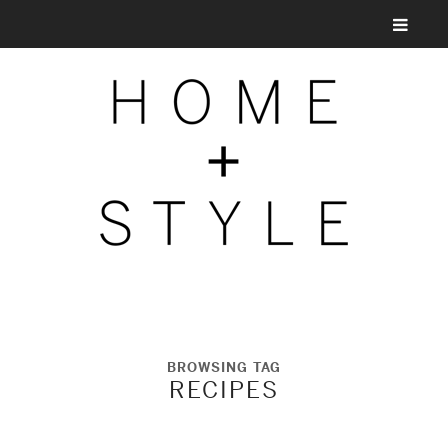
BROWSING TAG
RECIPES