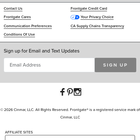
Contact Us
Frontgate Credit Card
Frontgate Cares
Your Privacy Choice
Communication Preferences
CA Supply Chains Transparency
Conditions Of Use
Sign up for Email and Text Updates
SIGN UP
© 2026 Cinmar, LLC. All Rights Reserved. Frontgate® is a registered service mark of
Cinmar, LLC
AFFILIATE SITES