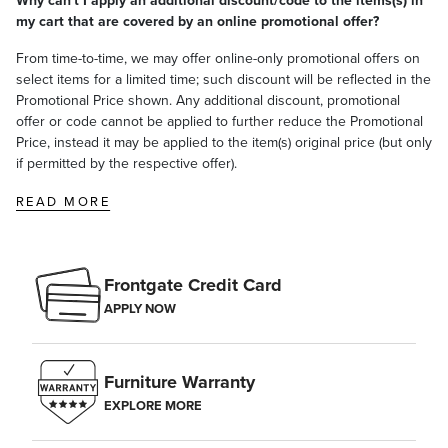
Why can't I apply an additional discount/code to the items(s) in
satisfaction. To learn more about our policies, visit our
Shipping &
my cart that are covered by an online promotional offer?
Processing
,
Returns & Exchanges
and
Warranty & Price
Guarantee
pages.
From time-to-time, we may offer online-only promotional offers on
select items for a limited time; such discount will be reflected in the
Promotional Price shown. Any additional discount, promotional
offer or code cannot be applied to further reduce the Promotional
Price, instead it may be applied to the item(s) original price (but only
if permitted by the respective offer).
READ MORE
Frontgate Credit Card
APPLY NOW
Furniture Warranty
EXPLORE MORE