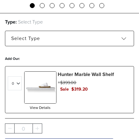
Type:
Select Type
Select
Type
28" Base Cabinet with Doors
Add Our:
28" Base Cabinet with Drawers
Hunter Marble Wall Shelf
44" Base Cabinet with Doors
$
399
.00
Sale
$
319
.20
Top Cabinet with Glass Doors
View Details
0