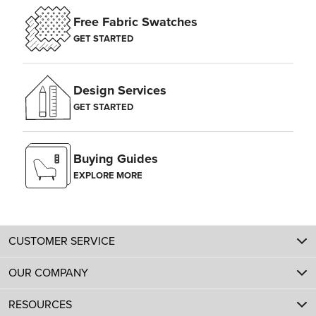
Free Fabric Swatches
GET STARTED
Design Services
GET STARTED
Buying Guides
EXPLORE MORE
CUSTOMER SERVICE
OUR COMPANY
RESOURCES