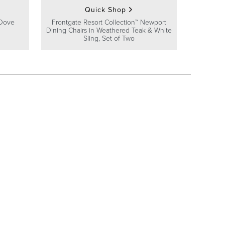
Quick Shop
 Dove
Frontgate Resort Collection™ Newport
Dining Chairs in Weathered Teak & White
Sling, Set of Two