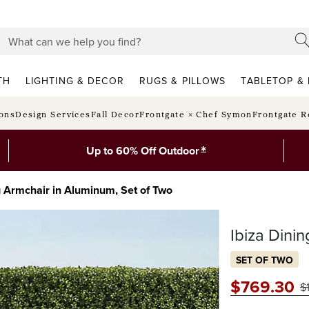
TH
LIGHTING & DECOR
RUGS & PILLOWS
TABLETOP & 
ions
Design Services
Fall Decor
Frontgate × Chef Symon
Frontgate R
*
Up to 60% Off Outdoor
g Armchair in Aluminum, Set of Two
Ibiza Dini
SET OF TWO
$
769
.30
$