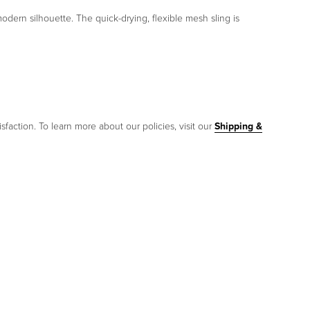
dern silhouette. The quick-drying, flexible mesh sling is
sfaction. To learn more about our policies, visit our
Shipping &