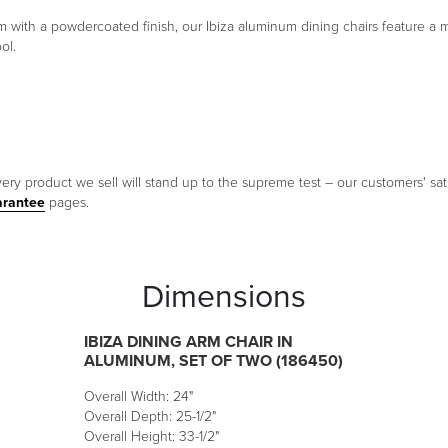
 with a powdercoated finish, our Ibiza aluminum dining chairs feature a mo
ol.
ery product we sell will stand up to the supreme test – our customers' sati
arantee
pages.
Dimensions
IBIZA DINING ARM CHAIR IN
ALUMINUM, SET OF TWO (186450)
Overall Width: 24"
Overall Depth: 25-1/2"
Overall Height: 33-1/2"