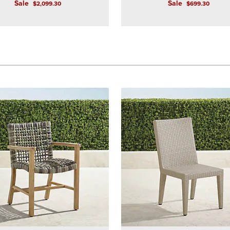
Sale
Sale
$
2,099
.30
$
699
.30