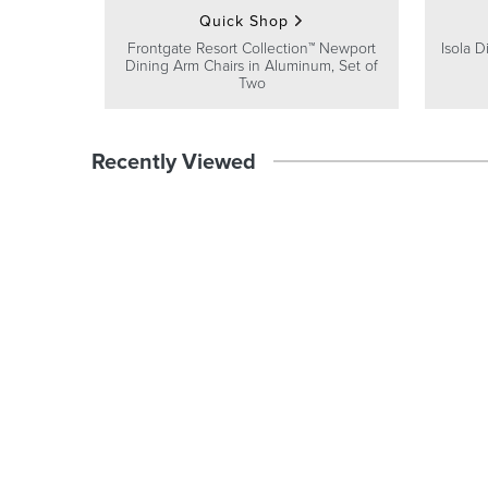
Quick Shop
Frontgate Resort Collection™ Newport
Isola D
Dining Arm Chairs in Aluminum, Set of
Two
Recently Viewed