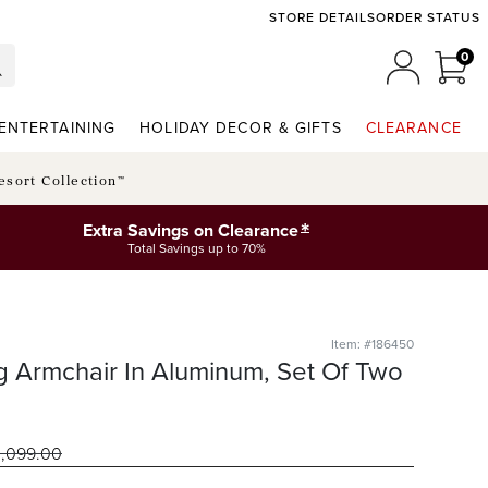
STORE DETAILS
ORDER STATUS
0
0 I
MY ACCO
ENTERTAINING
HOLIDAY DECOR & GIFTS
CLEARANCE
esort Collection™
*
Extra Savings on Clearance
Total Savings up to 70%
Item: #186450
ng Armchair In Aluminum, Set Of Two
1,099
.00