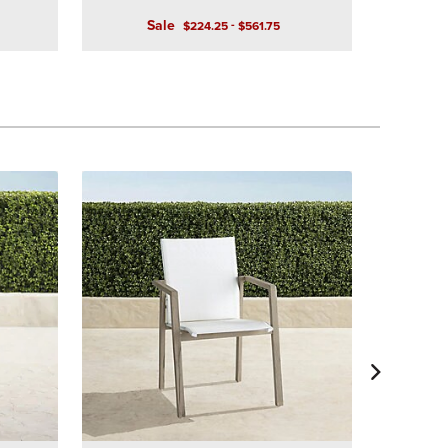
Sale
-
$
224
.25
$
561
.75
Ashby Din