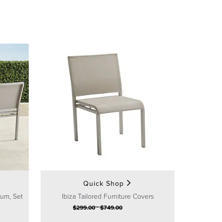
Quick Shop
num, Set
Ibiza Tailored Furniture Covers
-
$
299
.00
$
749
.00