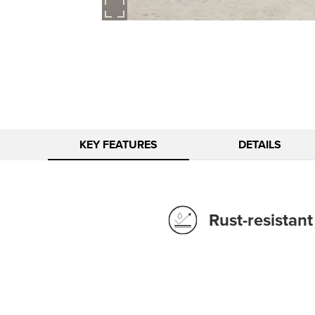
KEY FEATURES
DETAILS
Rust-resistan