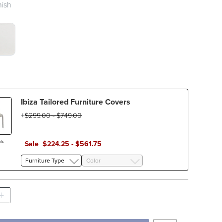
nish
E WITH SAND SLING SWATCH 1 OF 2
TE WHITE WITH WHITE SLING SWATCH 1 OF
Ibiza Tailored Furniture Covers
$
299
.00
-
$
749
.00
ls
Sale
$
224
.25
-
$
561
.75
Furniture Type
Color