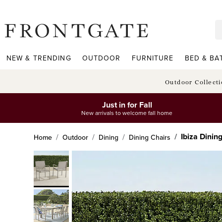
frontgate logo
NEW & TRENDING
OUTDOOR
FURNITURE
BED & BA
Outdoor Collect
Just in for Fall
New arrivals to welcome fall home
Ibiza Dinin
Home
Outdoor
Dining
Dining Chairs