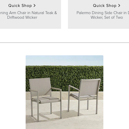
Quick Shop
Quick Shop
ining Arm Chair in Natural Teak &
Palermo Dining Side Chair in
Driftwood Wicker
Wicker, Set of Two