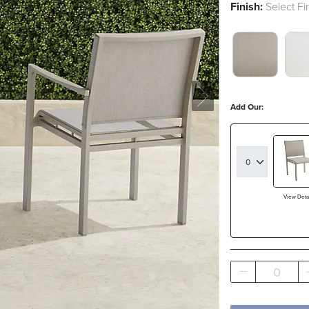
Finish:
Select Fi
MATTE DOV
MAT
Add Our:
View Detai
0