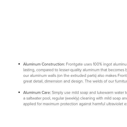
Aluminum Construction:
Frontgate uses 100% ingot aluminu
lasting, compared to lesser-quality aluminum that becomes br
our aluminum walls (on the extruded parts) also makes Frontg
great detail, dimension and design. The welds of our furnitu
Aluminum Care:
Simply use mild soap and lukewarm water to 
a saltwater pool, regular (weekly) cleaning with mild soap an
applied for maximum protection against harmful ultraviolet 