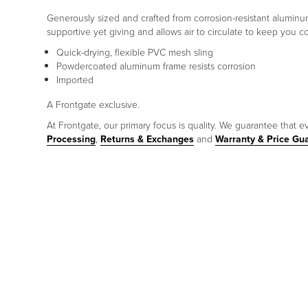
Generously sized and crafted from corrosion-resistant aluminum
supportive yet giving and allows air to circulate to keep you co
Quick-drying, flexible PVC mesh sling
Powdercoated aluminum frame resists corrosion
Imported
A Frontgate exclusive.
At Frontgate, our primary focus is quality. We guarantee that ev
Processing
,
Returns & Exchanges
and
Warranty & Price Gu