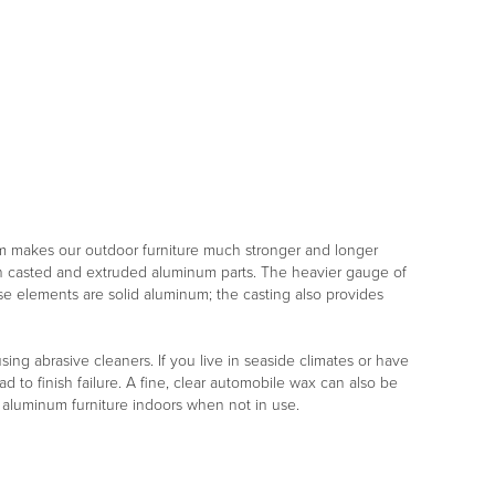
m makes our outdoor furniture much stronger and longer
both casted and extruded aluminum parts. The heavier gauge of
ese elements are solid aluminum; the casting also provides
ng abrasive cleaners. If you live in seaside climates or have
d to finish failure. A fine, clear automobile wax can also be
r aluminum furniture indoors when not in use.