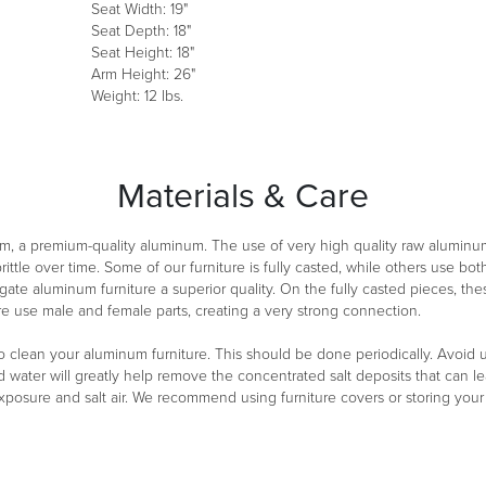
Seat Width: 19"
Seat Depth: 18"
Seat Height: 18"
Arm Height: 26"
Weight: 12 lbs.
Materials & Care
m, a premium-quality aluminum. The use of very high quality raw aluminu
ittle over time. Some of our furniture is fully casted, while others use 
ate aluminum furniture a superior quality. On the fully casted pieces, th
re use male and female parts, creating a very strong connection.
clean your aluminum furniture. This should be done periodically. Avoid usi
d water will greatly help remove the concentrated salt deposits that can lea
exposure and salt air. We recommend using furniture covers or storing you