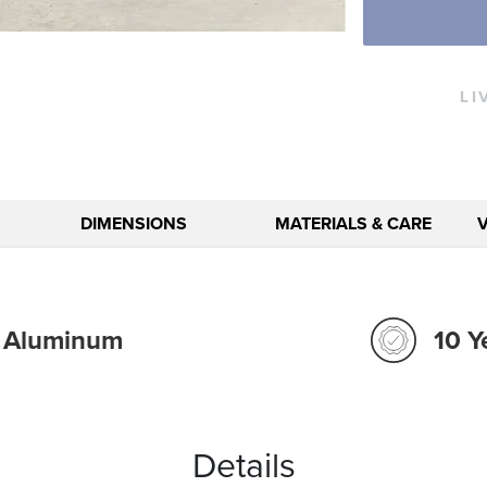
LI
DIMENSIONS
MATERIALS & CARE
t Aluminum
10 Y
Details