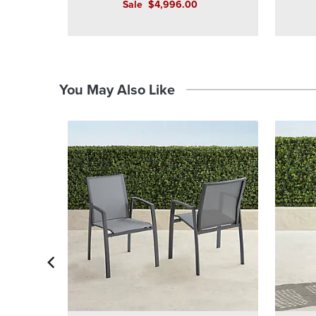
Sale
$
4,996
.00
You May Also Like