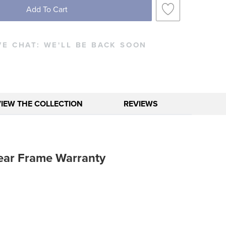
Add To Cart
VE CHAT:
WE'LL BE BACK SOON
VIEW THE COLLECTION
REVIEWS
ear Frame Warranty