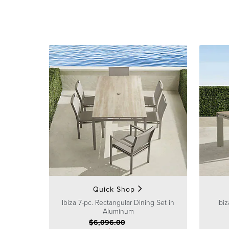
Quick Shop
Ibiza 7-pc. Rectangular Dining Set in
Ibi
Aluminum
$
6,096
.00