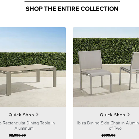
SHOP THE ENTIRE COLLECTION
Quick Shop
Quick Shop
za Rectangular Dining Table in
Ibiza Dining Side Chair in Alumi
Aluminum
of Two
$
2,999
.00
$
999
.00