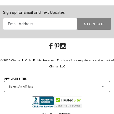
Sign up for Email and Text Updates
SIGN UP
© 2026 Cinmar, LLC. All Rights Reserved. Frontgate® is a registered service mark of
Cinmar, LLC
AFFILIATE SITES