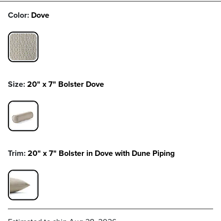
Color:
Dove
DOVE SWATCH 1 OF 1
Size:
20" x 7" Bolster Dove
20" X 7" BOLSTER DOVE SWATCH 1 OF 1
Trim:
20" x 7" Bolster in Dove with Dune Piping
20" X 7" BOLSTER IN DOVE WITH DUNE