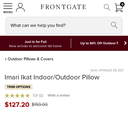
FRON
0
0 I
MY ACCOUNT
frontgate logo
SHOP
What can we help you find?
Just in for Fall
*
Up to 60% Off Outdoor
New arrivals to welcome fall home
Outdoor Pillows & Covers
Item: #174025 IID 207
Imari Ikat Indoor/Outdoor Pillow
TRIM OPTIONS
5.0
(1)
Write a review
$
127
.20
$
159
.00