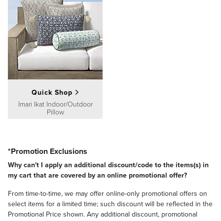
Quick Shop
Imari Ikat Indoor/Outdoor
Pillow
*Promotion Exclusions
Why can't I apply an additional discount/code to the items(s) in
my cart that are covered by an online promotional offer?
From time-to-time, we may offer online-only promotional offers on
select items for a limited time; such discount will be reflected in the
Promotional Price shown. Any additional discount, promotional