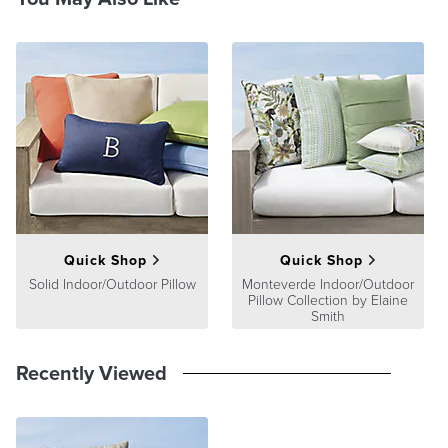
Quick Shop
Quick Shop
Solid Indoor/Outdoor Pillow
Monteverde Indoor/Outdoor
Pillow Collection by Elaine
Smith
Recently Viewed