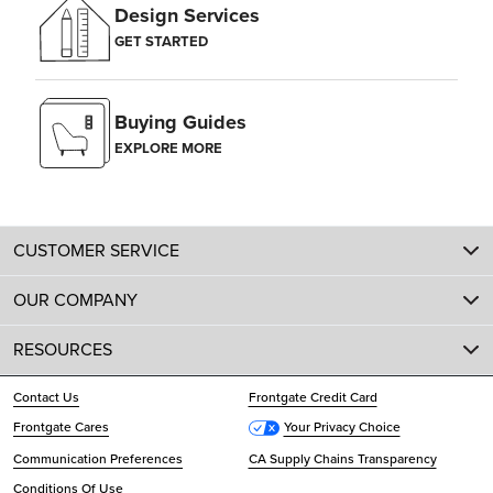
Design Services
GET STARTED
Buying Guides
EXPLORE MORE
CUSTOMER SERVICE
OUR COMPANY
RESOURCES
Contact Us
Frontgate Credit Card
Frontgate Cares
Your Privacy Choice
Communication Preferences
CA Supply Chains Transparency
Conditions Of Use