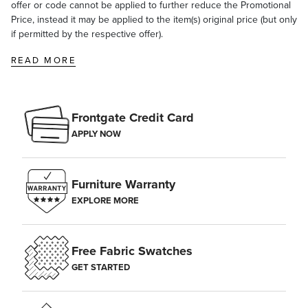
offer or code cannot be applied to further reduce the Promotional
Price, instead it may be applied to the item(s) original price (but only
if permitted by the respective offer).
READ MORE
Frontgate Credit Card
APPLY NOW
Furniture Warranty
EXPLORE MORE
Free Fabric Swatches
GET STARTED