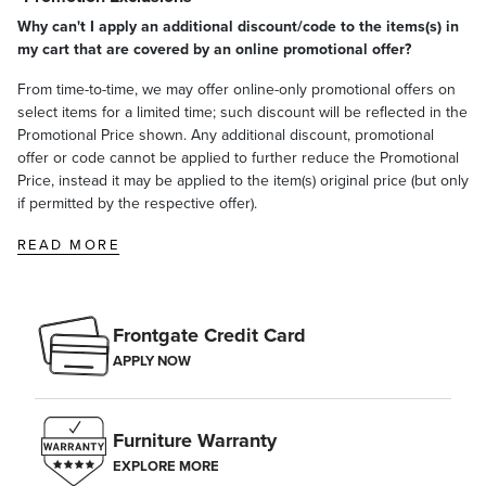
Why can't I apply an additional discount/code to the items(s) in
my cart that are covered by an online promotional offer?
From time-to-time, we may offer online-only promotional offers on
select items for a limited time; such discount will be reflected in the
Promotional Price shown. Any additional discount, promotional
offer or code cannot be applied to further reduce the Promotional
Price, instead it may be applied to the item(s) original price (but only
if permitted by the respective offer).
READ MORE
Frontgate Credit Card
APPLY NOW
Furniture Warranty
EXPLORE MORE