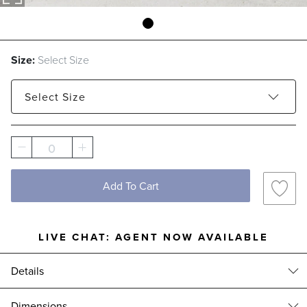
Size:
Select Size
Select
Size
Small - Estimated to ship Aug 21, 2026
0
Large - Estimated to ship Aug 28, 2026
Add To Cart
LIVE CHAT:
AGENT NOW AVAILABLE
Details
Elevate your autumn displays with these artisanal pumpkins,
Dimensions