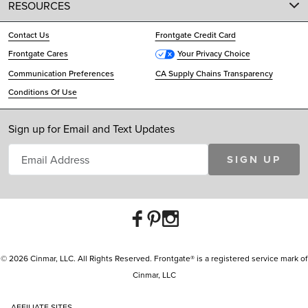
RESOURCES
Contact Us
Frontgate Credit Card
Frontgate Cares
Your Privacy Choice
Communication Preferences
CA Supply Chains Transparency
Conditions Of Use
Sign up for Email and Text Updates
SIGN UP
© 2026 Cinmar, LLC. All Rights Reserved. Frontgate® is a registered service mark of
Cinmar, LLC
AFFILIATE SITES