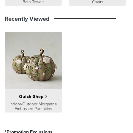
Bath Towels
Chairs
Recently Viewed
Quick Shop
Indoor/Outdoor Morganne
Embossed Pumpkins
*Promotion Exclusions