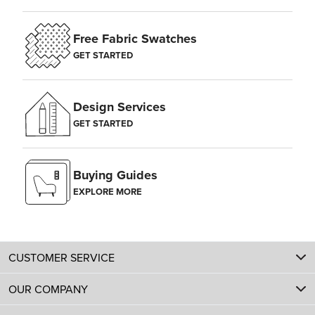
Free Fabric Swatches
GET STARTED
Design Services
GET STARTED
Buying Guides
EXPLORE MORE
CUSTOMER SERVICE
OUR COMPANY