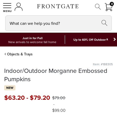
FRON
0
0 I
MY ACCOUNT
frontgate logo
SHOP
What can we help you find?
Just in for Fall
*
Up to 60% Off Outdoor
New arrivals to welcome fall home
Objects & Trays
Item: #188305
Indoor/Outdoor Morganne Embossed
Pumpkins
NEW
$
63
.20
-
$
79
.20
$
79
.00
-
$
99
.00