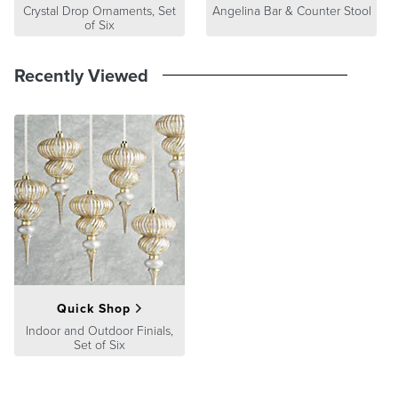
Crystal Drop Ornaments, Set
Angelina Bar & Counter Stool
of Six
Recently Viewed
Quick Shop
Indoor and Outdoor Finials,
Set of Six