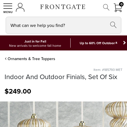
FRON
0
0 I
MY ACCOUNT
frontgate logo
SHOP
What can we help you find?
Just in for Fall
*
Up to 60% Off Outdoor
New arrivals to welcome fall home
Ornaments & Tree Toppers
Item: #185793 MET
Indoor And Outdoor Finials, Set Of Six
$
249
.00