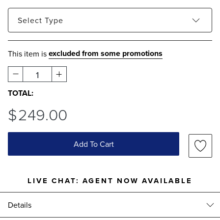
Select
Type
Metallic
excluded from some promotions
This item is
1
TOTAL:
$
249
.00
Add To Cart
LIVE CHAT:
AGENT NOW AVAILABLE
Details