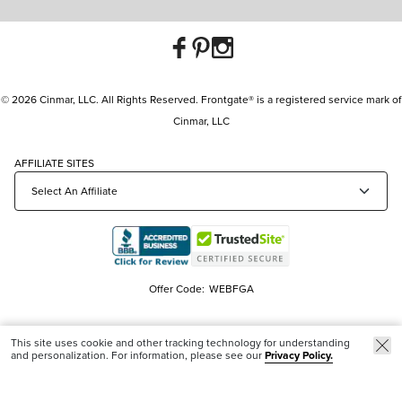
© 2026 Cinmar, LLC. All Rights Reserved. Frontgate® is a registered service mark of
Cinmar, LLC
AFFILIATE SITES
Offer Code:
WEBFGA
This site uses cookie and other tracking technology for understanding
and personalization. For information, please see our
Privacy Policy.
New & Trending