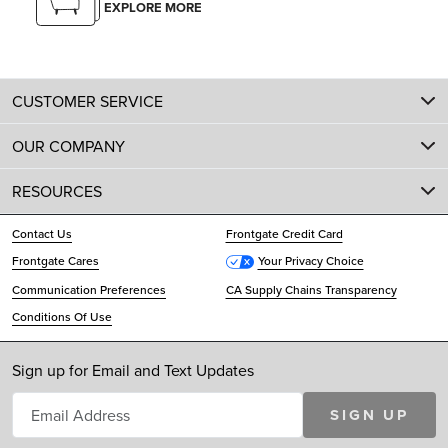
EXPLORE MORE
CUSTOMER SERVICE
OUR COMPANY
RESOURCES
Contact Us
Frontgate Credit Card
Frontgate Cares
Your Privacy Choice
Communication Preferences
CA Supply Chains Transparency
Conditions Of Use
Sign up for Email and Text Updates
SIGN UP