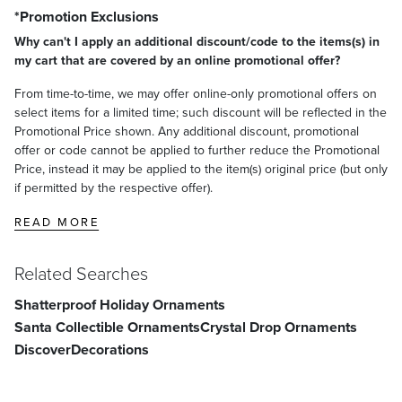
*Promotion Exclusions
Why can't I apply an additional discount/code to the items(s) in
my cart that are covered by an online promotional offer?
From time-to-time, we may offer online-only promotional offers on
select items for a limited time; such discount will be reflected in the
Promotional Price shown. Any additional discount, promotional
offer or code cannot be applied to further reduce the Promotional
Price, instead it may be applied to the item(s) original price (but only
if permitted by the respective offer).
READ MORE
Related Searches
Shatterproof Holiday Ornaments
Santa Collectible Ornaments
Crystal Drop Ornaments
Discover
Decorations