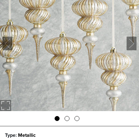
Type:
Metallic