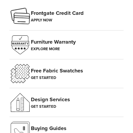
Frontgate Credit Card
APPLY NOW
Furniture Warranty
EXPLORE MORE
Free Fabric Swatches
GET STARTED
Design Services
GET STARTED
Buying Guides