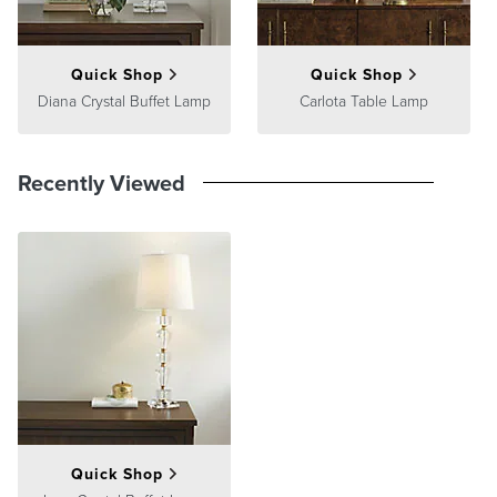
satisfaction. To learn more about our policies, visit our
Shipping &
Processing
,
Returns & Exchanges
and
Warranty & Price
Guarantee
pages.
Quick Shop
Quick Shop
Diana Crystal Buffet Lamp
Carlota Table Lamp
Recently Viewed
Quick Shop