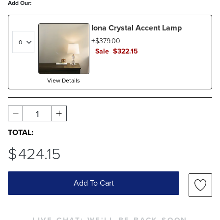
Add Our:
Iona Crystal Accent Lamp
$
379
.00
Sale
$
322
.15
View Details
1
TOTAL:
$
424
.15
Add To Cart