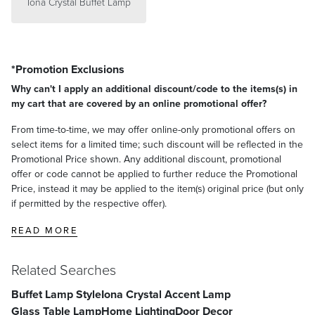
Iona Crystal Buffet Lamp
*Promotion Exclusions
Why can't I apply an additional discount/code to the items(s) in
my cart that are covered by an online promotional offer?
From time-to-time, we may offer online-only promotional offers on
select items for a limited time; such discount will be reflected in the
Promotional Price shown. Any additional discount, promotional
offer or code cannot be applied to further reduce the Promotional
Price, instead it may be applied to the item(s) original price (but only
if permitted by the respective offer).
READ MORE
Related Searches
Buffet Lamp Style
Iona Crystal Accent Lamp
Glass Table Lamp
Home Lighting
Door Decor