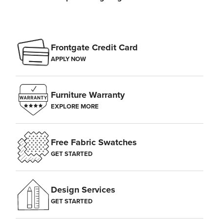
Frontgate Credit Card
APPLY NOW
Furniture Warranty
EXPLORE MORE
Free Fabric Swatches
GET STARTED
Design Services
GET STARTED