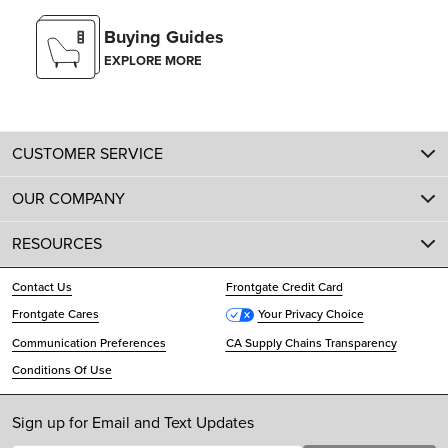
Buying Guides
EXPLORE MORE
CUSTOMER SERVICE
OUR COMPANY
RESOURCES
Contact Us
Frontgate Credit Card
Frontgate Cares
Your Privacy Choice
Communication Preferences
CA Supply Chains Transparency
Conditions Of Use
Sign up for Email and Text Updates