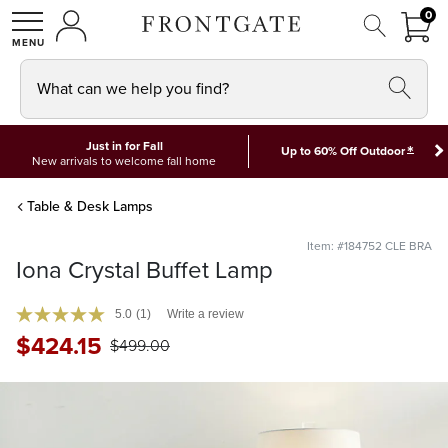
FRON
0
0 I
MY ACCOUNT
frontgate logo
SHOP
What can we help you find?
Just in for Fall
*
Up to 60% Off Outdoor
New arrivals to welcome fall home
Table & Desk Lamps
Item: #184752 CLE BRA
Iona Crystal Buffet Lamp
5.0
(1)
Write a review
$
424
.15
$
499
.00