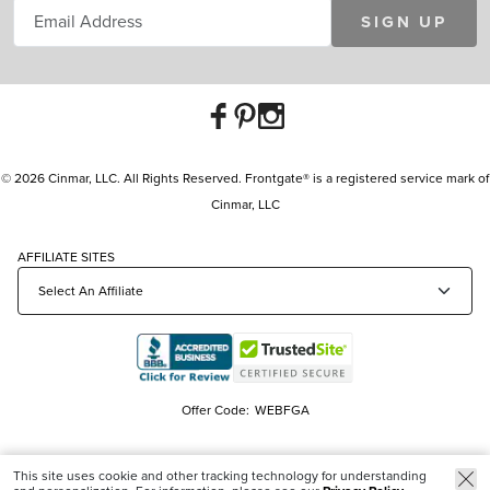
SIGN UP
© 2026 Cinmar, LLC. All Rights Reserved. Frontgate® is a registered service mark of
Cinmar, LLC
AFFILIATE SITES
Offer Code:
WEBFGA
This site uses cookie and other tracking technology for understanding