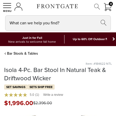
FRON
0
0 I
MY ACCOUNT
frontgate logo
SHOP
What can we help you find?
Just in for Fall
*
Up to 60% Off Outdoor
New arrivals to welcome fall home
Bar Stools & Tables
Item: #184622 NTL
Isola 4-Pc. Bar Stool In Natural Teak &
Driftwood Wicker
SET SAVINGS
SETS SHIP FREE
5.0
(1)
Write a review
$
1,996
.00
$
2,396
.00