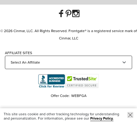
© 2026 Cinmar, LLC. All Rights Reserved. Frontgate® is a registered service mark of
Cinmar, LLC
AFFILIATE SITES
Offer Code:
WEBFGA
This site uses cookie and other tracking technology for understanding
and personalization. For information, please see our
Privacy Policy.
Trending