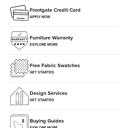
area, as sudden differences in temperature and humidity may cause
Frontgate Credit Card
the wood to split.
APPLY NOW
Furniture Warranty
EXPLORE MORE
Free Fabric Swatches
GET STARTED
Design Services
GET STARTED
Buying Guides
EXPLORE MORE