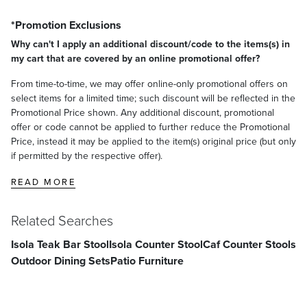
store-bought cleaner according to the manufacturer's instructions.
*Promotion Exclusions
Allow to sit on the furniture for approximately 5-10 minutes, longer
for more stubborn stains.
Why can't I apply an additional discount/code to the items(s) in
Thoroughly rinse the cleaning solution with clean water (spray it
my cart that are covered by an online promotional offer?
with a garden hose).
From time-to-time, we may offer online-only promotional offers on
To remove remaining stains, lightly sand the affected areas with fine-
select items for a limited time; such discount will be reflected in the
grit sandpaper until the stain disappears.
Promotional Price shown. Any additional discount, promotional
offer or code cannot be applied to further reduce the Promotional
Oiling/Sealing Teak Furniture:
Price, instead it may be applied to the item(s) original price (but only
Treating teak with oil or teak sealer helps to retain and enhance
if permitted by the respective offer).
teak's natural golden honey color. It does not affect its strength or
longevity. Teak that remains outside for extended periods of time will
READ MORE
require reoiling or resealing approximately every 2 to 3 months.
Tung oil is recommended by professionals, but linseed oil and store-
Related Searches
bought teak oil can also be used. (If using a commercial teak sealer,
follow the manufacturer's instructions.)
Isola Teak Bar Stool
Isola Counter Stool
Caf Counter Stools
Storing Teak Furniture:
Outdoor Dining Sets
Patio Furniture
When teak furniture is not in use, we recommend using covers,
storing it indoors or placing it in a watertight shed or garage. If storing
in a heated room, avoid immediately moving it into a cold outdoor