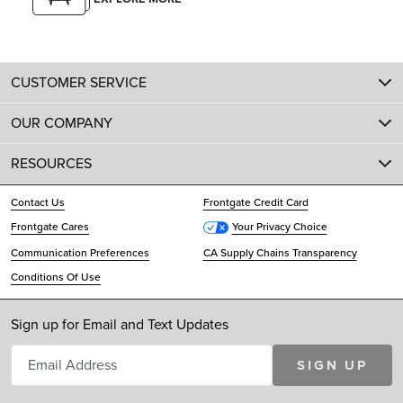
CUSTOMER SERVICE
OUR COMPANY
RESOURCES
Contact Us
Frontgate Credit Card
Frontgate Cares
Your Privacy Choice
Communication Preferences
CA Supply Chains Transparency
Conditions Of Use
Sign up for Email and Text Updates
SIGN UP