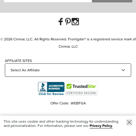
© 2026 Cinmar, LLC. All Rights Reserved. Frontgate® is a registered service mark of
Cinmar, LLC
AFFILIATE SITES
Offer Code:
WEBFGA
This site uses cookie and other tracking technology for understanding
and personalization. For information, please see our
Privacy Policy.