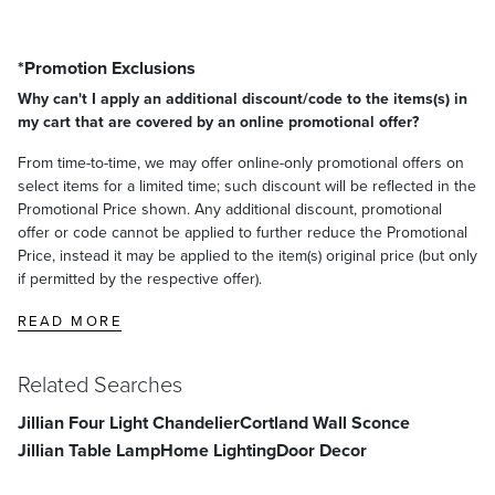
*Promotion Exclusions
Why can't I apply an additional discount/code to the items(s) in
my cart that are covered by an online promotional offer?
From time-to-time, we may offer online-only promotional offers on
select items for a limited time; such discount will be reflected in the
Promotional Price shown. Any additional discount, promotional
offer or code cannot be applied to further reduce the Promotional
Price, instead it may be applied to the item(s) original price (but only
if permitted by the respective offer).
READ MORE
Related Searches
Jillian Four Light Chandelier
Cortland Wall Sconce
Jillian Table Lamp
Home Lighting
Door Decor