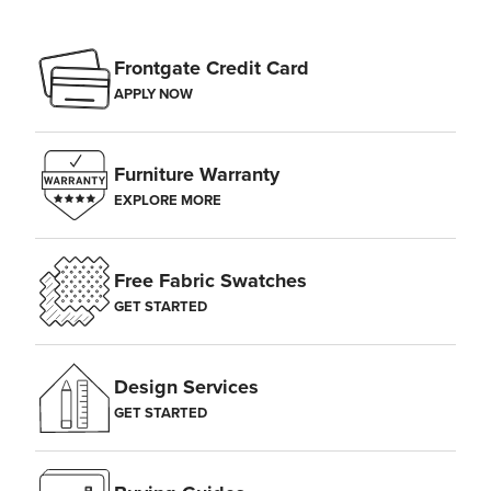
Frontgate Credit Card
APPLY NOW
Furniture Warranty
EXPLORE MORE
Free Fabric Swatches
GET STARTED
Design Services
GET STARTED