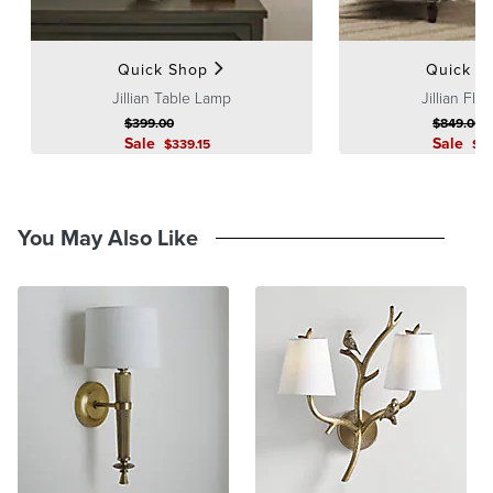
Quick Shop
Quick S
Jillian Table Lamp
Jillian Flo
$
399
.00
$
849
.00
Sale
Sale
$
339
.15
$
7
You May Also Like