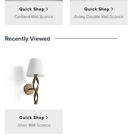
Quick Shop
Quick Shop
Cortland Wall Sconce
Aviary Double Wall Sconce
Recently Viewed
Quick Shop
Jillian Wall Sconce