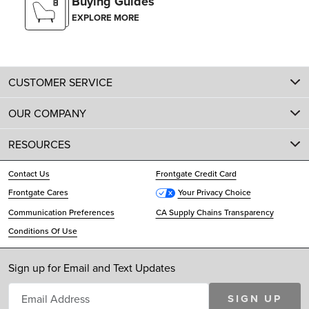
Buying Guides
EXPLORE MORE
CUSTOMER SERVICE
OUR COMPANY
RESOURCES
Contact Us
Frontgate Credit Card
Frontgate Cares
Your Privacy Choice
Communication Preferences
CA Supply Chains Transparency
Conditions Of Use
Sign up for Email and Text Updates
SIGN UP