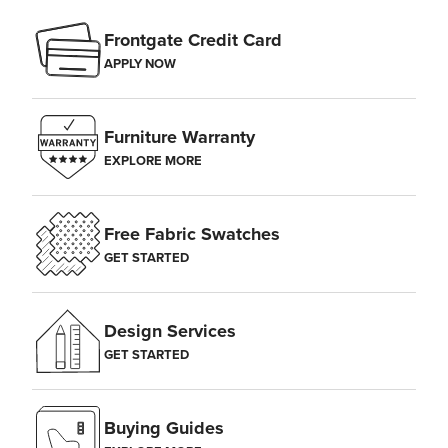
Frontgate Credit Card
APPLY NOW
Furniture Warranty
EXPLORE MORE
Free Fabric Swatches
GET STARTED
Design Services
GET STARTED
Buying Guides