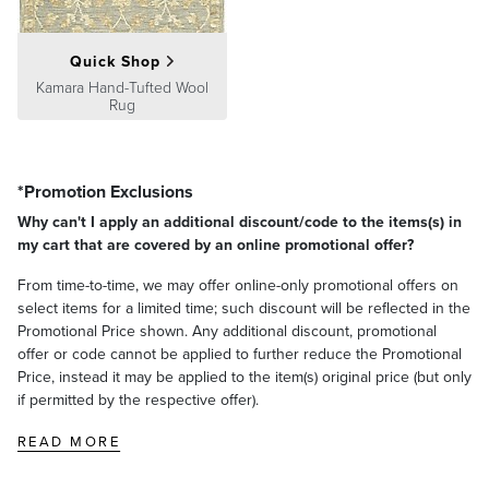
Quick Shop
Kamara Hand-Tufted Wool
Rug
*Promotion Exclusions
Why can't I apply an additional discount/code to the items(s) in
my cart that are covered by an online promotional offer?
From time-to-time, we may offer online-only promotional offers on
select items for a limited time; such discount will be reflected in the
Promotional Price shown. Any additional discount, promotional
offer or code cannot be applied to further reduce the Promotional
Price, instead it may be applied to the item(s) original price (but only
if permitted by the respective offer).
READ MORE