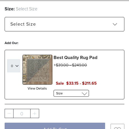
Size:
Select Size
Select
Size
2' x 3' - Estimated to ship Aug 21, 2026
Add Our:
5' x 7'6" - Estimated to ship Aug 21, 2026
Best Quality Rug Pad
8' x 10' - Estimated to ship Aug 21, 2026
$
39
.00
-
$
249
.00
9' x 12' - Estimated to ship Aug 21, 2026
Sale
$
33
.15
-
$
211
.65
View Details
Size
0