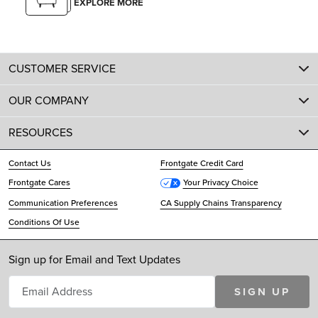
EXPLORE MORE
CUSTOMER SERVICE
OUR COMPANY
RESOURCES
Contact Us
Frontgate Credit Card
Frontgate Cares
Your Privacy Choice
Communication Preferences
CA Supply Chains Transparency
Conditions Of Use
Sign up for Email and Text Updates
SIGN UP