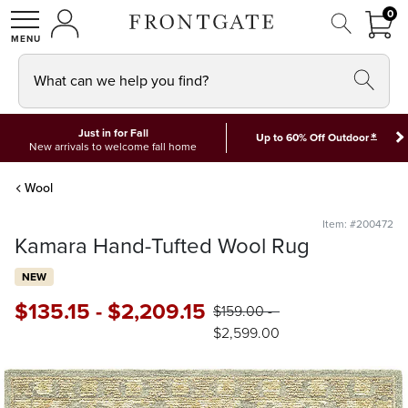
FRON
0
0 I
MY ACCOUNT
frontgate logo
SHOP
What can we help you find?
Just in for Fall
*
Up to 60% Off Outdoor
New arrivals to welcome fall home
Wool
Item: #200472
Kamara Hand-Tufted Wool Rug
NEW
$
135
.15
-
$
2,209
.15
$
159
.00
-
$
2,599
.00