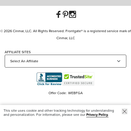
© 2026 Cinmar, LLC. All Rights Reserved. Frontgate® is a registered service mark of
Cinmar, LLC
AFFILIATE SITES
Offer Code:
WEBFGA
This site uses cookie and other tracking technology for understanding
and personalization. For information, please see our
Privacy Policy.
Trending