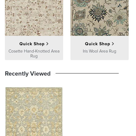
product we sell will stand up to the supreme test – our customers'
satisfaction. To learn more about our policies, visit our
Shipping &
Processing
,
Returns & Exchanges
and
Warranty & Price
Guarantee
pages.
Quick Shop
Quick Shop
Cosette Hand-Knotted Area
Iris Wool Area Rug
Rug
Recently Viewed