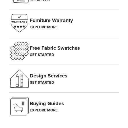
Furniture Warranty
EXPLORE MORE
Free Fabric Swatches
GET STARTED
Design Services
GET STARTED
Buying Guides
EXPLORE MORE