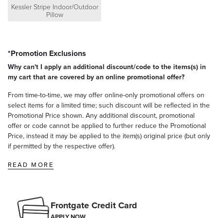
Kessler Stripe Indoor/Outdoor
Pillow
*Promotion Exclusions
Why can't I apply an additional discount/code to the items(s) in
my cart that are covered by an online promotional offer?
From time-to-time, we may offer online-only promotional offers on
select items for a limited time; such discount will be reflected in the
Promotional Price shown. Any additional discount, promotional
offer or code cannot be applied to further reduce the Promotional
Price, instead it may be applied to the item(s) original price (but only
if permitted by the respective offer).
READ MORE
Frontgate Credit Card
APPLY NOW