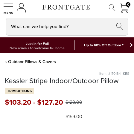
FRON
0
0 I
MY ACCOUNT
frontgate logo
SHOP
What can we help you find?
Just in for Fall
*
Up to 60% Off Outdoor
New arrivals to welcome fall home
Outdoor Pillows & Covers
Item: #170134_KES
Kessler Stripe Indoor/Outdoor Pillow
TRIM OPTIONS
$
103
.20
-
$
127
.20
$
129
.00
-
$
159
.00