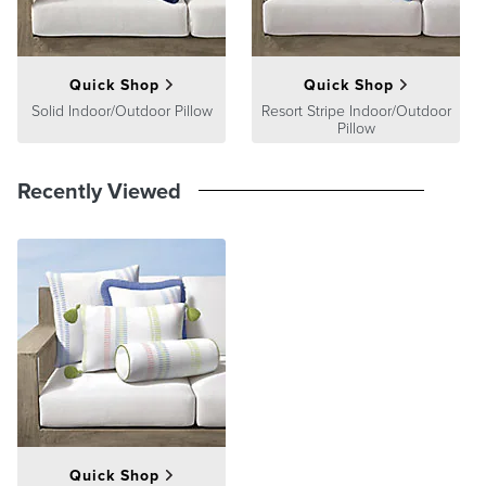
Quick Shop
Quick Shop
Solid Indoor/Outdoor Pillow
Resort Stripe Indoor/Outdoor
Pillow
Recently Viewed
Quick Shop