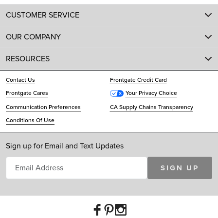
CUSTOMER SERVICE
OUR COMPANY
RESOURCES
Contact Us
Frontgate Credit Card
Frontgate Cares
Your Privacy Choice
Communication Preferences
CA Supply Chains Transparency
Conditions Of Use
Sign up for Email and Text Updates
SIGN UP