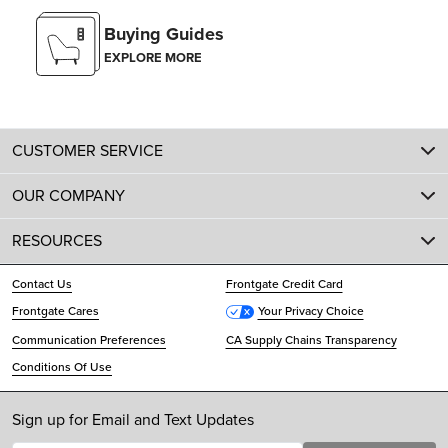
Buying Guides
EXPLORE MORE
CUSTOMER SERVICE
OUR COMPANY
RESOURCES
Contact Us
Frontgate Credit Card
Frontgate Cares
Your Privacy Choice
Communication Preferences
CA Supply Chains Transparency
Conditions Of Use
Sign up for Email and Text Updates