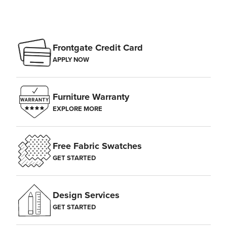
Frontgate Credit Card
APPLY NOW
Furniture Warranty
EXPLORE MORE
Free Fabric Swatches
GET STARTED
Design Services
GET STARTED