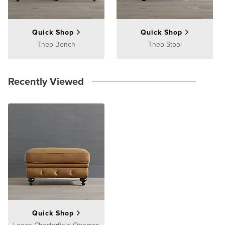
Quick Shop
Quick Shop
Theo Bench
Theo Stool
Recently Viewed
Quick Shop