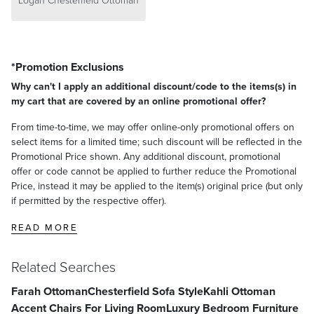
Logan Chesterfield Ottoman
*Promotion Exclusions
Why can't I apply an additional discount/code to the items(s) in
my cart that are covered by an online promotional offer?
From time-to-time, we may offer online-only promotional offers on
select items for a limited time; such discount will be reflected in the
Promotional Price shown. Any additional discount, promotional
offer or code cannot be applied to further reduce the Promotional
Price, instead it may be applied to the item(s) original price (but only
if permitted by the respective offer).
READ MORE
Related Searches
Farah Ottoman
Chesterfield Sofa Style
Kahli Ottoman
Accent Chairs For Living Room
Luxury Bedroom Furniture