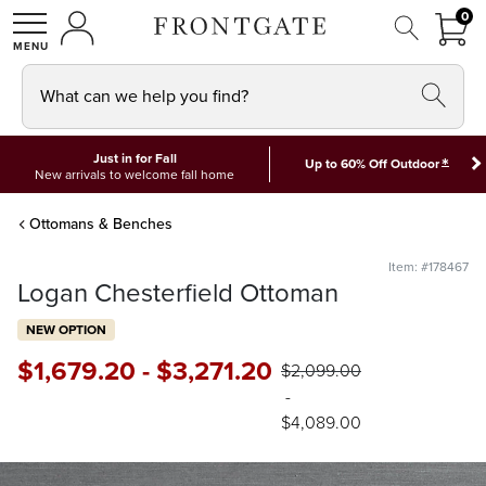
FRON
0
0 I
MY ACCOUNT
frontgate logo
SHOP
What can we help you find?
Just in for Fall
*
Up to 60% Off Outdoor
New arrivals to welcome fall home
Ottomans & Benches
Item: #178467
Logan Chesterfield Ottoman
NEW OPTION
$
1,679
.20
-
$
3,271
.20
$
2,099
.00
-
$
4,089
.00