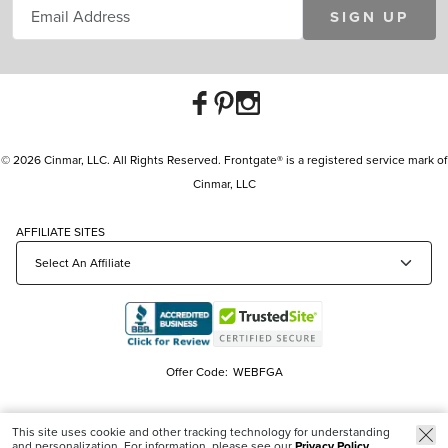
SIGN UP
© 2026 Cinmar, LLC. All Rights Reserved. Frontgate® is a registered service mark of
Cinmar, LLC
AFFILIATE SITES
Offer Code:
WEBFGA
This site uses cookie and other tracking technology for understanding
and personalization. For information, please see our
Privacy Policy.