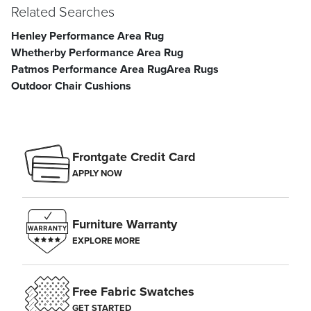
Related Searches
Henley Performance Area Rug
Whetherby Performance Area Rug
Patmos Performance Area Rug
Area Rugs
Outdoor Chair Cushions
Frontgate Credit Card
APPLY NOW
Furniture Warranty
EXPLORE MORE
Free Fabric Swatches
GET STARTED