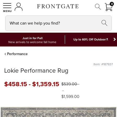
FRON
0
0 I
MY ACCOUNT
frontgate logo
SHOP
What can we help you find?
Just in for Fall
*
Up to 60% Off Outdoor
New arrivals to welcome fall home
Performance
Item: #187937
Lokie Performance Rug
$
458
.15
-
$
1,359
.15
$
539
.00
-
$
1,599
.00