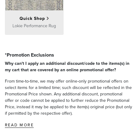
Quick Shop
Lokie Performance Rug
*Promotion Exclusions
Why can't I apply an additional discount/code to the items(s) in
my cart that are covered by an online promotional offer?
From time-to-time, we may offer online-only promotional offers on
select items for a limited time; such discount will be reflected in the
Promotional Price shown. Any additional discount, promotional
offer or code cannot be applied to further reduce the Promotional
Price, instead it may be applied to the item(s) original price (but only
if permitted by the respective offer).
READ MORE