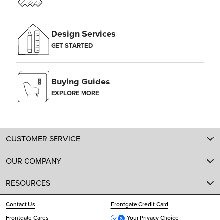
Design Services
GET STARTED
Buying Guides
EXPLORE MORE
CUSTOMER SERVICE
OUR COMPANY
RESOURCES
Contact Us
Frontgate Credit Card
Frontgate Cares
Your Privacy Choice