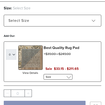
Size:
Select Size
Select
Size
5'3" x 7'6" - Estimated to ship Aug 24, 2026
Add Our:
7'10" x 10' - Estimated to ship Aug 12, 2026
Best Quality Rug Pad
9'6" x 13'2" - Estimated to ship Aug 24, 2026
$
39
.00
-
$
249
.00
Sale
$
33
.15
-
$
211
.65
View Details
Size
0