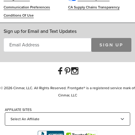
Communication Preferences
CA Supply Chains Transparency
Conditions Of Use
Sign up for Email and Text Updates
SIGN UP
© 2026 Cinmar, LLC. All Rights Reserved. Frontgate® is a registered service mark of
Cinmar, LLC
AFFILIATE SITES