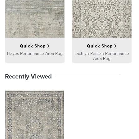
satisfaction. To learn more about our policies, visit our
Shipping &
Processing
,
Returns & Exchanges
and
Warranty & Price
Guarantee
pages.
Quick Shop
Quick Shop
Hayes Performance Area Rug
Lachlyn Persian Performance
Area Rug
Recently Viewed