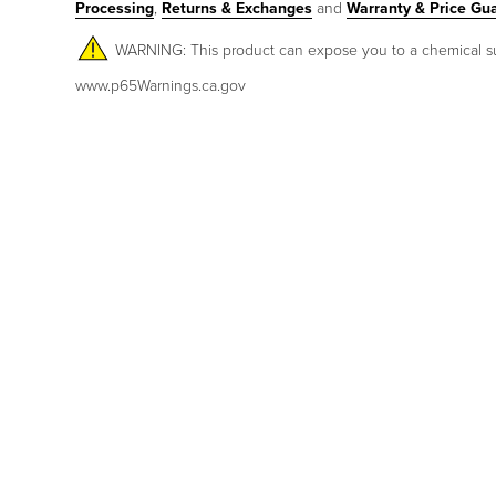
Processing
,
Returns & Exchanges
and
Warranty & Price Gu
WARNING: This product can expose you to a chemical such 
www.p65Warnings.ca.gov