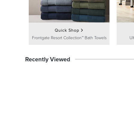
Quick Shop
Frontgate Resort Collection™ Bath Towels
Ul
Recently Viewed