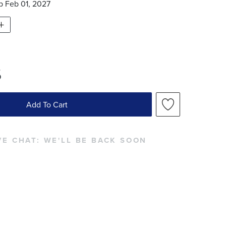
ip
Feb 01, 2027
5
Add To Cart
VE CHAT:
WE'LL BE BACK SOON