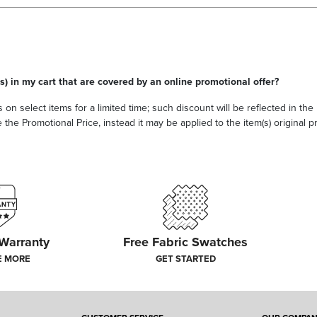
s) in my cart that are covered by an online promotional offer?
 on select items for a limited time; such discount will be reflected in th
he Promotional Price, instead it may be applied to the item(s) original pri
 Warranty
Free Fabric Swatches
E MORE
GET STARTED