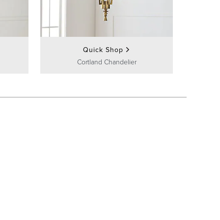
Quick Shop
Cortland Chandelier