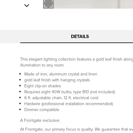
DETAILS
This elegant lighting collection features a gold leaf finish alo
illumination to any room.
Made of iron, aluminum crystal and linen
gold leaf finish with hanging crystals
Eight clip-on shades
Requires eight 40W bulbs, type B10 (not included)
6 ft. adjustable chain, 12 ft. electrical cord
Hardwire (professional installation recommended)
Dimmer compatible
A Frontgate exclusive.
At Frontgate, our primary focus is quality. We guarantee that ev