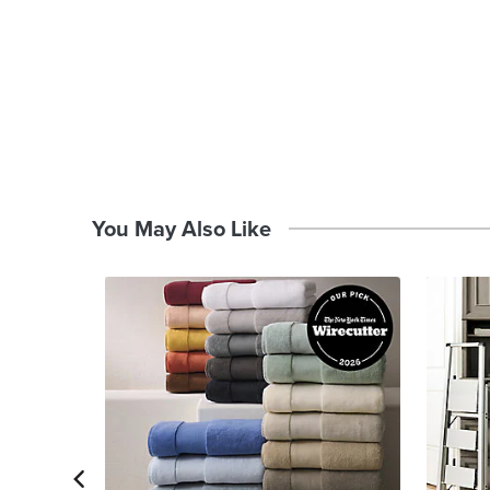
You May Also Like