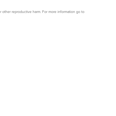
or other reproductive harm. For more information go to