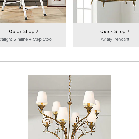
Quick Shop
Quick Shop
tralight Slimline 4 Step Stool
Aviary Pendant