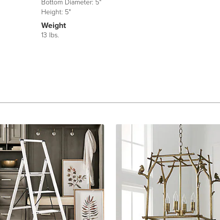
Bottom Diameter: 5"
Height: 5"
Weight
13 lbs.