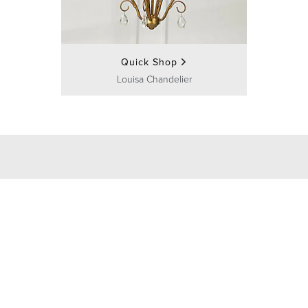
Quick Shop
Louisa Chandelier