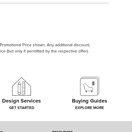
e Promotional Price shown. Any additional discount,
ce (but only if permitted by the respective offer).
Design Services
Buying Guides
GET STARTED
EXPLORE MORE