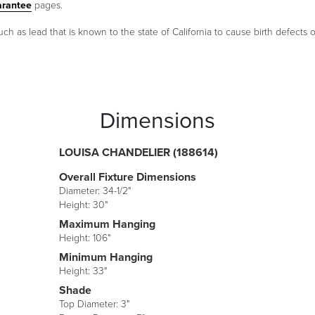
arantee
pages.
as lead that is known to the state of California to cause birth defects 
Dimensions
LOUISA CHANDELIER (188614)
Overall Fixture Dimensions
Diameter: 34-1/2"
Height: 30"
Maximum Hanging
Height: 106"
Minimum Hanging
Height: 33"
Shade
Top Diameter: 3"