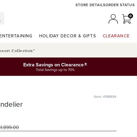
STORE DETAILS
ORDER STATUS
0
0 I
MY ACCO
ENTERTAINING
HOLIDAY DECOR & GIFTS
CLEARANCE
esort Collection™
*
Extra Savings on Clearance
Total Savings up to 70%
Item: #188614
ndelier
$
1,899
.00