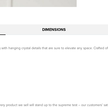
DIMENSIONS
ng with hanging crystal details that are sure to elevate any space. Crafted 
ery product we sell will stand up to the supreme test – our customers' sati