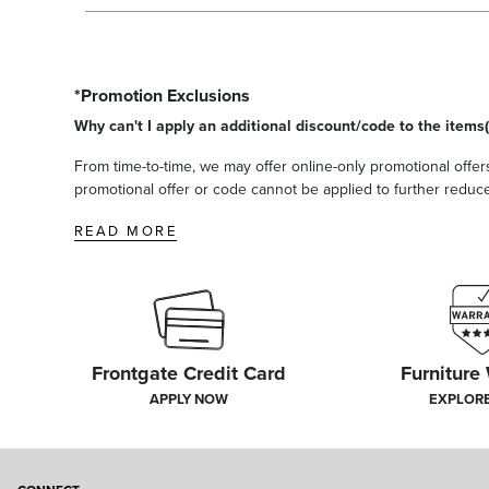
*Promotion Exclusions
Why can't I apply an additional discount/code to the items(
From time-to-time, we may offer online-only promotional offers
promotional offer or code cannot be applied to further reduce t
READ MORE
Frontgate Credit Card
Furniture
APPLY NOW
EXPLOR