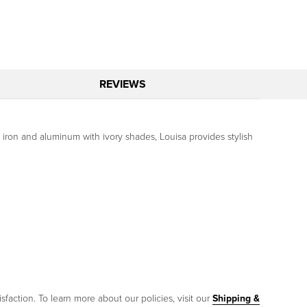
REVIEWS
of iron and aluminum with ivory shades, Louisa provides stylish
sfaction. To learn more about our policies, visit our
Shipping &