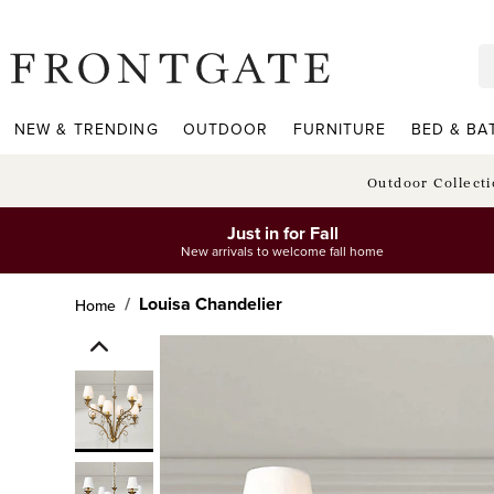
frontgate logo
NEW & TRENDING
OUTDOOR
FURNITURE
BED & BA
Outdoor Collect
Just in for Fall
New arrivals to welcome fall home
Louisa Chandelier
Home