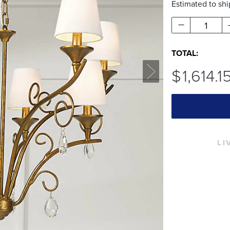
Estimated to sh
1
TOTAL:
$
1,614
.1
LI