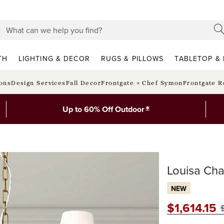
TH
LIGHTING & DECOR
RUGS & PILLOWS
TABLETOP & 
ions
Design Services
Fall Decor
Frontgate × Chef Symon
Frontgate R
*
Up to 60% Off Outdoor
Louisa Cha
NEW
$
1,614
.15