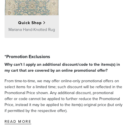
Quick Shop
Mariana Hand-Knotted Rug
*Promotion Exclusions
Why can't I apply an additional discount/code to the items(s) in
my cart that are covered by an online promotional offer?
From time-to-time, we may offer online-only promotional offers on
select items for a limited time; such discount will be reflected in the
Promotional Price shown. Any additional discount, promotional
offer or code cannot be applied to further reduce the Promotional
Price, instead it may be applied to the item(s) original price (but only
if permitted by the respective offer).
READ MORE