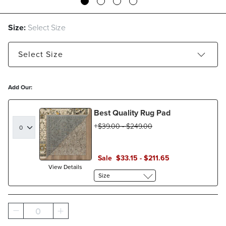
Size:
Select Size
Select
Size
5' x 8' - Estimated to ship Aug 21, 2026
Add Our:
7'6" x 9'6" - Estimated to ship Aug 21, 2026
Best Quality Rug Pad
9' x 12' - Estimated to ship Aug 21, 2026
$
39
.00
-
$
249
.00
Sale
$
33
.15
-
$
211
.65
View Details
Size
0