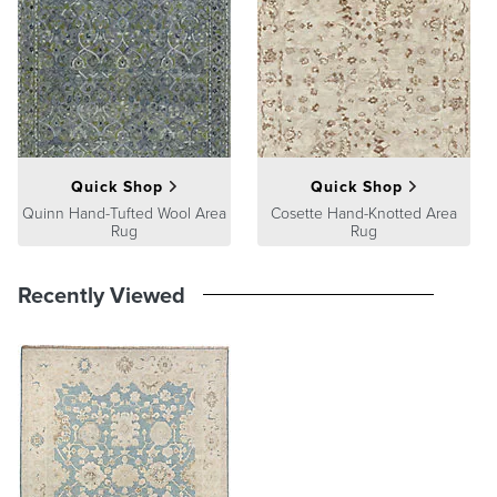
At Frontgate, our primary focus is quality. We guarantee that every
product we sell will stand up to the supreme test – our customers'
satisfaction. To learn more about our policies, visit our
Shipping &
Processing
,
Returns & Exchanges
and
Warranty & Price
Guarantee
pages.
Quick Shop
Quick Shop
Quinn Hand-Tufted Wool Area
Cosette Hand-Knotted Area
Rug
Rug
Recently Viewed