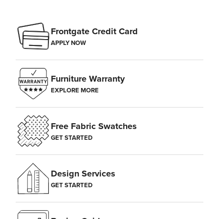
Frontgate Credit Card
APPLY NOW
Furniture Warranty
EXPLORE MORE
Free Fabric Swatches
GET STARTED
Design Services
GET STARTED