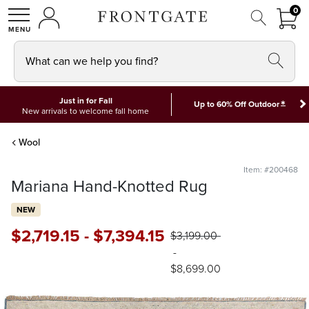
FRON
0
0 I
MY ACCOUNT
frontgate logo
SHOP
What can we help you find?
Just in for Fall
*
Up to 60% Off Outdoor
New arrivals to welcome fall home
Wool
Item: #200468
Mariana Hand-Knotted Rug
NEW
$
2,719
.15
-
$
7,394
.15
$
3,199
.00
-
$
8,699
.00