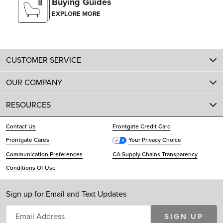
Buying Guides
EXPLORE MORE
CUSTOMER SERVICE
OUR COMPANY
RESOURCES
Contact Us
Frontgate Credit Card
Frontgate Cares
Your Privacy Choice
Communication Preferences
CA Supply Chains Transparency
Conditions Of Use
Sign up for Email and Text Updates
SIGN UP