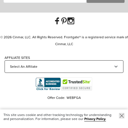
© 2026 Cinmar, LLC. All Rights Reserved. Frontgate® is a registered service mark of
Cinmar, LLC
AFFILIATE SITES
Offer Code:
WEBFGA
This site uses cookie and other tracking technology for understanding
and personalization. For information, please see our
Privacy Policy.