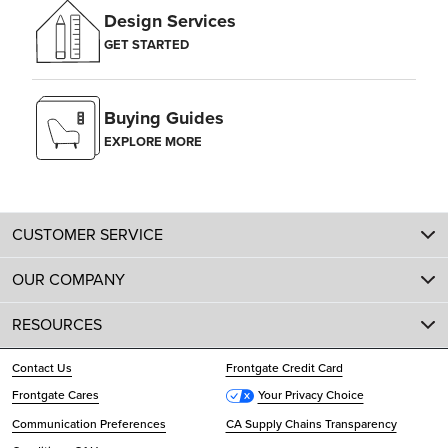
Design Services
GET STARTED
Buying Guides
EXPLORE MORE
CUSTOMER SERVICE
OUR COMPANY
RESOURCES
Contact Us
Frontgate Credit Card
Frontgate Cares
Your Privacy Choice
Communication Preferences
CA Supply Chains Transparency