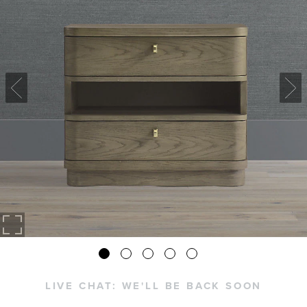
LIVE CHAT:
WE'LL BE BACK SOON