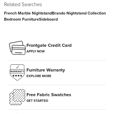
Related Searches
French Marble Nightstand
Brando Nightstand Collection
Bedroom Furniture
Sideboard
Frontgate Credit Card
APPLY NOW
Furniture Warranty
EXPLORE MORE
Free Fabric Swatches
GET STARTED