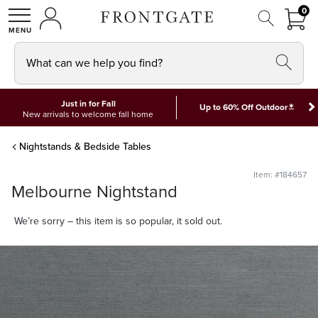
FRON
0
0 I
MY ACCOUNT
frontgate logo
SHOP
What can we help you find?
Just in for Fall
*
Up to 60% Off Outdoor
New arrivals to welcome fall home
Nightstands & Bedside Tables
Item: #184657
Melbourne Nightstand
We’re sorry – this item is so popular, it sold out.