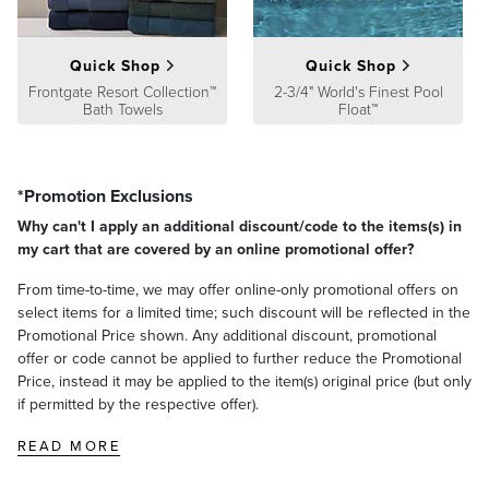
A Frontgate exclusive.
At Frontgate, our primary focus is quality. We guarantee that every
Quick Shop
Quick Shop
product we sell will stand up to the supreme test – our customers'
satisfaction. To learn more about our policies, visit our
Frontgate Resort Collection™
2-3/4" World's Finest Pool
Shipping &
Bath Towels
Float™
Processing
,
Returns & Exchanges
and
Warranty & Price
Guarantee
pages.
*Promotion Exclusions
Why can't I apply an additional discount/code to the items(s) in
my cart that are covered by an online promotional offer?
From time-to-time, we may offer online-only promotional offers on
select items for a limited time; such discount will be reflected in the
Promotional Price shown. Any additional discount, promotional
offer or code cannot be applied to further reduce the Promotional
Price, instead it may be applied to the item(s) original price (but only
if permitted by the respective offer).
READ MORE