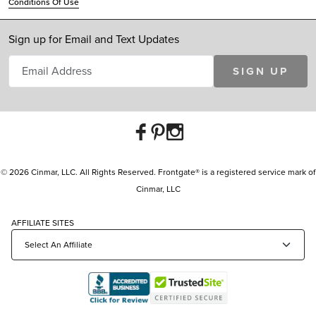
Conditions Of Use
Sign up for Email and Text Updates
SIGN UP
© 2026 Cinmar, LLC. All Rights Reserved. Frontgate® is a registered service mark of
Cinmar, LLC
AFFILIATE SITES