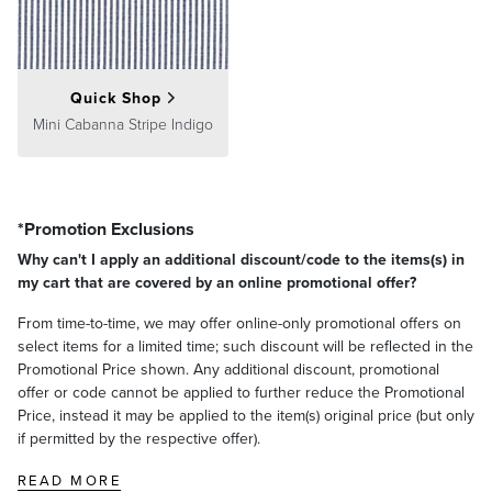
Quick Shop
Mini Cabanna Stripe Indigo
*Promotion Exclusions
Why can't I apply an additional discount/code to the items(s) in
my cart that are covered by an online promotional offer?
From time-to-time, we may offer online-only promotional offers on
select items for a limited time; such discount will be reflected in the
Promotional Price shown. Any additional discount, promotional
offer or code cannot be applied to further reduce the Promotional
Price, instead it may be applied to the item(s) original price (but only
if permitted by the respective offer).
READ MORE