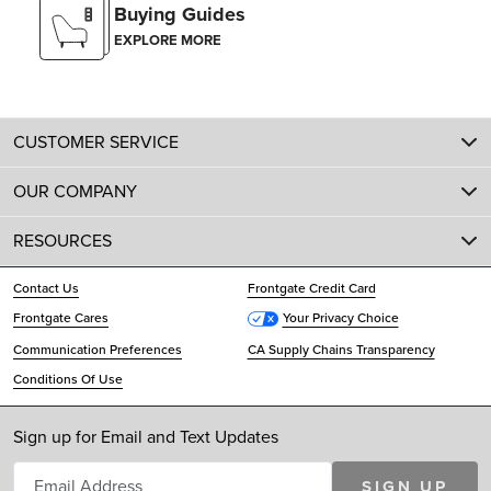
Buying Guides
EXPLORE MORE
CUSTOMER SERVICE
OUR COMPANY
RESOURCES
Contact Us
Frontgate Credit Card
Frontgate Cares
Your Privacy Choice
Communication Preferences
CA Supply Chains Transparency
Conditions Of Use
Sign up for Email and Text Updates
SIGN UP