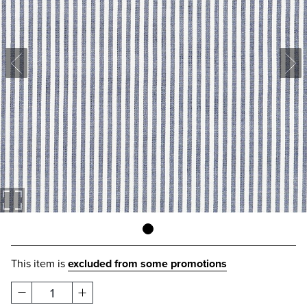
This item is
excluded from some promotions
1