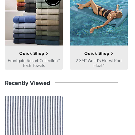
satisfaction. To learn more about our policies, visit our
Shipping &
Processing
,
Returns & Exchanges
and
Warranty & Price
Guarantee
pages.
Quick Shop
Quick Shop
Frontgate Resort Collection™
2-3/4" World's Finest Pool
Bath Towels
Float™
Recently Viewed