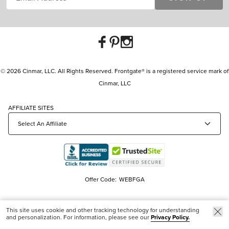
© 2026 Cinmar, LLC. All Rights Reserved. Frontgate® is a registered service mark of
Cinmar, LLC
AFFILIATE SITES
Offer Code:
WEBFGA
This site uses cookie and other tracking technology for understanding
and personalization. For information, please see our
Privacy Policy.