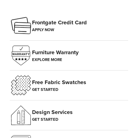
Frontgate Credit Card
APPLY NOW
Furniture Warranty
EXPLORE MORE
Free Fabric Swatches
GET STARTED
Design Services
GET STARTED