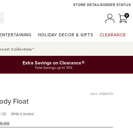
STORE DETAILS
ORDER STATUS
0
0 I
MY ACCO
ENTERTAINING
HOLIDAY DECOR & GIFTS
CLEARANCE
esort Collection™
*
Extra Savings on Clearance
Total Savings up to 70%
Item: #186370
ody Float
0
(5)
Write a review
19
.00