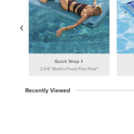
Quick Shop
2-3/4" World's Finest Pool Float™
Recently Viewed