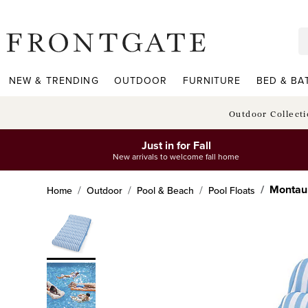
frontgate logo
NEW & TRENDING
OUTDOOR
FURNITURE
BED & BA
Outdoor Collect
Just in for Fall
New arrivals to welcome fall home
Montau
Home
Outdoor
Pool & Beach
Pool Floats