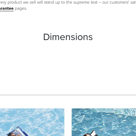
ery product we sell will stand up to the supreme test – our customers' sati
arantee
pages.
Dimensions