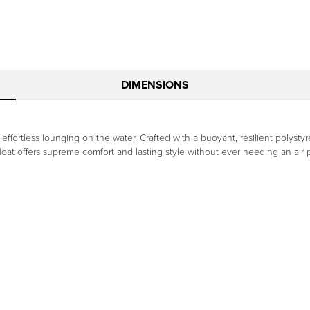
DIMENSIONS
 effortless lounging on the water. Crafted with a buoyant, resilient polys
float offers supreme comfort and lasting style without ever needing an air