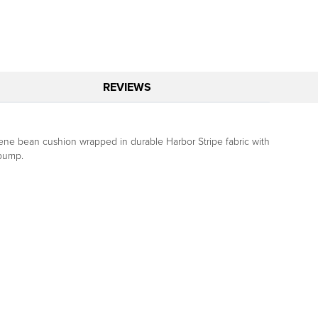
REVIEWS
tyrene bean cushion wrapped in durable Harbor Stripe fabric with
 pump.