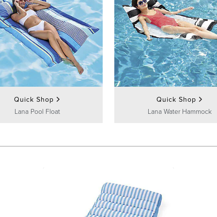
Quick Shop
Quick Shop
Lana Pool Float
Lana Water Hammock