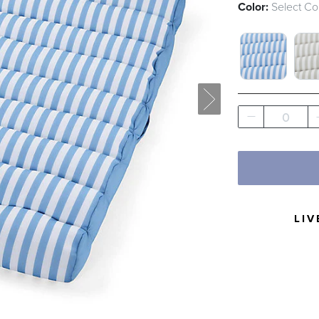
Color:
Select Co
HARBOR ST
HAR
0
LIV