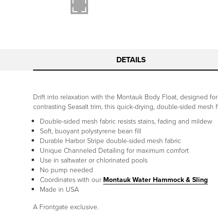
DETAILS
Drift into relaxation with the Montauk Body Float, designed for
contrasting Seasalt trim, this quick-drying, double-sided mesh 
Double-sided mesh fabric resists stains, fading and mildew
Soft, buoyant polystyrene bean fill
Durable Harbor Stripe double-sided mesh fabric
Unique Channeled Detailing for maximum comfort
Use in saltwater or chlorinated pools
No pump needed
Coordinates with our
Montauk Water Hammock & Sling
Made in USA
A Frontgate exclusive.