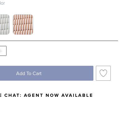
lor
RIPE CLOUD BLUE SWATCH 1 OF 3
BOR STRIPE GRAY SWATCH 1 OF 3
HARBOR STRIPE GUAVA SWATCH 1 OF 3
Add To Cart
E CHAT:
AGENT NOW AVAILABLE