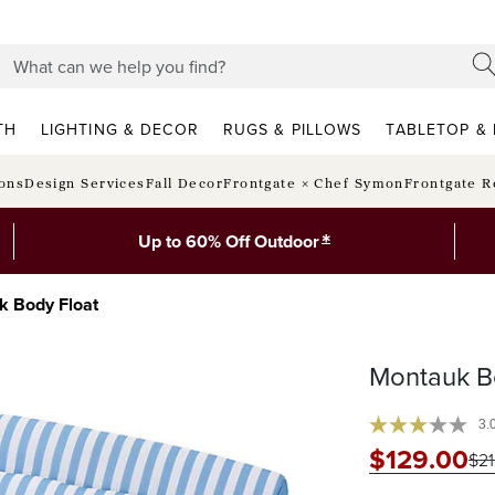
TH
LIGHTING & DECOR
RUGS & PILLOWS
TABLETOP & 
ions
Design Services
Fall Decor
Frontgate × Chef Symon
Frontgate R
*
Up to 60% Off Outdoor
k Body Float
Montauk B
3.
$
129
.00
$
2