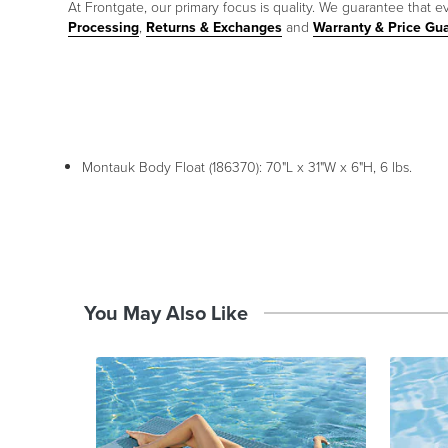
At Frontgate, our primary focus is quality. We guarantee that ev
Processing
,
Returns & Exchanges
and
Warranty & Price Gu
Montauk Body Float (186370): 70"L x 31"W x 6"H, 6 lbs.
You May Also Like