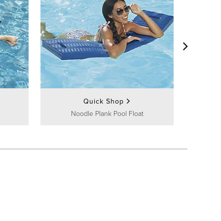
Wor
Quick Shop
Noodle Plank Pool Float