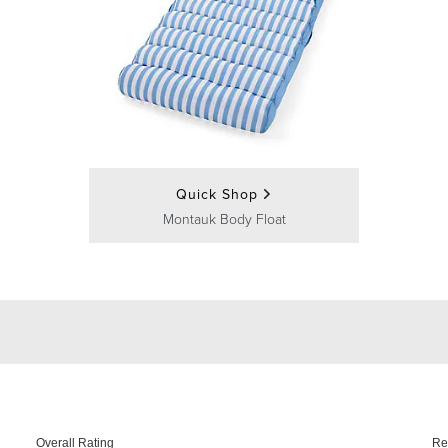
Quick Shop
Montauk Body Float