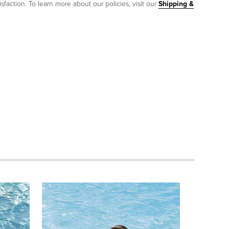
sfaction. To learn more about our policies, visit our
Shipping &