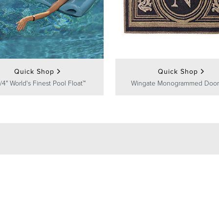
Quick Shop
Quick Shop
/4" World's Finest Pool Float™
Wingate Monogrammed Door