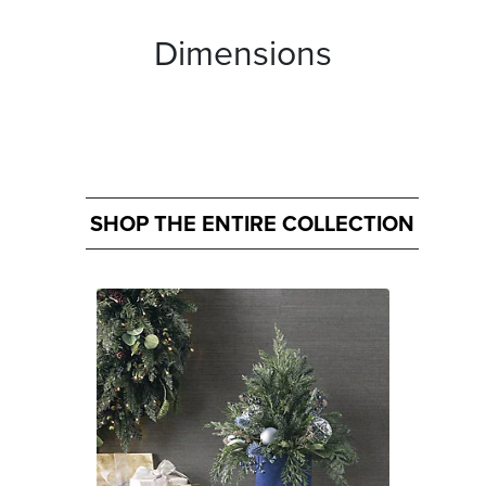
Dimensions
SHOP THE ENTIRE COLLECTION