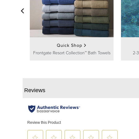
Quick Shop
Frontgate Resort Collection™ Bath Towels
2-3