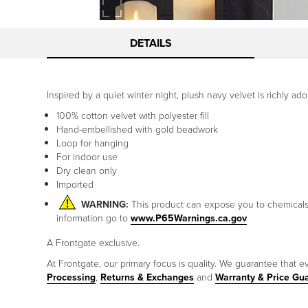
DETAILS
Inspired by a quiet winter night, plush navy velvet is richly 
100% cotton velvet with polyester fill
Hand-embellished with gold beadwork
Loop for hanging
For indoor use
Dry clean only
Imported
WARNING:
This product can expose you to chemicals i
information go to
www.P65Warnings.ca.gov
A Frontgate exclusive.
At Frontgate, our primary focus is quality. We guarantee that ev
Processing
,
Returns & Exchanges
and
Warranty & Price Gu