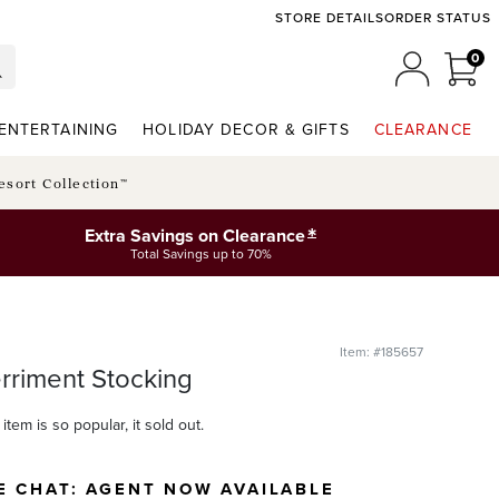
STORE DETAILS
ORDER STATUS
0
0 I
MY ACCO
ENTERTAINING
HOLIDAY DECOR & GIFTS
CLEARANCE
esort Collection™
*
Extra Savings on Clearance
Total Savings up to 70%
Item: #185657
rriment Stocking
item is so popular, it sold out.
E CHAT:
AGENT NOW AVAILABLE