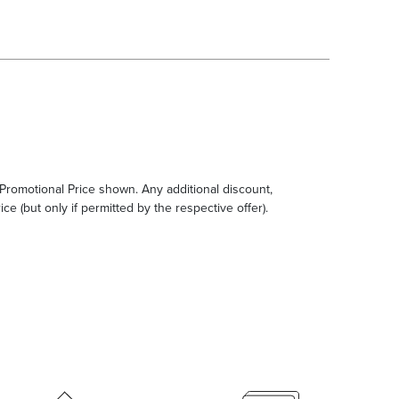
e Promotional Price shown. Any additional discount,
ce (but only if permitted by the respective offer).