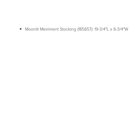
Moonlit Merriment Stocking (185657): 19-3/4"L x 6-3/4"W