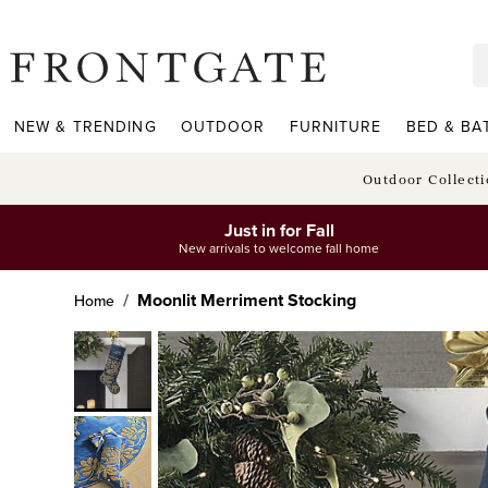
frontgate logo
NEW & TRENDING
OUTDOOR
FURNITURE
BED & BA
Outdoor Collect
Just in for Fall
New arrivals to welcome fall home
Moonlit Merriment Stocking
Home