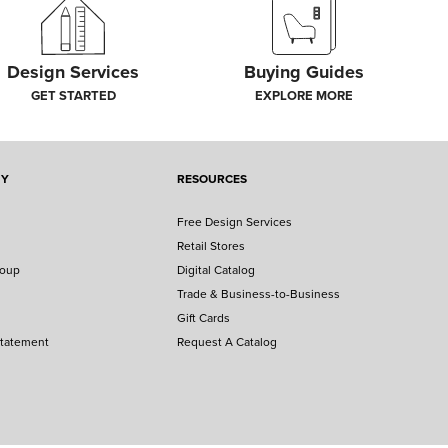
Design Services
Buying Guides
GET STARTED
EXPLORE MORE
NY
RESOURCES
Free Design Services
Retail Stores
roup
Digital Catalog
Trade & Business-to-Business
Gift Cards
Statement
Request A Catalog