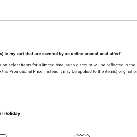
s) in my cart that are covered by an online promotional offer?
 on select items for a limited time; such discount will be reflected in th
he Promotional Price, instead it may be applied to the item(s) original pri
er
Holiday