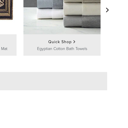
Frontg
Quick Shop
 Mat
Egyptian Cotton Bath Towels