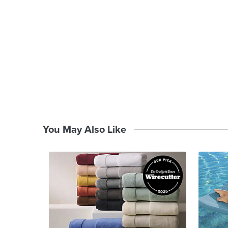
You May Also Like