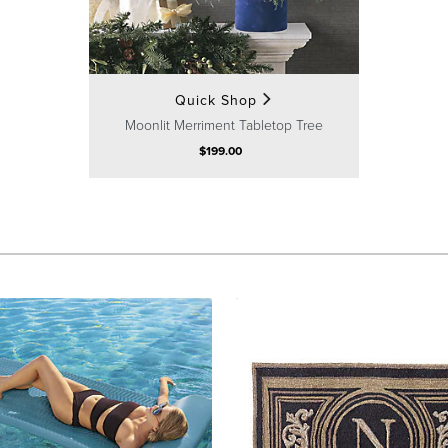
Quick Shop
Moonlit Merriment Tabletop Tree
$
199
.00