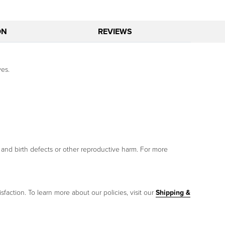
ON
REVIEWS
ves.
 and birth defects or other reproductive harm. For more
sfaction. To learn more about our policies, visit our
Shipping &