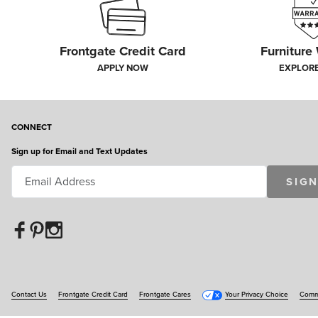
Frontgate Credit Card
Furniture
APPLY NOW
EXPLOR
CONNECT
Sign up for Email and Text Updates
SIGN
Contact Us
Frontgate Credit Card
Frontgate Cares
Your Privacy Choice
Commu