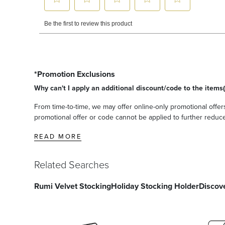
*Promotion Exclusions
Why can't I apply an additional discount/code to the items(
From time-to-time, we may offer online-only promotional offers
promotional offer or code cannot be applied to further reduce t
READ MORE
Related Searches
Rumi Velvet Stocking
Holiday Stocking Holder
Discov