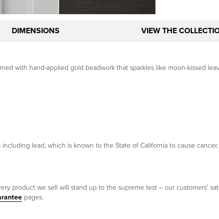
DIMENSIONS
VIEW THE COLLECTI
adorned with hand-applied gold beadwork that sparkles like moon-kissed lea
ncluding lead, which is known to the State of California to cause cancer,
ery product we sell will stand up to the supreme test – our customers' sati
arantee
pages.