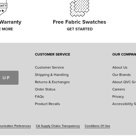
 Warranty
Free Fabric Swatches
E MORE
GET STARTED
CUSTOMER SERVICE
OUR COMPA
Customer Service
About Us
Shipping & Handling
Our Brands
 UP
Returns & Exchanges
About QVC G
Order Status
Careers
FAQs
Privacy
Product Recalls
Accessibility 
nication Preferences
CA Supply Chains Transparency
Conditions Of Use