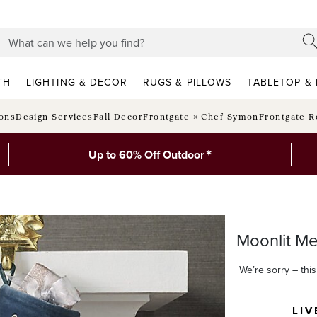
TH
LIGHTING & DECOR
RUGS & PILLOWS
TABLETOP & 
ions
Design Services
Fall Decor
Frontgate × Chef Symon
Frontgate R
*
Up to 60% Off Outdoor
Moonlit Me
We’re sorry – this 
LIV