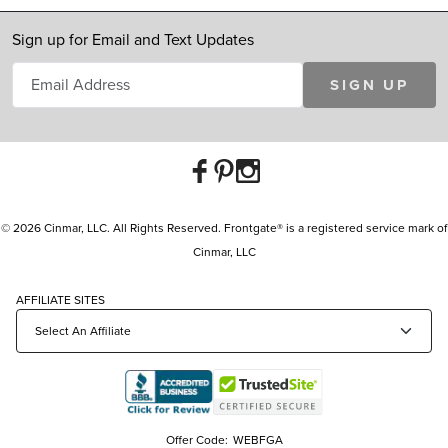
Sign up for Email and Text Updates
SIGN UP
© 2026 Cinmar, LLC. All Rights Reserved. Frontgate® is a registered service mark of
Cinmar, LLC
AFFILIATE SITES
Offer Code:
WEBFGA