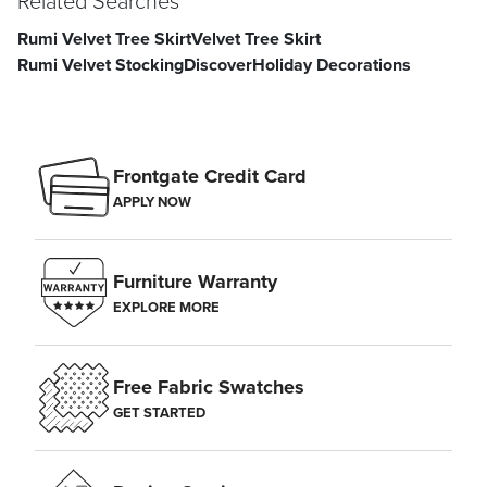
Related Searches
Rumi Velvet Tree Skirt
Velvet Tree Skirt
Rumi Velvet Stocking
Discover
Holiday Decorations
Frontgate Credit Card
APPLY NOW
Furniture Warranty
EXPLORE MORE
Free Fabric Swatches
GET STARTED