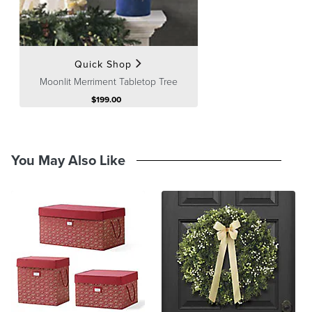
Processing
,
Returns & Exchanges
and
Warranty & Price
Guarantee
pages.
Quick Shop
Moonlit Merriment Tabletop Tree
$
199
.00
You May Also Like