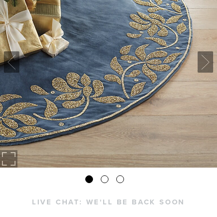
LIVE CHAT:
WE'LL BE BACK SOON