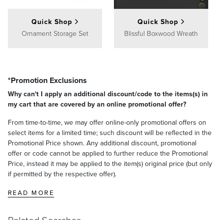
Quick Shop
Quick Shop
Ornament Storage Set
Blissful Boxwood Wreath
*Promotion Exclusions
Why can't I apply an additional discount/code to the items(s) in
my cart that are covered by an online promotional offer?
From time-to-time, we may offer online-only promotional offers on
select items for a limited time; such discount will be reflected in the
Promotional Price shown. Any additional discount, promotional
offer or code cannot be applied to further reduce the Promotional
Price, instead it may be applied to the item(s) original price (but only
if permitted by the respective offer).
READ MORE