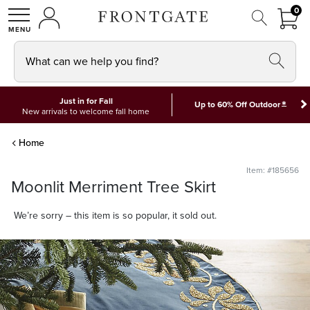
FRON
0
0 I
MY ACCOUNT
frontgate logo
SHOP
What can we help you find?
Just in for Fall
*
Up to 60% Off Outdoor
New arrivals to welcome fall home
Home
Item: #185656
Moonlit Merriment Tree Skirt
We’re sorry – this item is so popular, it sold out.