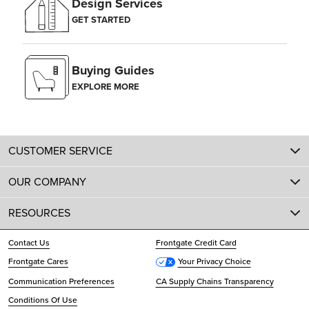
Design Services
GET STARTED
Buying Guides
EXPLORE MORE
CUSTOMER SERVICE
OUR COMPANY
RESOURCES
Contact Us
Frontgate Credit Card
Frontgate Cares
Your Privacy Choice
Communication Preferences
CA Supply Chains Transparency
Conditions Of Use