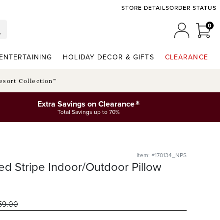
STORE DETAILS
ORDER STATUS
0
0 I
MY ACCO
ENTERTAINING
HOLIDAY DECOR & GIFTS
CLEARANCE
esort Collection™
*
Extra Savings on Clearance
Total Savings up to 70%
Item: #170134_NPS
ed Stripe Indoor/Outdoor Pillow
59
.00