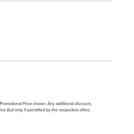
e Promotional Price shown. Any additional discount,
ce (but only if permitted by the respective offer).