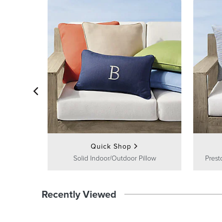
Quick Shop
Solid Indoor/Outdoor Pillow
Prest
Recently Viewed