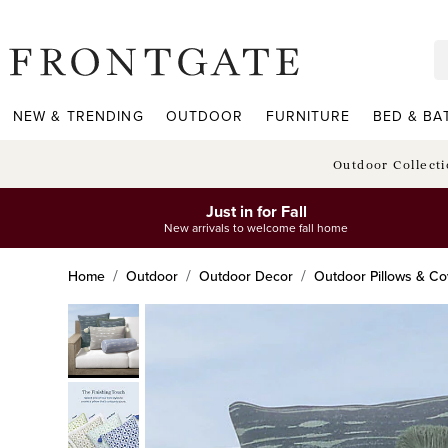
frontgate logo
NEW & TRENDING
OUTDOOR
FURNITURE
BED & BA
Outdoor Collect
Just in for Fall
New arrivals to welcome fall home
Home
Outdoor
Outdoor Decor
Outdoor Pillows & Co