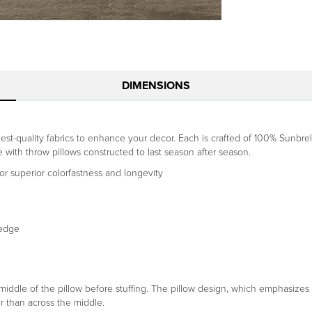
DIMENSIONS
st-quality fabrics to enhance your decor. Each is crafted of 100% Sunbrell
ce with throw pillows constructed to last season after season.
r superior colorfastness and longevity
-edge
dle of the pillow before stuffing. The pillow design, which emphasizes a 
r than across the middle.