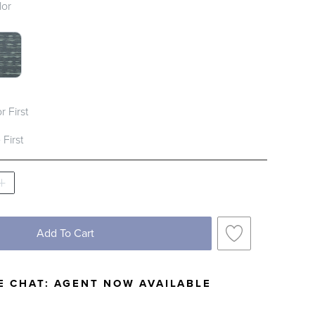
lor
SWATCH 1 OF 2
IPER SWATCH 1 OF 2
r First
 First
Add To Cart
E CHAT:
AGENT NOW AVAILABLE