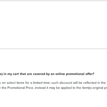
s) in my cart that are covered by an online promotional offer?
 on select items for a limited time; such discount will be reflected in th
he Promotional Price, instead it may be applied to the item(s) original pri