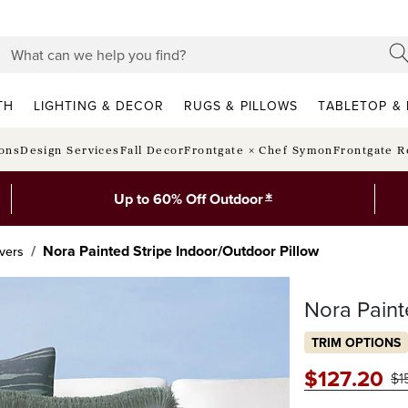
TH
LIGHTING & DECOR
RUGS & PILLOWS
TABLETOP & 
ions
Design Services
Fall Decor
Frontgate × Chef Symon
Frontgate R
*
Up to 60% Off Outdoor
Nora Painted Stripe Indoor/Outdoor Pillow
vers
Nora Paint
TRIM OPTIONS
$
127
.20
$
1