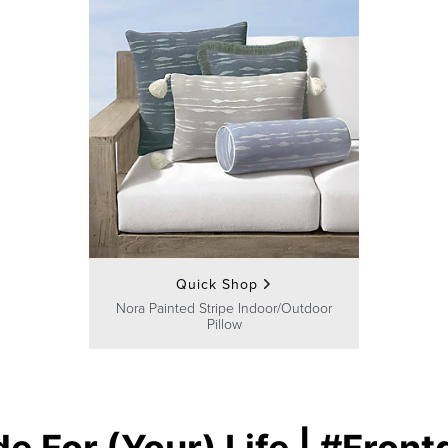
Quick Shop
Nora Painted Stripe Indoor/Outdoor
Pillow