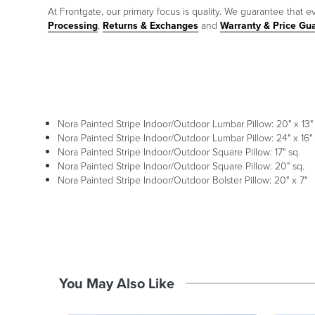
At Frontgate, our primary focus is quality. We guarantee that ev
Processing
,
Returns & Exchanges
and
Warranty & Price Gu
Nora Painted Stripe Indoor/Outdoor Lumbar Pillow: 20" x 13"
Nora Painted Stripe Indoor/Outdoor Lumbar Pillow: 24" x 16"
Nora Painted Stripe Indoor/Outdoor Square Pillow: 17" sq.
Nora Painted Stripe Indoor/Outdoor Square Pillow: 20" sq.
Nora Painted Stripe Indoor/Outdoor Bolster Pillow: 20" x 7"
You May Also Like