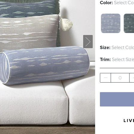
Color:
Select Co
AIR BLUE 
JUN
Size:
Select Colo
Trim:
Select Size
0
LIV