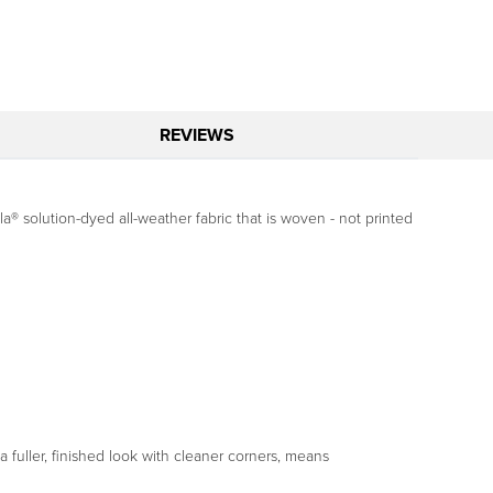
REVIEWS
a® solution-dyed all-weather fabric that is woven - not printed
fuller, finished look with cleaner corners, means