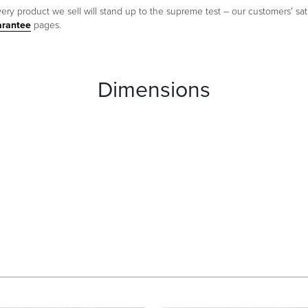
ery product we sell will stand up to the supreme test – our customers' sati
arantee
pages.
Dimensions