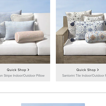
Quick Shop
Quick Shop
on Stripe Indoor/Outdoor Pillow
Santorini Tile Indoor/Outdoor 