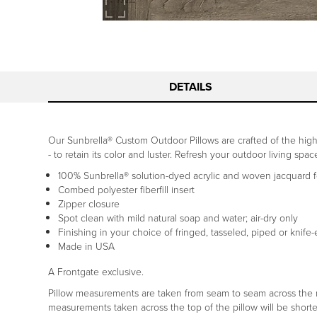
DETAILS
Our Sunbrella® Custom Outdoor Pillows are crafted of the highe
- to retain its color and luster. Refresh your outdoor living spa
100% Sunbrella® solution-dyed acrylic and woven jacquard fo
Combed polyester fiberfill insert
Zipper closure
Spot clean with mild natural soap and water; air-dry only
Finishing in your choice of fringed, tasseled, piped or knife
Made in USA
A Frontgate exclusive.
Pillow measurements are taken from seam to seam across the mid
measurements taken across the top of the pillow will be shorte