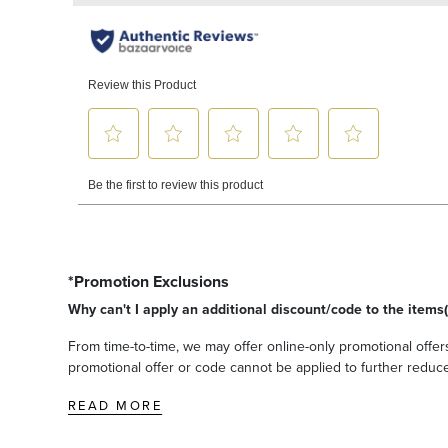
*Promotion Exclusions
Why can't I apply an additional discount/code to the items(
From time-to-time, we may offer online-only promotional offers
promotional offer or code cannot be applied to further reduce t
READ MORE