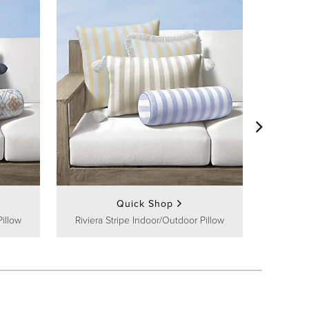
Channel I
Quick Shop
Pillow
Riviera Stripe Indoor/Outdoor Pillow