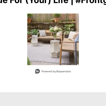
e For (Your) Life | #Front
buttons to navigate.