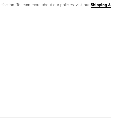
sfaction. To learn more about our policies, visit our
Shipping &