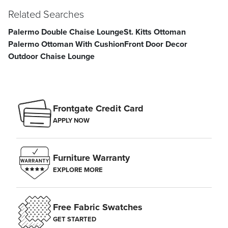
Related Searches
Palermo Double Chaise Lounge
St. Kitts Ottoman
Palermo Ottoman With Cushion
Front Door Decor
Outdoor Chaise Lounge
Frontgate Credit Card
APPLY NOW
Furniture Warranty
EXPLORE MORE
Free Fabric Swatches
GET STARTED