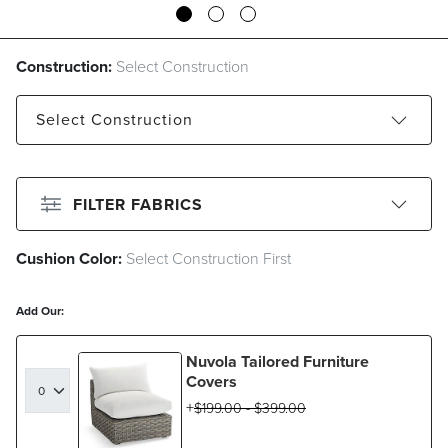
Construction:
Select Construction
Select
Construction
Standard
Sunbrella Rain
FILTER FABRICS
Cushion Color:
Select Construction First
CLEAR ALL
Filter By
Color
Add Our:
Beige
Black
Blue
Brown
Nuvola Tailored Furniture
Gray
Green
Ivory
Orange
Covers
$
199
.00
-
$
399
.00
Pink
Red
White
Yellow