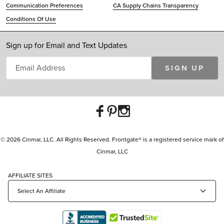
Communication Preferences
CA Supply Chains Transparency
Conditions Of Use
Sign up for Email and Text Updates
SIGN UP
© 2026 Cinmar, LLC. All Rights Reserved. Frontgate® is a registered service mark of
Cinmar, LLC
AFFILIATE SITES