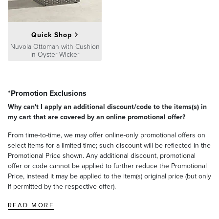
Quick Shop
Nuvola Ottoman with Cushion
in Oyster Wicker
*Promotion Exclusions
Why can't I apply an additional discount/code to the items(s) in
my cart that are covered by an online promotional offer?
From time-to-time, we may offer online-only promotional offers on
select items for a limited time; such discount will be reflected in the
Promotional Price shown. Any additional discount, promotional
offer or code cannot be applied to further reduce the Promotional
Price, instead it may be applied to the item(s) original price (but only
if permitted by the respective offer).
READ MORE