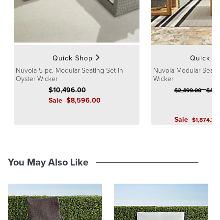
10-year frame warranty
Finish: Oyster
Imported
At Frontgate, our primary focus is quality. We guarantee that every
product we sell will stand up to the supreme test – our customers'
Quick Shop
Quick S
satisfaction. To learn more about our policies, visit our
Shipping &
Processing
,
Returns & Exchanges
and
Warranty & Price
Nuvola 5-pc. Modular Seating Set in
Nuvola Modular Seatin
Guarantee
Oyster Wicker
pages.
Wicker
$
10,496
.00
-
$
2,499
.00
$
4,8
Sale
$
8,596
.00
Sale
$
1,874
.25
You May Also Like