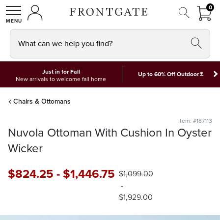
FRON
0
0 I
MY ACCOUNT
frontgate logo
SHOP
What can we help you find?
Just in for Fall
*
Up to 60% Off Outdoor
New arrivals to welcome fall home
Chairs & Ottomans
Item: #187113
Nuvola Ottoman With Cushion In Oyster
Wicker
$
824
.25
-
$
1,446
.75
$
1,099
.00
-
$
1,929
.00