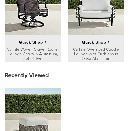
Quick Shop
Quick Shop
Carlisle Woven Swivel Rocker
Carlisle Oversized Cuddle
Lounge Chairs in Aluminum,
Lounge with Cushions in
Set of Two
Onyx Aluminum
Recently Viewed