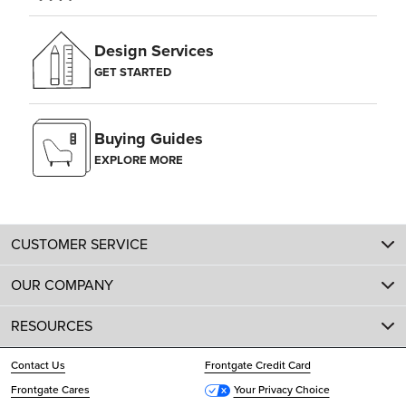
Design Services
GET STARTED
Buying Guides
EXPLORE MORE
CUSTOMER SERVICE
OUR COMPANY
RESOURCES
Contact Us
Frontgate Credit Card
Frontgate Cares
Your Privacy Choice