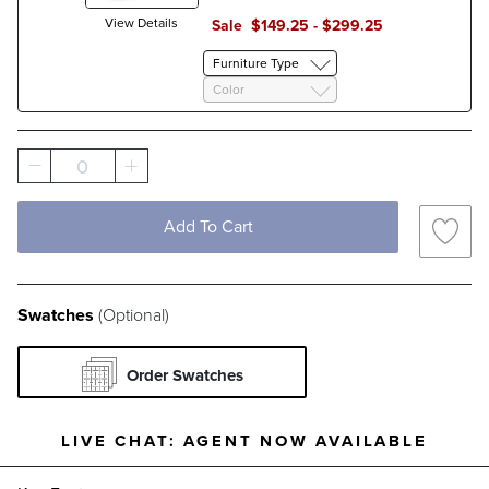
Filter By
Fabric Type
View Details
Sale
$
149
.25
-
$
299
.25
Pattern
Solid
Stripe
Furniture Type
Color
0
Add To Cart
Swatches
(Optional)
Order Swatches
LIVE CHAT:
AGENT NOW AVAILABLE