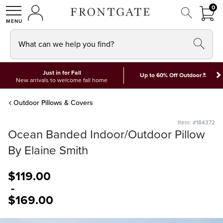
FRON
0
0 I
MY ACCOUNT
frontgate logo
SHOP
What can we help you find?
Just in for Fall
*
Up to 60% Off Outdoor
New arrivals to welcome fall home
Outdoor Pillows & Covers
Item: #184372
Ocean Banded Indoor/Outdoor Pillow
By Elaine Smith
$
119
.00
-
$
169
.00