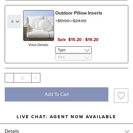
Outdoor Pillow Inserts
$
19
.00
-
$
24
.00
Sale
$
15
.20
-
$
19
.20
View Details
Type
Size
0
Add To Cart
LIVE CHAT:
AGENT NOW AVAILABLE
Details