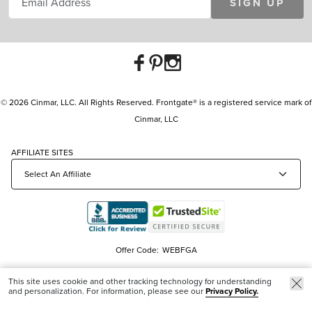
SIGN UP
© 2026 Cinmar, LLC. All Rights Reserved. Frontgate® is a registered service mark of
Cinmar, LLC
AFFILIATE SITES
Offer Code:
WEBFGA
This site uses cookie and other tracking technology for understanding
and personalization. For information, please see our
Privacy Policy.