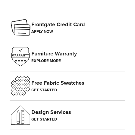
Frontgate Credit Card
APPLY NOW
Furniture Warranty
EXPLORE MORE
Free Fabric Swatches
GET STARTED
Design Services
GET STARTED