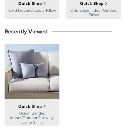
Quick Shop
Quick Shop
Solid Indoor/Outdoor Pillow
Ollie Stripe Indoor/Outdoor
Pillow
Recently Viewed
Quick Shop
Ocean Banded
Indoor/Outdoor Pillow by
Elaine Smith