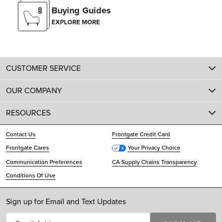
Buying Guides
EXPLORE MORE
CUSTOMER SERVICE
OUR COMPANY
RESOURCES
Contact Us
Frontgate Credit Card
Frontgate Cares
Your Privacy Choice
Communication Preferences
CA Supply Chains Transparency
Conditions Of Use
Sign up for Email and Text Updates