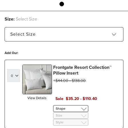
Size:
Select Size
Select
Size
12" x 20" Lumbar - Estimated to ship Aug 24, 2026
Add Our:
20" x 20" Boxed - Estimated to ship Aug 24, 2026
Frontgate Resort Collection™
Pillow Insert
$
44
.00
-
$
138
.00
View Details
Sale
$
35
.20
-
$
110
.40
Shape
Size
Style