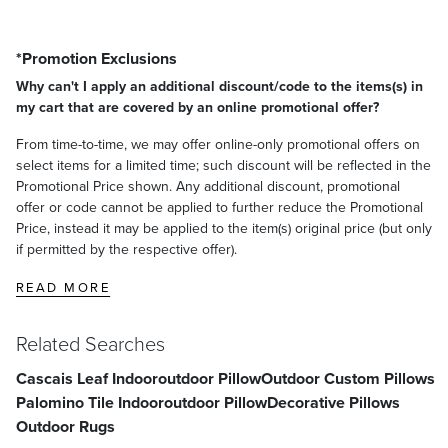
*Promotion Exclusions
Why can't I apply an additional discount/code to the items(s) in
my cart that are covered by an online promotional offer?
From time-to-time, we may offer online-only promotional offers on
select items for a limited time; such discount will be reflected in the
Promotional Price shown. Any additional discount, promotional
offer or code cannot be applied to further reduce the Promotional
Price, instead it may be applied to the item(s) original price (but only
if permitted by the respective offer).
READ MORE
Related Searches
Cascais Leaf Indooroutdoor Pillow
Outdoor Custom Pillows
Palomino Tile Indooroutdoor Pillow
Decorative Pillows
Outdoor Rugs