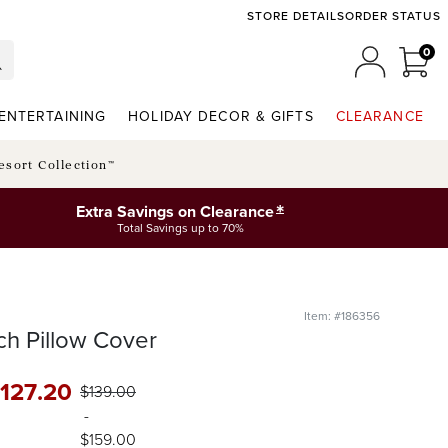
STORE DETAILS
ORDER STATUS
0
0 I
MY ACCO
ENTERTAINING
HOLIDAY DECOR & GIFTS
CLEARANCE
esort Collection™
*
Extra Savings on Clearance
Total Savings up to 70%
Item: #186356
ch Pillow Cover
127
.20
$
139
.00
-
$
159
.00