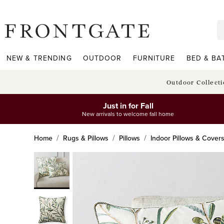
frontgate logo
NEW & TRENDING
OUTDOOR
FURNITURE
BED & BA
Outdoor Collect
Just in for Fall
New arrivals to welcome fall home
Home
Rugs & Pillows
Pillows
Indoor Pillows & Cover