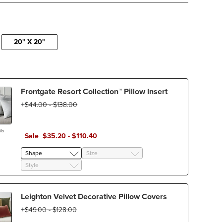
20" X 20"
Frontgate Resort Collection™ Pillow Insert
$
44
.00
-
$
138
.00
ls
Sale
$
35
.20
-
$
110
.40
Shape
Size
Style
Leighton Velvet Decorative Pillow Covers
$
49
.00
-
$
128
.00