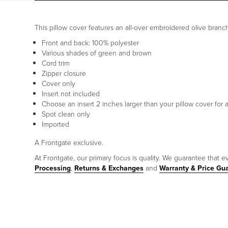
This pillow cover features an all-over embroidered olive branch pa
Front and back: 100% polyester
Various shades of green and brown
Cord trim
Zipper closure
Cover only
Insert not included
Choose an insert 2 inches larger than your pillow cover for a
Spot clean only
Imported
A Frontgate exclusive.
At Frontgate, our primary focus is quality. We guarantee that ev
Processing
,
Returns & Exchanges
and
Warranty & Price Gu