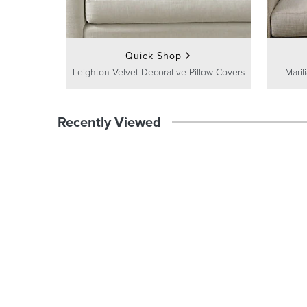
Quick Shop
Leighton Velvet Decorative Pillow Covers
Maril
Recently Viewed