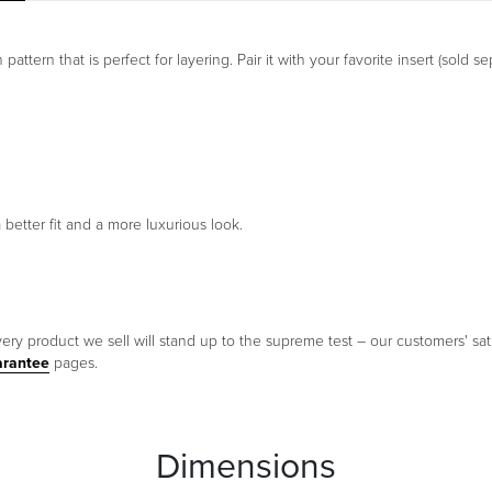
ttern that is perfect for layering. Pair it with your favorite insert (sold se
 better fit and a more luxurious look.
ery product we sell will stand up to the supreme test – our customers' sati
arantee
pages.
Dimensions