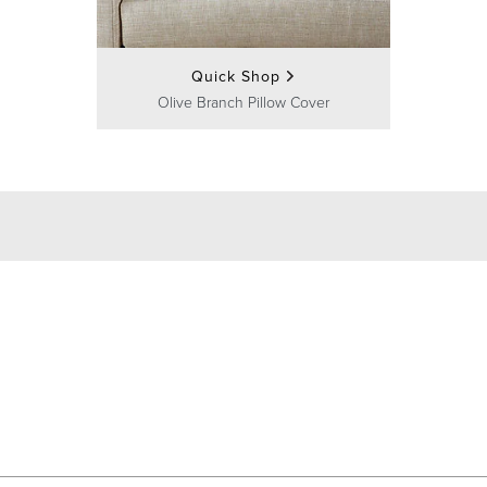
Quick Shop
Olive Branch Pillow Cover