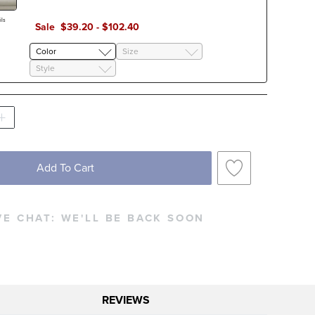
ls
Sale
$
39
.20
-
$
102
.40
Color
Size
Style
Add To Cart
VE CHAT:
WE'LL BE BACK SOON
REVIEWS