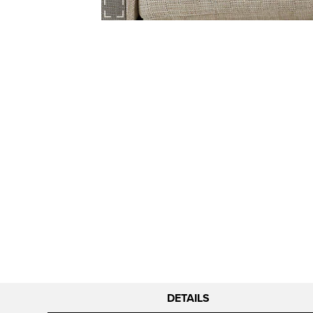
DETAILS