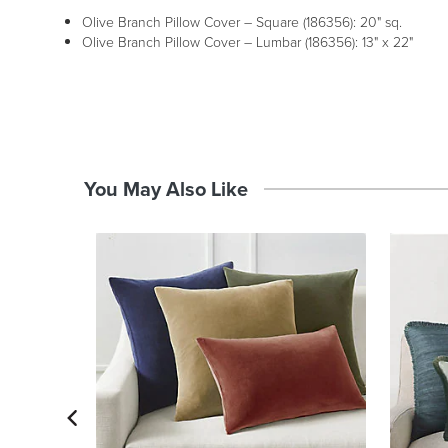
Olive Branch Pillow Cover – Square (186356): 20" sq.
Olive Branch Pillow Cover – Lumbar (186356): 13" x 22"
You May Also Like