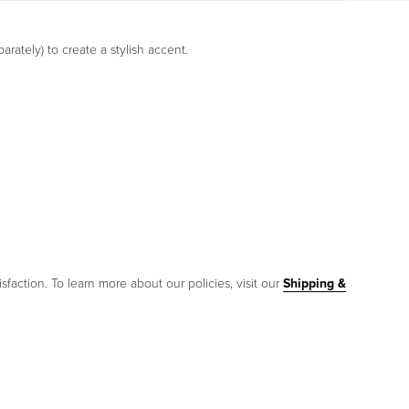
parately) to create a stylish accent.
sfaction. To learn more about our policies, visit our
Shipping &