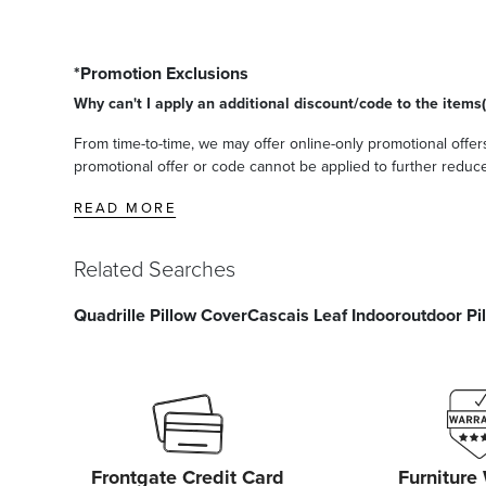
*Promotion Exclusions
Why can't I apply an additional discount/code to the items(
From time-to-time, we may offer online-only promotional offers
promotional offer or code cannot be applied to further reduce t
READ MORE
Related Searches
Quadrille Pillow Cover
Cascais Leaf Indooroutdoor Pi
Frontgate Credit Card
Furniture