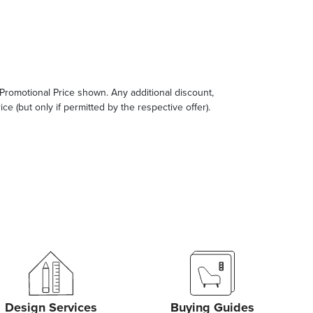
e Promotional Price shown. Any additional discount,
ce (but only if permitted by the respective offer).
Design Services
Buying Guides