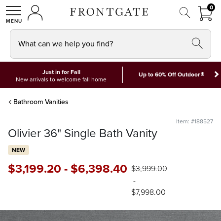
FRON
0
0 I
MY ACCOUNT
frontgate logo
SHOP
What can we help you find?
Just in for Fall
*
Up to 60% Off Outdoor
New arrivals to welcome fall home
Bathroom Vanities
Item: #188527
Olivier 36" Single Bath Vanity
NEW
$
3,199
.20
-
$
6,398
.40
$
3,999
.00
-
$
7,998
.00