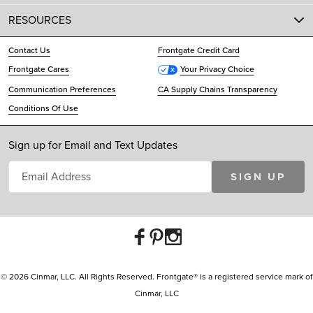
RESOURCES
Contact Us
Frontgate Credit Card
Frontgate Cares
Your Privacy Choice
Communication Preferences
CA Supply Chains Transparency
Conditions Of Use
Sign up for Email and Text Updates
SIGN UP
© 2026 Cinmar, LLC. All Rights Reserved. Frontgate® is a registered service mark of
Cinmar, LLC