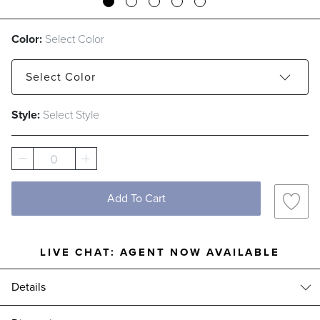
Color:
Select Color
Select
Color
Style:
Select Style
Cordovan
Pearl Blue
0
Add To Cart
LIVE CHAT:
AGENT NOW AVAILABLE
Details