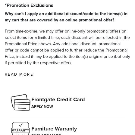
*Promotion Exclusions
Why can't I apply an additional discount/code to the items(s) in
my cart that are covered by an online promotional offer?
From time-to-time, we may offer online-only promotional offers on
select items for a limited time; such discount will be reflected in the
Promotional Price shown. Any additional discount, promotional
offer or code cannot be applied to further reduce the Promotional
Price, instead it may be applied to the item(s) original price (but only
if permitted by the respective offer).
READ MORE
Frontgate Credit Card
APPLY NOW
Furniture Warranty