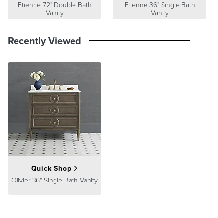
Guarantee
Etienne 72" Double Bath
pages.
Etienne 36" Single Bath
Vanity
Vanity
Recently Viewed
Quick Shop
Olivier 36" Single Bath Vanity