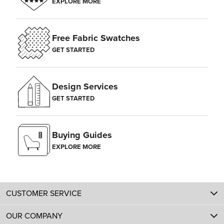
EXPLORE MORE
Free Fabric Swatches
GET STARTED
Design Services
GET STARTED
Buying Guides
EXPLORE MORE
CUSTOMER SERVICE
OUR COMPANY