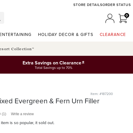
STORE DETAILS
ORDER STATUS
0
0 I
MY ACCO
ENTERTAINING
HOLIDAY DECOR & GIFTS
CLEARANCE
esort Collection™
*
Extra Savings on Clearance
Total Savings up to 70%
Item: #187200
xed Evergreen & Fern Urn Filler
0
(1)
Write a review
item is so popular, it sold out.