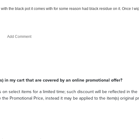
s) in my cart that are covered by an online promotional offer?
 on select items for a limited time; such discount will be reflected in th
he Promotional Price, instead it may be applied to the item(s) original pri