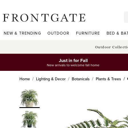
frontgate logo
NEW & TRENDING
OUTDOOR
FURNITURE
BED & BA
Outdoor Collect
Just in for Fall
New arrivals to welcome fall home
Home
Lighting & Decor
Botanicals
Plants & Trees