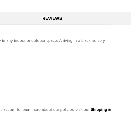
REVIEWS
y in any indoor or outdoor space. Arriving in a black nursery
sfaction. To learn more about our policies, visit our
Shipping &