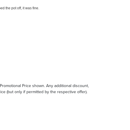
e Promotional Price shown. Any additional discount,
ce (but only if permitted by the respective offer).