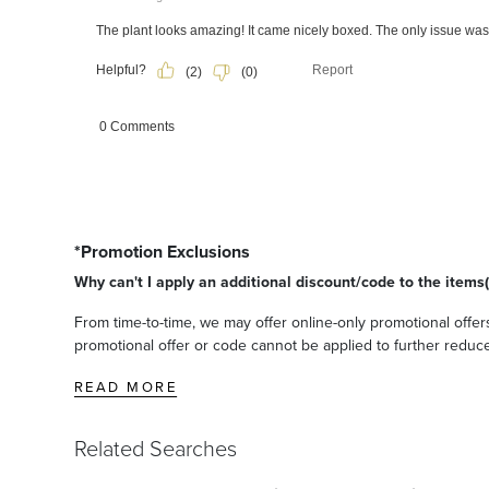
*Promotion Exclusions
Why can't I apply an additional discount/code to the items(
From time-to-time, we may offer online-only promotional offers
promotional offer or code cannot be applied to further reduce t
READ MORE
Related Searches