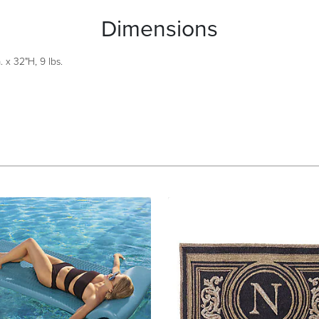
Dimensions
 x 32"H, 9 lbs.