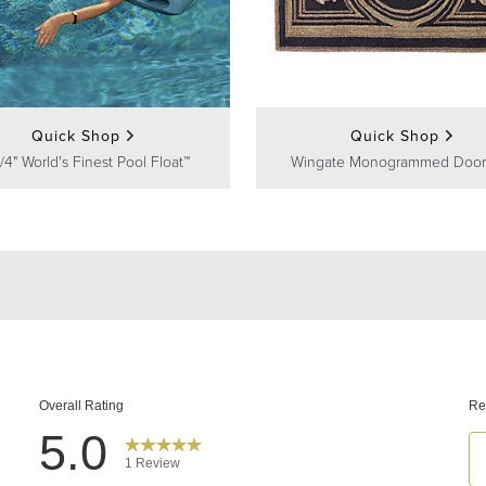
Quick Shop
Quick Shop
/4" World's Finest Pool Float™
Wingate Monogrammed Door