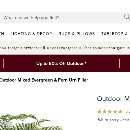
TH
LIGHTING & DECOR
RUGS & PILLOWS
TABLETOP & 
ions
Design Services
Fall Decor
Frontgate × Chef Symon
Frontgate R
*
Up to 60% Off Outdoor
Outdoor Mixed Evergreen & Fern Urn Filler
Outdoor Mi
5.
We’re sorry – this 