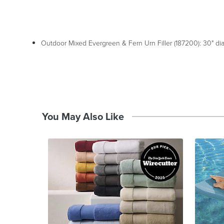
Outdoor Mixed Evergreen & Fern Urn Filler (187200): 30" dia.
You May Also Like