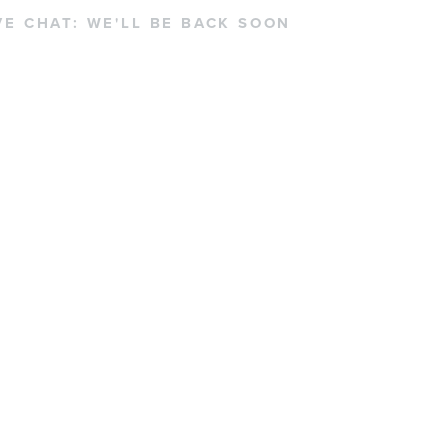
VE CHAT:
WE'LL BE BACK SOON