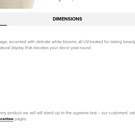
DIMENSIONS
iage, accented with delicate white blooms, all UV-treated for lasting beaut
y, natural display that elevates your decor year-round.
ery product we sell will stand up to the supreme test – our customers' sati
arantee
pages.