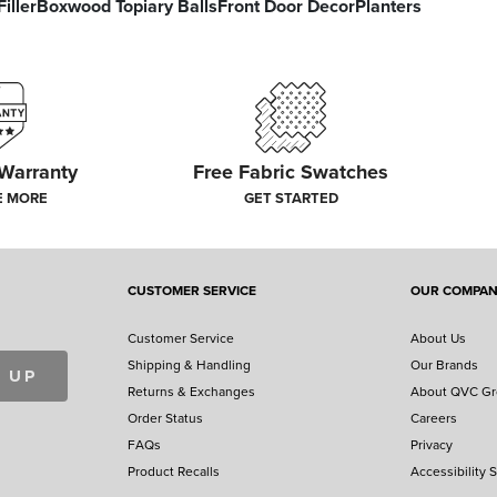
iller
Boxwood Topiary Balls
Front Door Decor
Planters
 Warranty
Free Fabric Swatches
E MORE
GET STARTED
CUSTOMER SERVICE
OUR COMPA
Customer Service
About Us
Shipping & Handling
Our Brands
 UP
Returns & Exchanges
About QVC G
Order Status
Careers
FAQs
Privacy
Product Recalls
Accessibility 