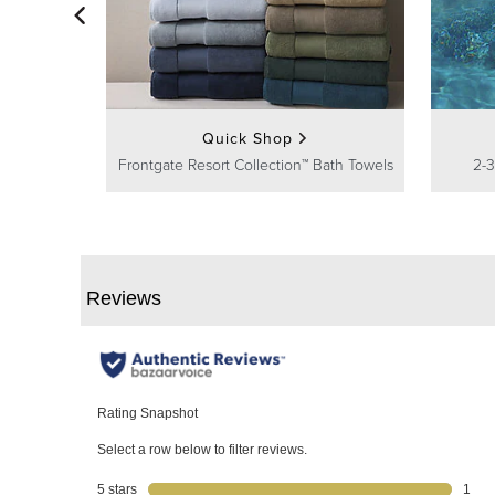
Quick Shop
Frontgate Resort Collection™ Bath Towels
2-3