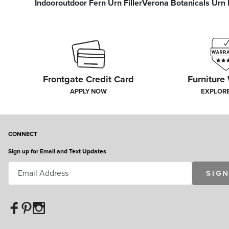
Indooroutdoor Fern Urn Filler
Verona Botanicals Urn F
Frontgate Credit Card
Furniture
APPLY NOW
EXPLOR
CONNECT
Sign up for Email and Text Updates
SIGN