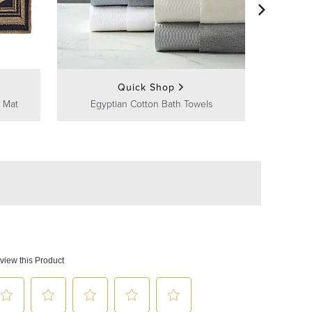
Frontg
Quick Shop
 Mat
Egyptian Cotton Bath Towels