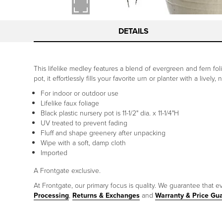
DETAILS
This lifelike medley features a blend of evergreen and fern fol
pot, it effortlessly fills your favorite urn or planter with a livel
For indoor or outdoor use
Lifelike faux foliage
Black plastic nursery pot is 11-1/2" dia. x 11-1/4"H
UV treated to prevent fading
Fluff and shape greenery after unpacking
Wipe with a soft, damp cloth
Imported
A Frontgate exclusive.
At Frontgate, our primary focus is quality. We guarantee that ev
Processing
,
Returns & Exchanges
and
Warranty & Price Gu