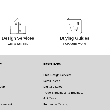
Design Services
Buying Guides
GET STARTED
EXPLORE MORE
NY
RESOURCES
Free Design Services
Retail Stores
roup
Digital Catalog
Trade & Business-to-Business
Gift Cards
Statement
Request A Catalog