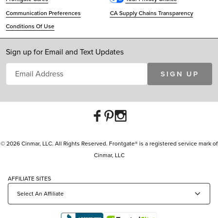
Communication Preferences
CA Supply Chains Transparency
Conditions Of Use
Sign up for Email and Text Updates
SIGN UP
© 2026 Cinmar, LLC. All Rights Reserved. Frontgate® is a registered service mark of
Cinmar, LLC
AFFILIATE SITES