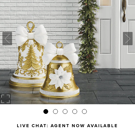
LIVE CHAT:
AGENT NOW AVAILABLE