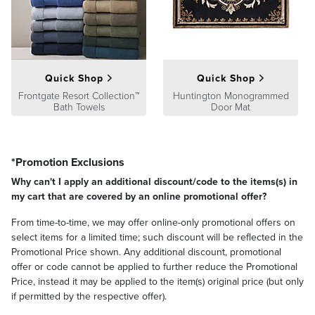
Quick Shop
Quick Shop
Frontgate Resort Collection™
Huntington Monogrammed
Bath Towels
Door Mat
*Promotion Exclusions
Why can't I apply an additional discount/code to the items(s) in
my cart that are covered by an online promotional offer?
From time-to-time, we may offer online-only promotional offers on
select items for a limited time; such discount will be reflected in the
Promotional Price shown. Any additional discount, promotional
offer or code cannot be applied to further reduce the Promotional
Price, instead it may be applied to the item(s) original price (but only
if permitted by the respective offer).