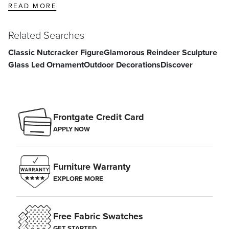
READ MORE
Related Searches
Classic Nutcracker Figure
Glamorous Reindeer Sculpture
Glass Led Ornament
Outdoor Decorations
Discover
Frontgate Credit Card
APPLY NOW
Furniture Warranty
EXPLORE MORE
Free Fabric Swatches
GET STARTED