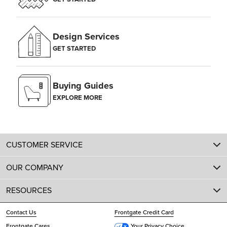
Design Services
GET STARTED
Buying Guides
EXPLORE MORE
CUSTOMER SERVICE
OUR COMPANY
RESOURCES
Contact Us
Frontgate Credit Card
Frontgate Cares
Your Privacy Choice