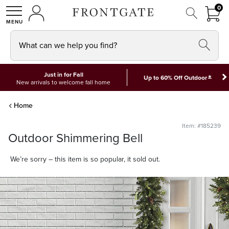
FRON
0
0 I
MY ACCOUNT
frontgate logo
SHOP
What can we help you find?
Just in for Fall
*
Up to 60% Off Outdoor
New arrivals to welcome fall home
Home
Item: #185239
Outdoor Shimmering Bell
We’re sorry – this item is so popular, it sold out.