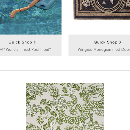
Quick Shop
Quick Shop
/4" World's Finest Pool Float™
Wingate Monogrammed Door