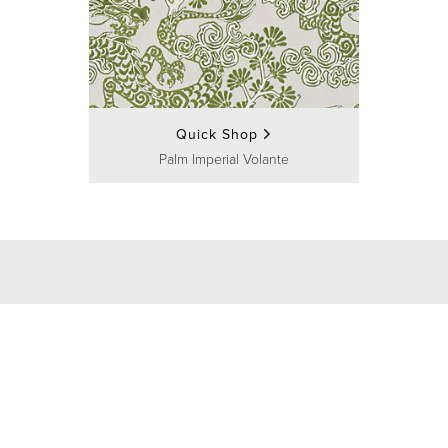
Quick Shop
Palm Imperial Volante