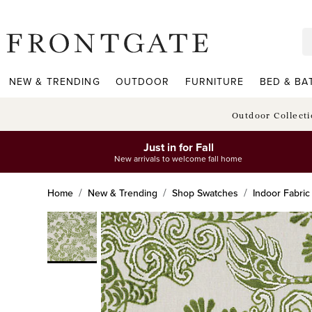
frontgate logo
NEW & TRENDING
OUTDOOR
FURNITURE
BED & BA
Outdoor Collect
Just in for Fall
New arrivals to welcome fall home
Home
New & Trending
Shop Swatches
Indoor Fabri