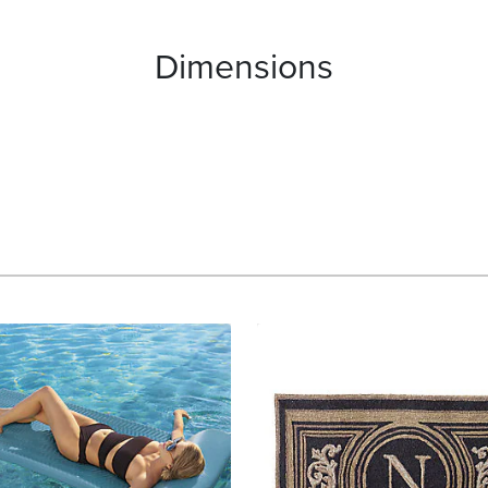
Dimensions