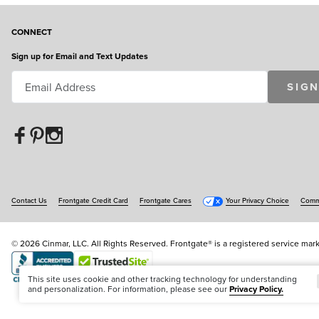
CONNECT
Sign up for Email and Text Updates
SIGN
Contact Us
Frontgate Credit Card
Frontgate Cares
Your Privacy Choice
Commu
© 2026 Cinmar, LLC. All Rights Reserved. Frontgate® is a registered service mark
Offer Code:
WEBFGA
This site uses cookie and other tracking technology for understanding
and personalization. For information, please see our
Privacy Policy.