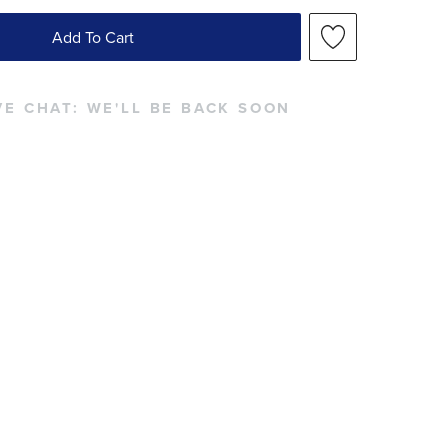
Add To Cart
VE CHAT:
WE'LL BE BACK SOON