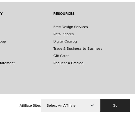
NY
RESOURCES
Free Design Services
Retail Stores
roup
Digital Catalog
Trade & Business-to-Business
Gift Cards
Statement
Request A Catalog
Affiliate Sites
Go