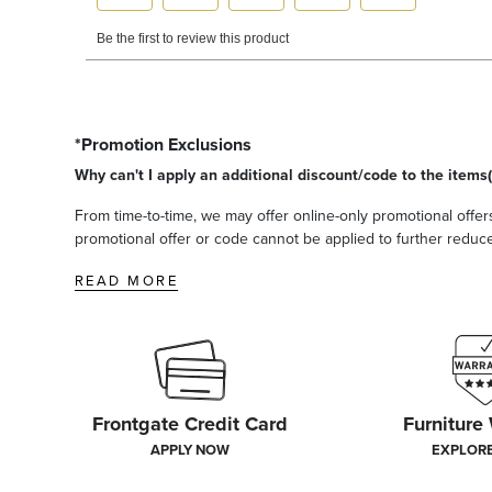
*Promotion Exclusions
Why can't I apply an additional discount/code to the items(
From time-to-time, we may offer online-only promotional offers
promotional offer or code cannot be applied to further reduce t
READ MORE
Frontgate Credit Card
Furniture
APPLY NOW
EXPLOR