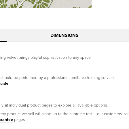
DIMENSIONS
ing velvet brings playful sophistication to any space.
g should be performed by a professional furniture cleaning service.
Guide
visit individual product pages to explore all available options.
ery product we sell will stand up to the supreme test – our customers' sati
arantee
pages.