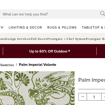
TH
LIGHTING & DECOR
RUGS & PILLOWS
TABLETOP & 
ions
Design Services
Fall Decor
Frontgate × Chef Symon
Frontgate R
*
Up to 60% Off Outdoor
Palm Imperial Volante
c Swatches
Palm Imper
1