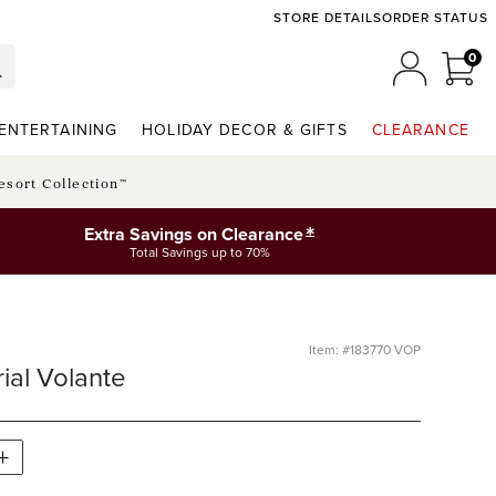
STORE DETAILS
ORDER STATUS
0
0 I
MY ACCO
ENTERTAINING
HOLIDAY DECOR & GIFTS
CLEARANCE
esort Collection™
*
Extra Savings on Clearance
Total Savings up to 70%
Item: #183770 VOP
ial Volante