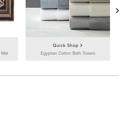
Frontg
Quick Shop
 Mat
Egyptian Cotton Bath Towels