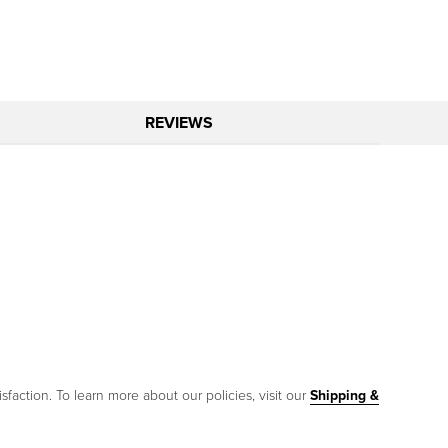
REVIEWS
sfaction. To learn more about our policies, visit our
Shipping &