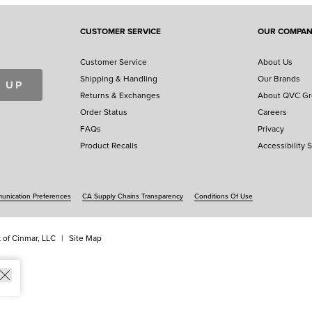
CUSTOMER SERVICE
OUR COMPA
Customer Service
About Us
Shipping & Handling
Our Brands
 UP
Returns & Exchanges
About QVC G
Order Status
Careers
FAQs
Privacy
Product Recalls
Accessibility 
nication Preferences
CA Supply Chains Transparency
Conditions Of Use
 of Cinmar, LLC
Site Map