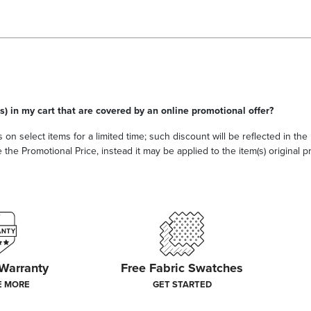
s) in my cart that are covered by an online promotional offer?
 on select items for a limited time; such discount will be reflected in th
he Promotional Price, instead it may be applied to the item(s) original pri
 Warranty
Free Fabric Swatches
E MORE
GET STARTED