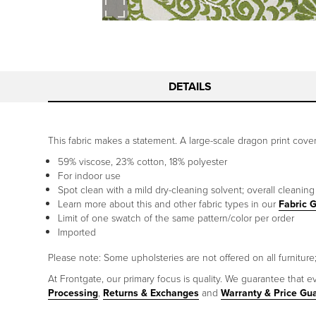
DETAILS
This fabric makes a statement. A large-scale dragon print cover
59% viscose, 23% cotton, 18% polyester
For indoor use
Spot clean with a mild dry-cleaning solvent; overall cleanin
Learn more about this and other fabric types in our
Fabric 
Limit of one swatch of the same pattern/color per order
Imported
Please note: Some upholsteries are not offered on all furniture; 
At Frontgate, our primary focus is quality. We guarantee that ev
Processing
,
Returns & Exchanges
and
Warranty & Price Gu