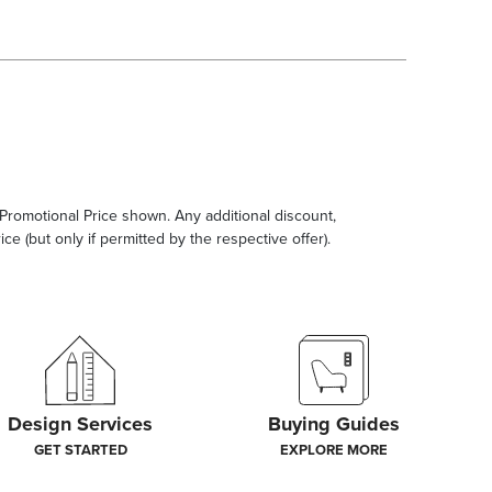
e Promotional Price shown. Any additional discount,
ce (but only if permitted by the respective offer).
Design Services
Buying Guides
GET STARTED
EXPLORE MORE