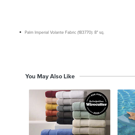
Palm Imperial Volante Fabric (183770): 8" sq.
You May Also Like