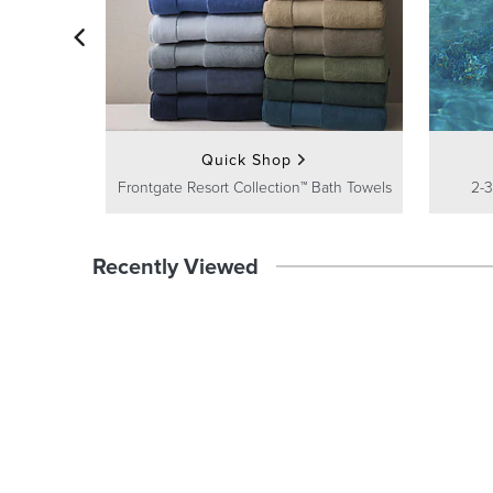
Quick Shop
Frontgate Resort Collection™ Bath Towels
2-3
Recently Viewed