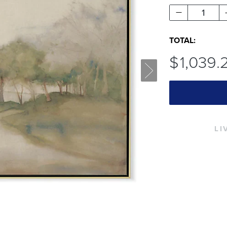
1
TOTAL:
$
1,039
.
LI