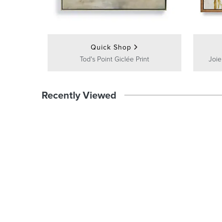
Quick Shop
Tod's Point Giclée Print
Joie
Recently Viewed