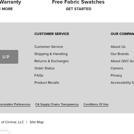
 Warranty
Free Fabric Swatches
E MORE
GET STARTED
CUSTOMER SERVICE
OUR COMPA
Customer Service
About Us
Shipping & Handling
Our Brands
 UP
Returns & Exchanges
About QVC G
Order Status
Careers
FAQs
Privacy
Product Recalls
Accessibility 
nication Preferences
CA Supply Chains Transparency
Conditions Of Use
 of Cinmar, LLC
Site Map