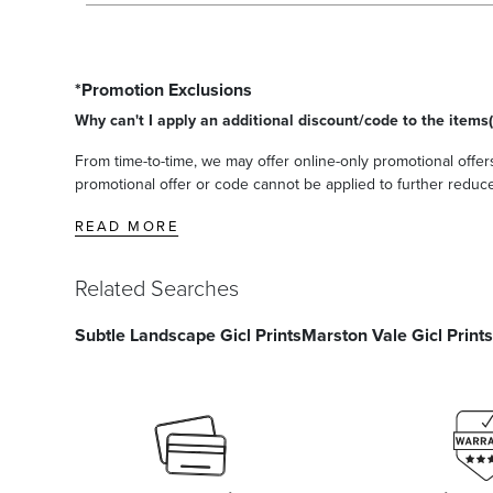
*Promotion Exclusions
Why can't I apply an additional discount/code to the items(
From time-to-time, we may offer online-only promotional offers
promotional offer or code cannot be applied to further reduce t
READ MORE
Related Searches
Subtle Landscape Gicl Prints
Marston Vale Gicl Prints