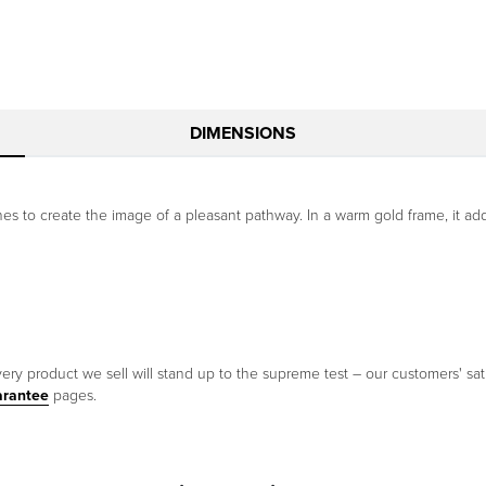
DIMENSIONS
 to create the image of a pleasant pathway. In a warm gold frame, it add
ery product we sell will stand up to the supreme test – our customers' sati
arantee
pages.