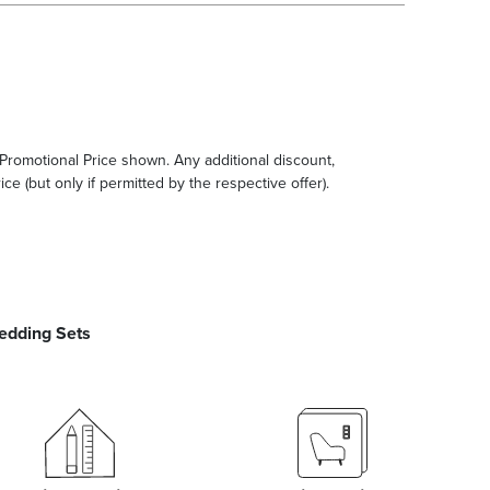
e Promotional Price shown. Any additional discount,
ce (but only if permitted by the respective offer).
edding Sets