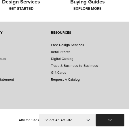
Design Services
Buying Guides
GET STARTED
EXPLORE MORE
NY
RESOURCES
Free Design Services
Retail Stores
roup
Digital Catalog
Trade & Business-to-Business
Gift Cards
Statement
Request A Catalog
Affiliate Sites
Go