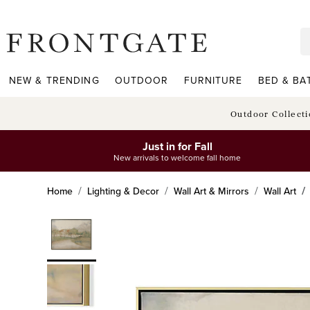
frontgate logo
NEW & TRENDING
OUTDOOR
FURNITURE
BED & BA
Outdoor Collect
Just in for Fall
New arrivals to welcome fall home
Home
Lighting & Decor
Wall Art & Mirrors
Wall Art