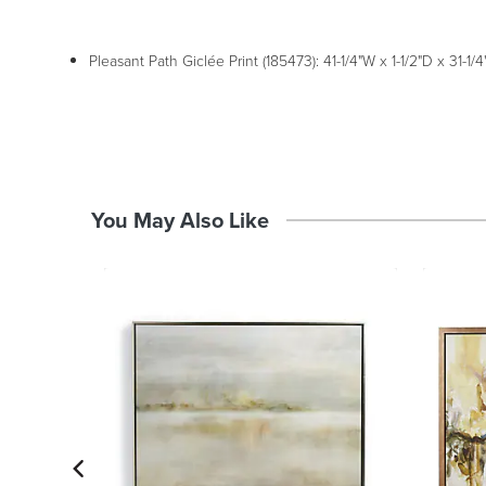
Pleasant Path Giclée Print (185473): 41-1/4"W x 1-1/2"D x 31-1/4"
You May Also Like