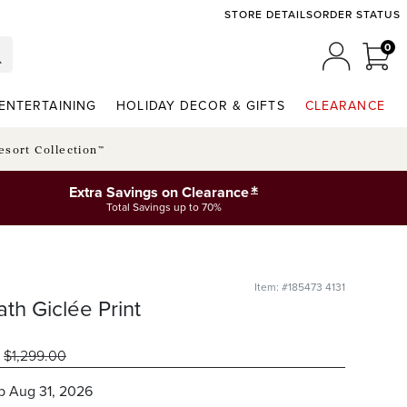
STORE DETAILS
ORDER STATUS
0
0 I
MY ACCO
ENTERTAINING
HOLIDAY DECOR & GIFTS
CLEARANCE
esort Collection™
*
Extra Savings on Clearance
Total Savings up to 70%
Item: #185473 4131
th Giclée Print
$
1,299
.00
ip
Aug 31, 2026