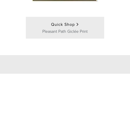
Quick Shop
Pleasant Path Giclée Print