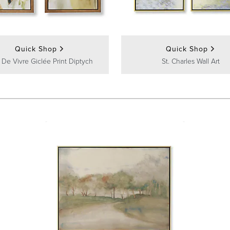
Quick Shop
Quick Shop
 De Vivre Giclée Print Diptych
St. Charles Wall Art