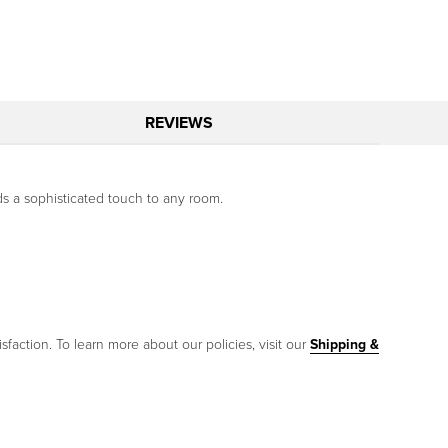
REVIEWS
s a sophisticated touch to any room.
sfaction. To learn more about our policies, visit our
Shipping &