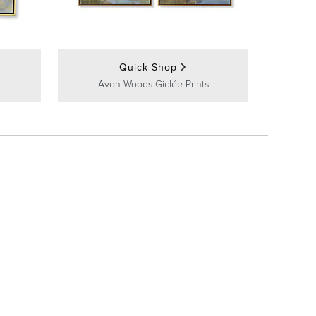
Quick Shop
Avon Woods Giclée Prints