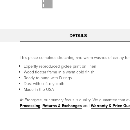
DETAILS
This piece combines sketching and warm washes of earthy tones
Expertly reproduced giclée print on linen
Wood floater frame in a warm gold finish
Ready to hang with D-rings
Dust with soft dry cloth
Made in the USA
At Frontgate, our primary focus is quality. We guarantee that ev
Processing
,
Returns & Exchanges
and
Warranty & Price Gu