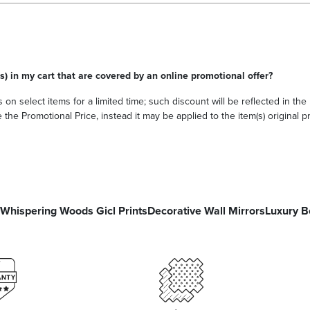
s) in my cart that are covered by an online promotional offer?
 on select items for a limited time; such discount will be reflected in th
he Promotional Price, instead it may be applied to the item(s) original pri
Whispering Woods Gicl Prints
Decorative Wall Mirrors
Luxury B