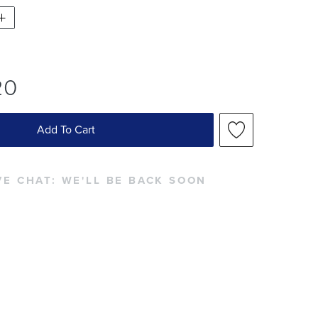
20
Add To Cart
VE CHAT:
WE'LL BE BACK SOON