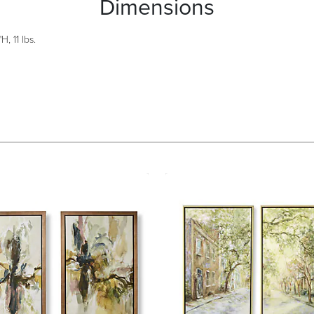
Dimensions
H, 11 lbs.