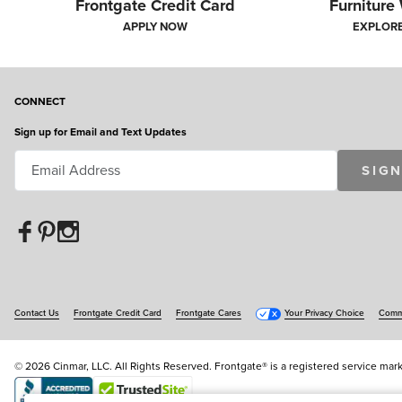
Frontgate Credit Card
Furniture
APPLY NOW
EXPLOR
CONNECT
Sign up for Email and Text Updates
SIGN
Contact Us
Frontgate Credit Card
Frontgate Cares
Your Privacy Choice
Commu
© 2026 Cinmar, LLC. All Rights Reserved. Frontgate® is a registered service mark