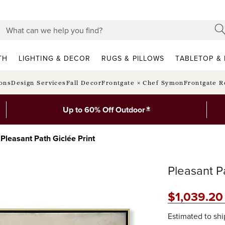
TH
LIGHTING & DECOR
RUGS & PILLOWS
TABLETOP & 
ions
Design Services
Fall Decor
Frontgate × Chef Symon
Frontgate R
*
Up to 60% Off Outdoor
Pleasant Path Giclée Print
Pleasant Pa
$
1,039
.20
Estimated to sh