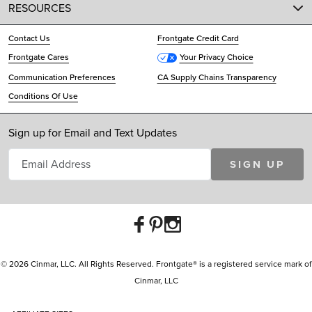
RESOURCES
Contact Us
Frontgate Credit Card
Frontgate Cares
Your Privacy Choice
Communication Preferences
CA Supply Chains Transparency
Conditions Of Use
Sign up for Email and Text Updates
SIGN UP
© 2026 Cinmar, LLC. All Rights Reserved. Frontgate® is a registered service mark of
Cinmar, LLC