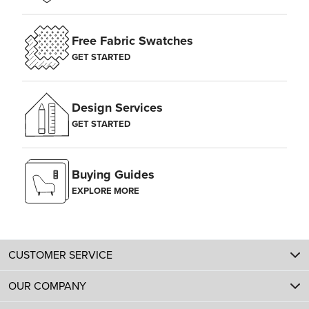
Free Fabric Swatches
GET STARTED
Design Services
GET STARTED
Buying Guides
EXPLORE MORE
CUSTOMER SERVICE
OUR COMPANY