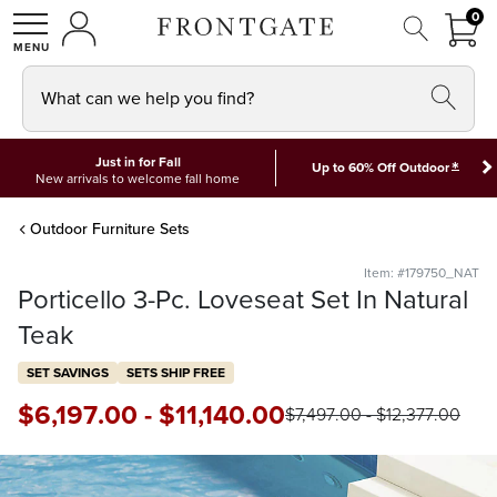
FRON
0
0 I
MY ACCOUNT
frontgate logo
SHOP
What can we help you find?
Just in for Fall
*
Up to 60% Off Outdoor
New arrivals to welcome fall home
Outdoor Furniture Sets
Item: #179750_NAT
Porticello 3-Pc. Loveseat Set In Natural
Teak
SET SAVINGS
SETS SHIP FREE
$
6,197
.00
-
$
11,140
.00
$
7,497
.00
-
$
12,377
.00