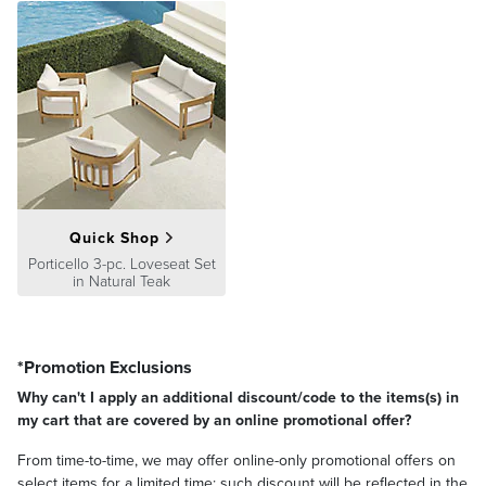
Guarantee
pages.
Quick Shop
Porticello 3-pc. Loveseat Set
in Natural Teak
*Promotion Exclusions
Why can't I apply an additional discount/code to the items(s) in
my cart that are covered by an online promotional offer?
From time-to-time, we may offer online-only promotional offers on
select items for a limited time; such discount will be reflected in the