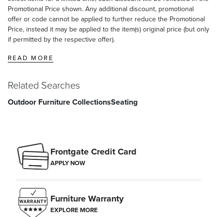
Promotional Price shown. Any additional discount, promotional
offer or code cannot be applied to further reduce the Promotional
Price, instead it may be applied to the item(s) original price (but only
if permitted by the respective offer).
READ MORE
Related Searches
Outdoor Furniture Collections
Seating
Frontgate Credit Card
APPLY NOW
Furniture Warranty
EXPLORE MORE