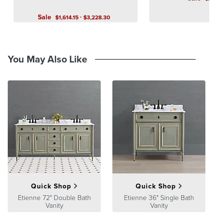
A Frontgate exclusive.
Sale
-
$
1,614
.15
$
3,228
.30
At Frontgate, our primary focus is quality. We guarantee that every
product we sell will stand up to the supreme test – our customers'
satisfaction. To learn more about our policies, visit our
Shipping &
Processing
,
Returns & Exchanges
and
Warranty & Price
You May Also Like
Guarantee
pages.
Quick Shop
Quick Shop
Etienne 72" Double Bath
Etienne 36" Single Bath
Vanity
Vanity