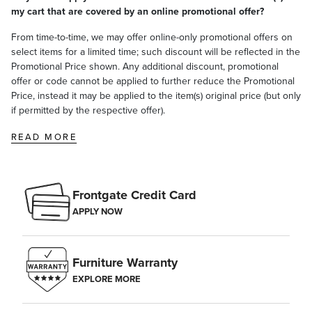
my cart that are covered by an online promotional offer?
From time-to-time, we may offer online-only promotional offers on
select items for a limited time; such discount will be reflected in the
Promotional Price shown. Any additional discount, promotional
offer or code cannot be applied to further reduce the Promotional
Price, instead it may be applied to the item(s) original price (but only
if permitted by the respective offer).
READ MORE
Frontgate Credit Card
APPLY NOW
Furniture Warranty
EXPLORE MORE