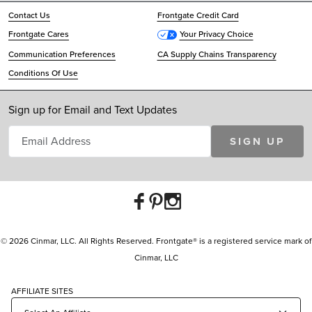
Contact Us
Frontgate Credit Card
Frontgate Cares
Your Privacy Choice
Communication Preferences
CA Supply Chains Transparency
Conditions Of Use
Sign up for Email and Text Updates
SIGN UP
© 2026 Cinmar, LLC. All Rights Reserved. Frontgate® is a registered service mark of
Cinmar, LLC
AFFILIATE SITES