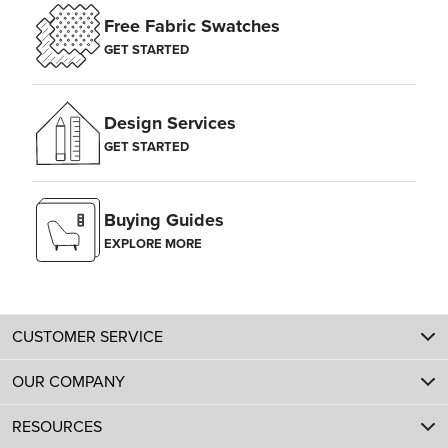
Free Fabric Swatches
GET STARTED
Design Services
GET STARTED
Buying Guides
EXPLORE MORE
CUSTOMER SERVICE
OUR COMPANY
RESOURCES