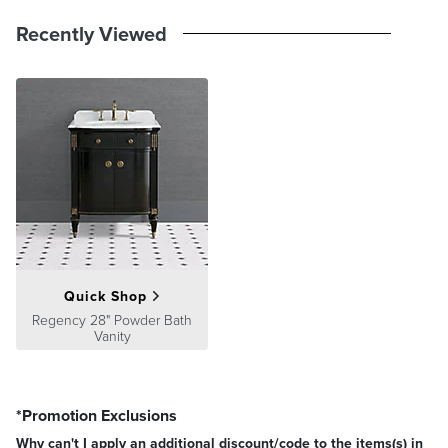
Recently Viewed
Quick Shop
Regency 28" Powder Bath
Vanity
*Promotion Exclusions
Why can't I apply an additional discount/code to the items(s) in