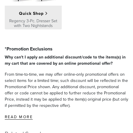
Quick Shop
Regency 3-Pc. Dresser Set
with Two Nightstands
*Promotion Exclusions
Why can't I apply an additional discount/code to the items(s) in
my cart that are covered by an online promotional offer?
From time-to-time, we may offer online-only promotional offers on
select items for a limited time; such discount will be reflected in the
Promotional Price shown. Any additional discount, promotional
offer or code cannot be applied to further reduce the Promotional
Price, instead it may be applied to the item(s) original price (but only
if permitted by the respective offer).
READ MORE