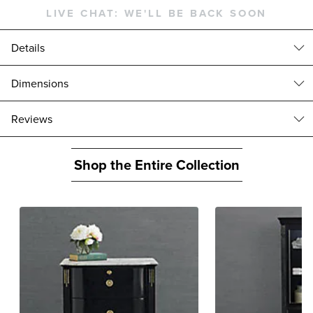
LIVE CHAT:
WE'LL BE BACK SOON
Details
This bedroom set features one Regency Bow Front 8-Drawer Dresser
Dimensions
and two Regency Nightstands. Inspired by neoclassical antiques, our
Regency Bow Front Dresser features handpainted gold beading
Regency Bow Front Nightstand (175794): 28"W x 19"D x 28"H, 121
reviews
catches, bow-shaped drawers, handcarved corners and a gorgeously
lbs.
veined Carrara marble top. Built of solid mahogany and mahogany
Maximum capacity: 60 lbs.
veneer, it has a high-sheen ebony finish.
Interior: 20-3/4"W x 12-3/4"D x 6-1/4"H
Shop the Entire Collection
Set includes one dresser and two nightstands
Regency Bow Front Dresser (179751): 74"W x 19"D x 34"H, 286 lbs.
Solid Mahogany in Glossy Ebony finish
Top drawers: 14-1/2"W x 14-3/4"D x 3-1/2"H
Gold-accented corner carvings
Middle drawers and bottom drawers: 31-1/2"W x 14-3/4"D x 6-1/2"H
Carrara marble top
Maximum capacity: 60 lbs.
Due to natural variations in marble, each piece is inherently
unique
Handpainted gold beading
Circular brass drawer pulls
Levelers on feet
Includes dust liners
Fluted legs