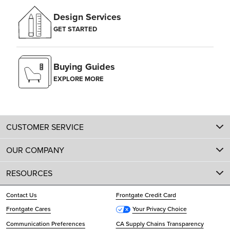
Design Services
GET STARTED
Buying Guides
EXPLORE MORE
CUSTOMER SERVICE
OUR COMPANY
RESOURCES
Contact Us
Frontgate Credit Card
Frontgate Cares
Your Privacy Choice
Communication Preferences
CA Supply Chains Transparency