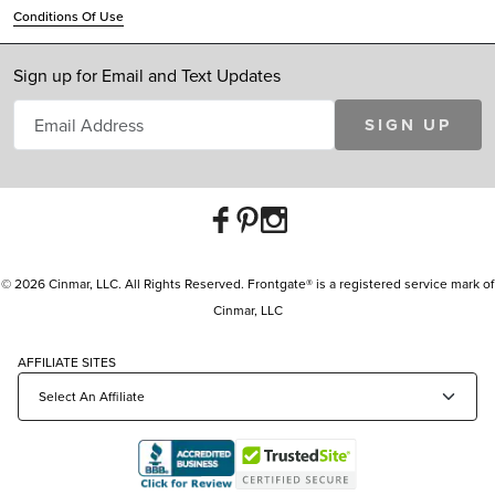
Conditions Of Use
Sign up for Email and Text Updates
SIGN UP
© 2026 Cinmar, LLC. All Rights Reserved. Frontgate® is a registered service mark of
Cinmar, LLC
AFFILIATE SITES