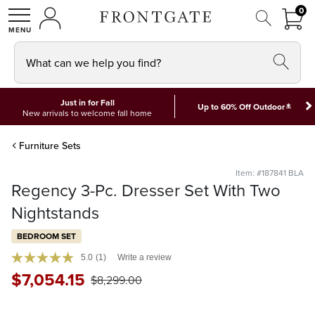
FRON
0
0 I
MY ACCOUNT
frontgate logo
SHOP
What can we help you find?
Just in for Fall
*
Up to 60% Off Outdoor
New arrivals to welcome fall home
Furniture Sets
Item: #187841 BLA
Regency 3-Pc. Dresser Set With Two
Nightstands
BEDROOM SET
5.0
(1)
Write a review
$
7,054
.15
$
8,299
.00