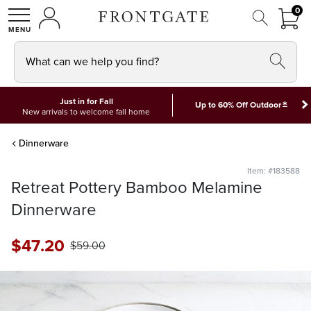
FRON
0
0 I
MY ACCOUNT
frontgate logo
SHOP
What can we help you find?
Just in for Fall
*
Up to 60% Off Outdoor
New arrivals to welcome fall home
Dinnerware
Item: #183588
Retreat Pottery Bamboo Melamine
Dinnerware
$
47
.20
$
59
.00