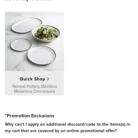
Quick Shop
Retreat Pottery Bamboo
Melamine Dinnerware
*Promotion Exclusions
Why can't I apply an additional discount/code to the items(s) in
my cart that are covered by an online promotional offer?