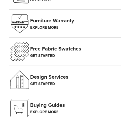
Furniture Warranty
EXPLORE MORE
Free Fabric Swatches
GET STARTED
Design Services
GET STARTED
Buying Guides
EXPLORE MORE