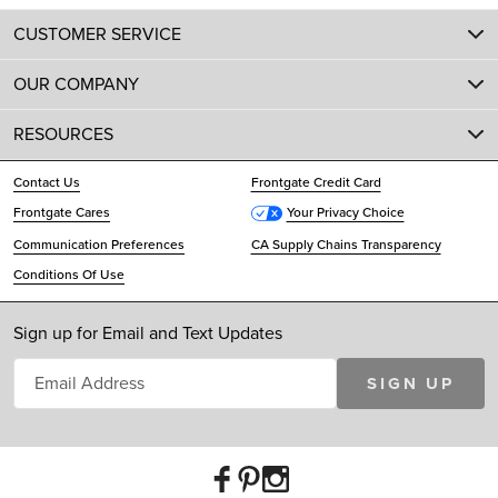
CUSTOMER SERVICE
OUR COMPANY
RESOURCES
Contact Us
Frontgate Credit Card
Frontgate Cares
Your Privacy Choice
Communication Preferences
CA Supply Chains Transparency
Conditions Of Use
Sign up for Email and Text Updates
SIGN UP