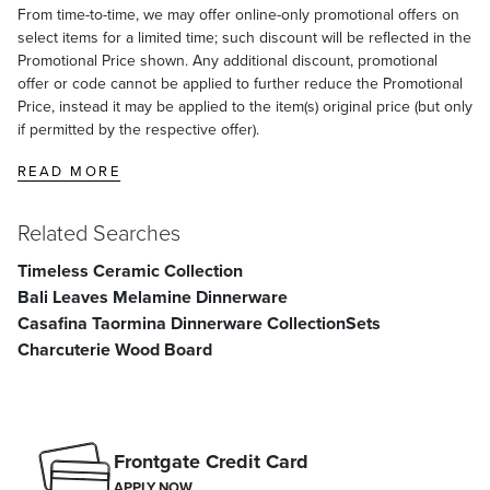
From time-to-time, we may offer online-only promotional offers on
select items for a limited time; such discount will be reflected in the
Promotional Price shown. Any additional discount, promotional
offer or code cannot be applied to further reduce the Promotional
Price, instead it may be applied to the item(s) original price (but only
if permitted by the respective offer).
READ MORE
Related Searches
Timeless Ceramic Collection
Bali Leaves Melamine Dinnerware
Casafina Taormina Dinnerware Collection
Sets
Charcuterie Wood Board
Frontgate Credit Card
APPLY NOW