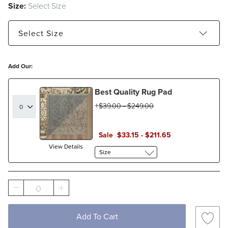
Size:
Select Size
Select
Size
2' x 3' - Estimated to ship Jan 12, 2027
5' x 8'
Add Our:
8' x 10'
9' x 12'
Best Quality Rug Pad
$
39
.00
-
$
249
.00
Sale
$
33
.15
-
$
211
.65
View Details
Size
0
Add To Cart