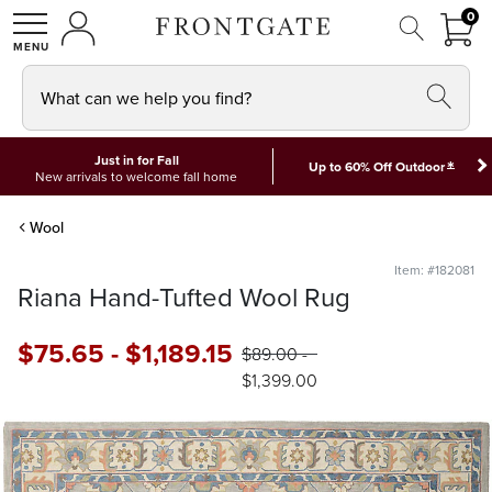
FRON
0
0 I
MY ACCOUNT
frontgate logo
SHOP
What can we help you find?
Just in for Fall
*
Up to 60% Off Outdoor
New arrivals to welcome fall home
Wool
Item: #182081
Riana Hand-Tufted Wool Rug
$
75
.65
-
$
1,189
.15
$
89
.00
-
$
1,399
.00