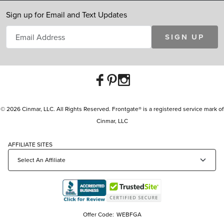
Sign up for Email and Text Updates
SIGN UP
© 2026 Cinmar, LLC. All Rights Reserved. Frontgate® is a registered service mark of
Cinmar, LLC
AFFILIATE SITES
Offer Code:
WEBFGA