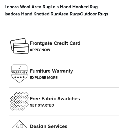
Lenora Wool Area Rug
Lois Hand Hooked Rug
Isadora Hand Knotted Rug
Area Rugs
Outdoor Rugs
Frontgate Credit Card
APPLY NOW
Furniture Warranty
EXPLORE MORE
Free Fabric Swatches
GET STARTED
Design Services