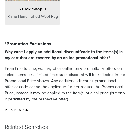
Quick Shop
Riana Hand-Tufted Wool Rug
*Promotion Exclusions
Why can't I apply an additional discount/code to the items(s) in
my cart that are covered by an online promotional offer?
From time-to-time, we may offer online-only promotional offers on
select items for a limited time; such discount will be reflected in the
Promotional Price shown. Any additional discount, promotional
offer or code cannot be applied to further reduce the Promotional
Price, instead it may be applied to the item(s) original price (but only
if permitted by the respective offer).
READ MORE
Related Searches