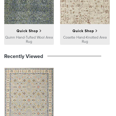
A Frontgate exclusive.
At Frontgate, our primary focus is quality. We guarantee that every
product we sell will stand up to the supreme test – our customers'
satisfaction. To learn more about our policies, visit our
Shipping &
Processing
,
Returns & Exchanges
and
Warranty & Price
Guarantee
pages.
Quick Shop
Quick Shop
Quinn Hand-Tufted Wool Area
Cosette Hand-Knotted Area
Rug
Rug
Recently Viewed