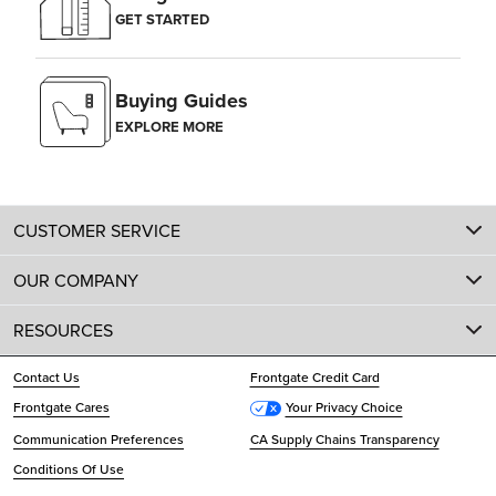
GET STARTED
Buying Guides
EXPLORE MORE
CUSTOMER SERVICE
OUR COMPANY
RESOURCES
Contact Us
Frontgate Credit Card
Frontgate Cares
Your Privacy Choice
Communication Preferences
CA Supply Chains Transparency
Conditions Of Use