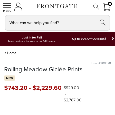
FRON
0
0 I
MY ACCOUNT
frontgate logo
SHOP
What can we help you find?
Just in for Fall
*
Up to 60% Off Outdoor
New arrivals to welcome fall home
Home
Item: #200378
Rolling Meadow Giclée Prints
NEW
$
743
.20
-
$
2,229
.60
$
929
.00
-
$
2,787
.00