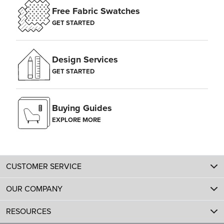
Free Fabric Swatches
GET STARTED
Design Services
GET STARTED
Buying Guides
EXPLORE MORE
CUSTOMER SERVICE
OUR COMPANY
RESOURCES