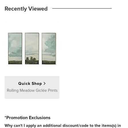
Recently Viewed
Quick Shop
Rolling Meadow Giclée Prints
*Promotion Exclusions
Why can't I apply an additional discount/code to the items(s) in