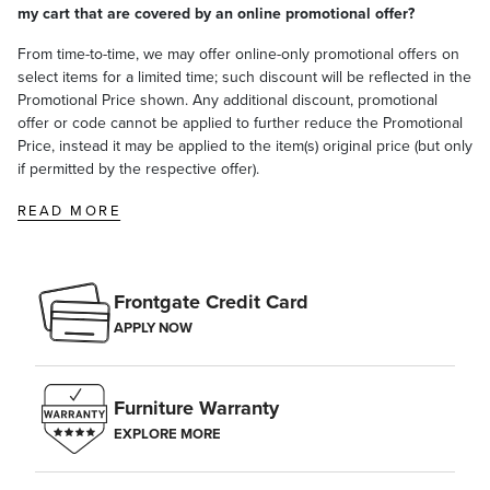
my cart that are covered by an online promotional offer?
From time-to-time, we may offer online-only promotional offers on
select items for a limited time; such discount will be reflected in the
Promotional Price shown. Any additional discount, promotional
offer or code cannot be applied to further reduce the Promotional
Price, instead it may be applied to the item(s) original price (but only
if permitted by the respective offer).
READ MORE
Frontgate Credit Card
APPLY NOW
Furniture Warranty
EXPLORE MORE