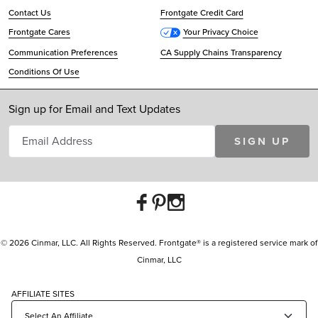
Contact Us
Frontgate Credit Card
Frontgate Cares
Your Privacy Choice
Communication Preferences
CA Supply Chains Transparency
Conditions Of Use
Sign up for Email and Text Updates
SIGN UP
© 2026 Cinmar, LLC. All Rights Reserved. Frontgate® is a registered service mark of
Cinmar, LLC
AFFILIATE SITES