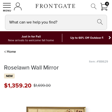
FRON
0
0 I
MY ACCOUNT
frontgate logo
SHOP
What can we help you find?
Just in for Fall
*
Up to 60% Off Outdoor
New arrivals to welcome fall home
Home
Item: #188629
Roselawn Wall Mirror
NEW
$
1,359
.20
$
1,699
.00