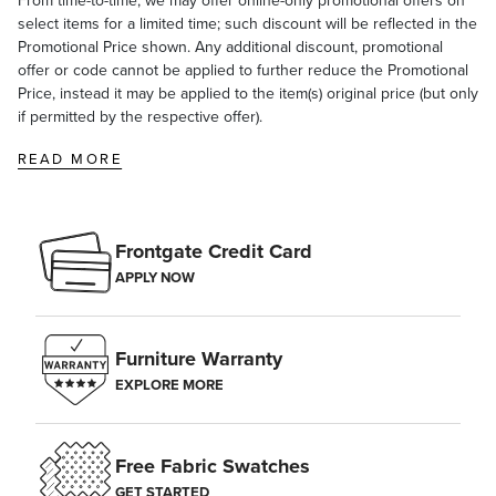
From time-to-time, we may offer online-only promotional offers on
select items for a limited time; such discount will be reflected in the
Promotional Price shown. Any additional discount, promotional
offer or code cannot be applied to further reduce the Promotional
Price, instead it may be applied to the item(s) original price (but only
if permitted by the respective offer).
READ MORE
Frontgate Credit Card
APPLY NOW
Furniture Warranty
EXPLORE MORE
Free Fabric Swatches
GET STARTED