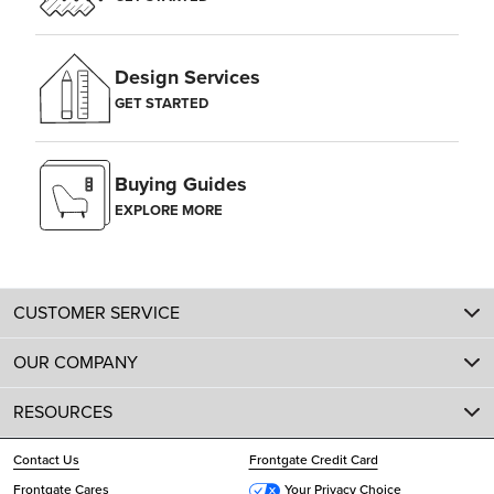
Design Services
GET STARTED
Buying Guides
EXPLORE MORE
CUSTOMER SERVICE
OUR COMPANY
RESOURCES
Contact Us
Frontgate Credit Card
Frontgate Cares
Your Privacy Choice