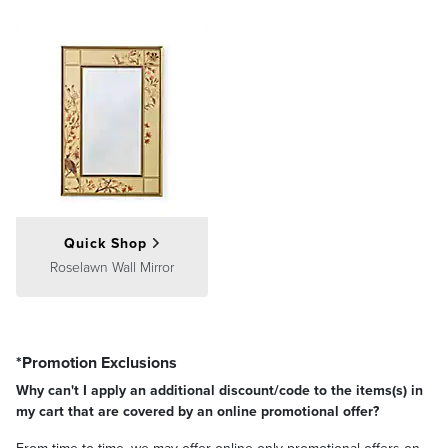
Quick Shop
Roselawn Wall Mirror
*Promotion Exclusions
Why can't I apply an additional discount/code to the items(s) in
my cart that are covered by an online promotional offer?