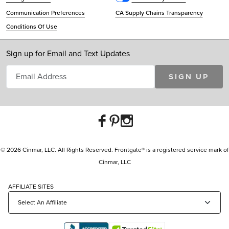
Communication Preferences
CA Supply Chains Transparency
Conditions Of Use
Sign up for Email and Text Updates
SIGN UP
© 2026 Cinmar, LLC. All Rights Reserved. Frontgate® is a registered service mark of
Cinmar, LLC
AFFILIATE SITES