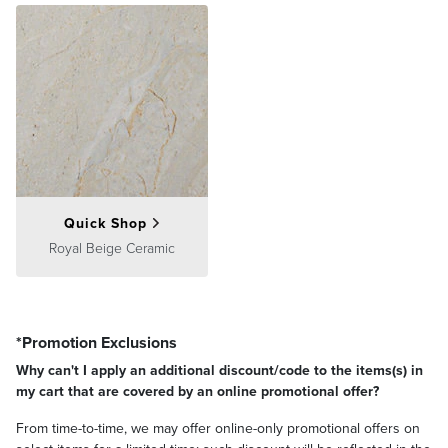
Quick Shop
Royal Beige Ceramic
*Promotion Exclusions
Why can't I apply an additional discount/code to the items(s) in
my cart that are covered by an online promotional offer?
From time-to-time, we may offer online-only promotional offers on