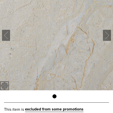
excluded from some promotions
This item is