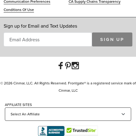
Communication Preferences
CA Supply Chains Transparency
Conditions Of Use
Sign up for Email and Text Updates
SIGN UP
© 2026 Cinmar, LLC. All Rights Reserved. Frontgate® is a registered service mark of
Cinmar, LLC
AFFILIATE SITES