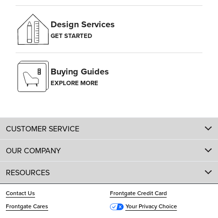
Design Services
GET STARTED
Buying Guides
EXPLORE MORE
CUSTOMER SERVICE
OUR COMPANY
RESOURCES
Contact Us
Frontgate Credit Card
Frontgate Cares
Your Privacy Choice