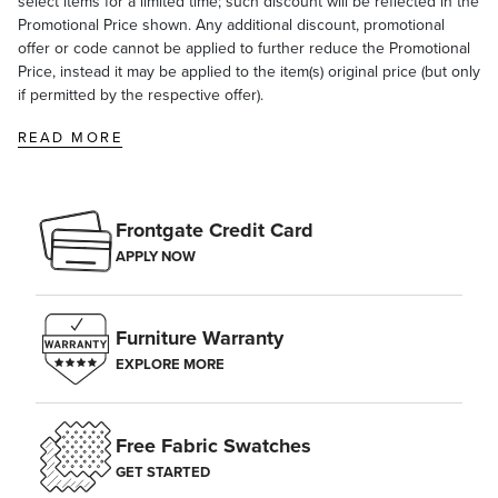
select items for a limited time; such discount will be reflected in the
Promotional Price shown. Any additional discount, promotional
offer or code cannot be applied to further reduce the Promotional
Price, instead it may be applied to the item(s) original price (but only
if permitted by the respective offer).
READ MORE
Frontgate Credit Card
APPLY NOW
Furniture Warranty
EXPLORE MORE
Free Fabric Swatches
GET STARTED