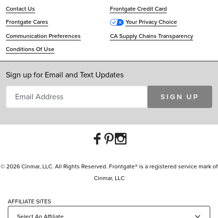
Contact Us
Frontgate Credit Card
Frontgate Cares
Your Privacy Choice
Communication Preferences
CA Supply Chains Transparency
Conditions Of Use
Sign up for Email and Text Updates
SIGN UP
© 2026 Cinmar, LLC. All Rights Reserved. Frontgate® is a registered service mark of
Cinmar, LLC
AFFILIATE SITES