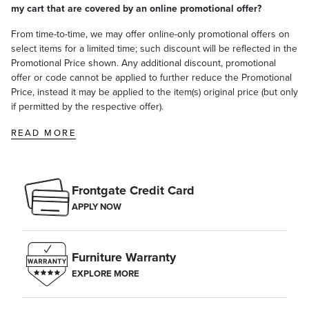
my cart that are covered by an online promotional offer?
From time-to-time, we may offer online-only promotional offers on
select items for a limited time; such discount will be reflected in the
Promotional Price shown. Any additional discount, promotional
offer or code cannot be applied to further reduce the Promotional
Price, instead it may be applied to the item(s) original price (but only
if permitted by the respective offer).
READ MORE
Frontgate Credit Card
APPLY NOW
Furniture Warranty
EXPLORE MORE