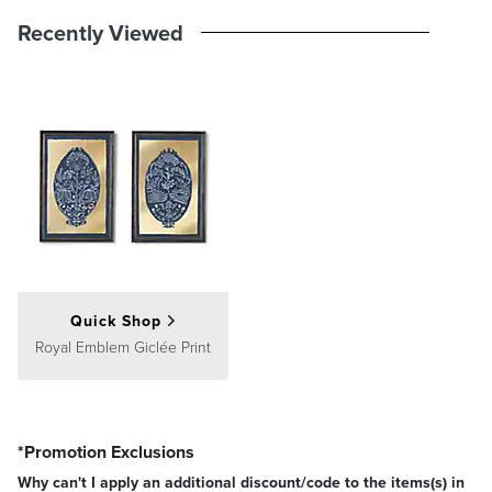
Recently Viewed
Quick Shop
Royal Emblem Giclée Print
*Promotion Exclusions
Why can't I apply an additional discount/code to the items(s) in