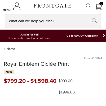
FRON
0
0 I
MY ACCOUNT
frontgate logo
SHOP
What can we help you find?
Just in for Fall
*
Up to 60% Off Outdoor
New arrivals to welcome fall home
Home
Item: #200144
Royal Emblem Giclée Print
NEW
$
799
.20
-
$
1,598
.40
$
999
.00
-
$
1,998
.00