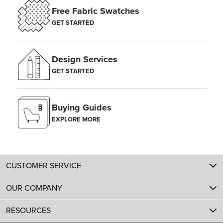
Free Fabric Swatches
GET STARTED
Design Services
GET STARTED
Buying Guides
EXPLORE MORE
CUSTOMER SERVICE
OUR COMPANY
RESOURCES