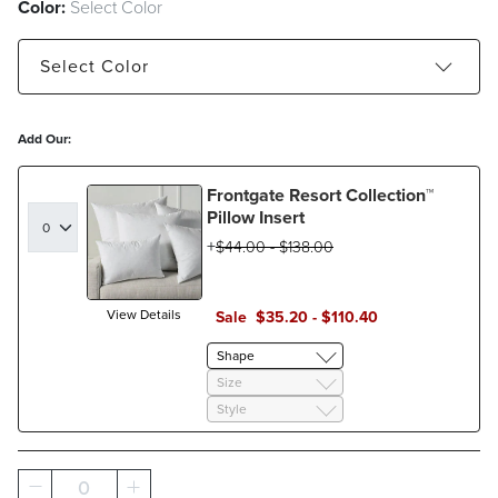
Color:
Select Color
Select
Color
Blue
Natural
Add Our:
Frontgate Resort Collection™
Pillow Insert
$
44
.00
-
$
138
.00
View Details
Sale
$
35
.20
-
$
110
.40
Shape
Size
Style
0