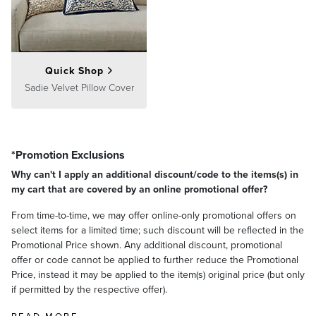
Quick Shop
Sadie Velvet Pillow Cover
*Promotion Exclusions
Why can't I apply an additional discount/code to the items(s) in
my cart that are covered by an online promotional offer?
From time-to-time, we may offer online-only promotional offers on
select items for a limited time; such discount will be reflected in the
Promotional Price shown. Any additional discount, promotional
offer or code cannot be applied to further reduce the Promotional
Price, instead it may be applied to the item(s) original price (but only
if permitted by the respective offer).