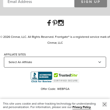
SIGN UP
© 2026 Cinmar, LLC. All Rights Reserved. Frontgate® is a registered service mark of
Cinmar, LLC
AFFILIATE SITES
Offer Code:
WEBFGA
This site uses cookie and other tracking technology for understanding
and personalization. For information, please see our
Privacy Policy.