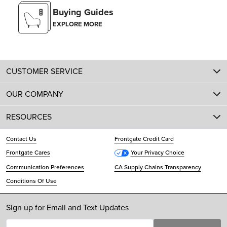
Buying Guides
EXPLORE MORE
CUSTOMER SERVICE
OUR COMPANY
RESOURCES
Contact Us
Frontgate Credit Card
Frontgate Cares
Your Privacy Choice
Communication Preferences
CA Supply Chains Transparency
Conditions Of Use
Sign up for Email and Text Updates