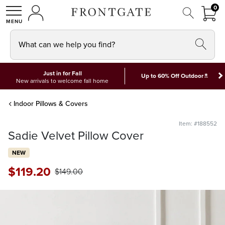
FRON
0
0 I
MY ACCOUNT
frontgate logo
SHOP
What can we help you find?
Just in for Fall
*
Up to 60% Off Outdoor
New arrivals to welcome fall home
Indoor Pillows & Covers
Item: #188552
Sadie Velvet Pillow Cover
NEW
$
119
.20
$
149
.00