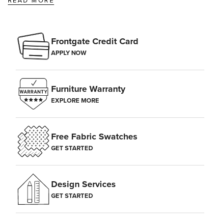
READ MORE
Frontgate Credit Card
APPLY NOW
Furniture Warranty
EXPLORE MORE
Free Fabric Swatches
GET STARTED
Design Services
GET STARTED